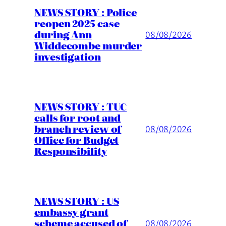
NEWS STORY : Police
reopen 2025 case
during Ann
08/08/2026
Widdecombe murder
investigation
NEWS STORY : TUC
calls for root and
branch review of
08/08/2026
Office for Budget
Responsibility
NEWS STORY : US
embassy grant
scheme accused of
08/08/2026