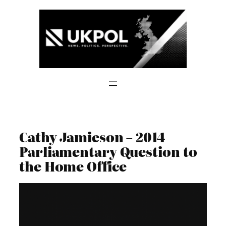
Skip
to
content
Cathy Jamieson – 2014
Parliamentary Question to
the Home Office