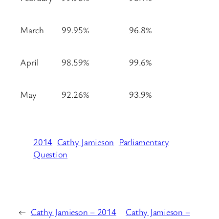
March
99.95%
96.8%
April
98.59%
99.6%
May
92.26%
93.9%
2014
Cathy Jamieson
Parliamentary
Question
←
Cathy Jamieson – 2014
Cathy Jamieson –