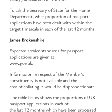
To ask the Secretary of State for the Home
Department, what proportion of passport
applications have been dealt with within the
target timescale in each of the last 12 months.
James Brokenshire
Expected service standards for passport
applications are given at
www.gov.uk.
Information in respect of the Member’s
constituency is not available and the
cost of collating it would be disproportionate.
The table below shows the proportions of UK
passport applications in each of
the last 12 months which have been processed