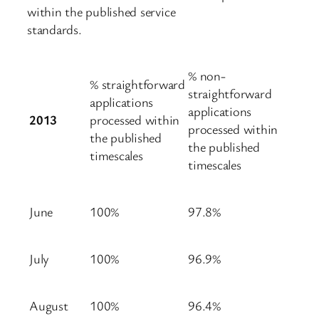
within the published service
standards.
% non-
% straightforward
straightforward
applications
applications
2013
processed within
processed within
the published
the published
timescales
timescales
June
100%
97.8%
July
100%
96.9%
August
100%
96.4%