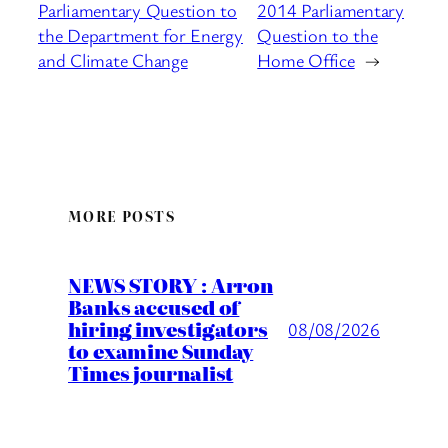
Parliamentary Question to
2014 Parliamentary
the Department for Energy
Question to the
and Climate Change
Home Office
→
MORE POSTS
NEWS STORY : Arron
Banks accused of
hiring investigators
08/08/2026
to examine Sunday
Times journalist