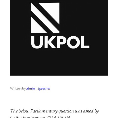
Written by
admin
in
Speeches
The below Parliamentary question was asked by
Cathy Jamieson on 2014-06-04.