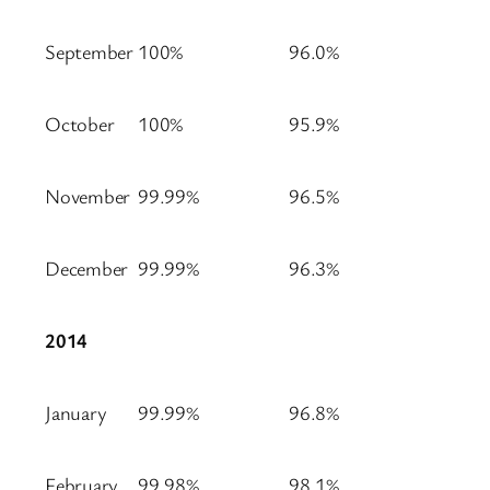
September
100%
96.0%
October
100%
95.9%
November
99.99%
96.5%
December
99.99%
96.3%
2014
January
99.99%
96.8%
February
99.98%
98.1%