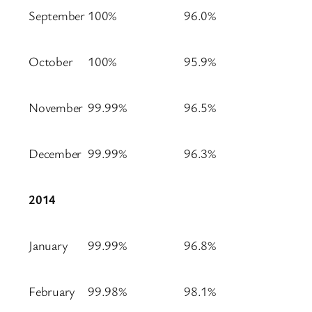
September
100%
96.0%
October
100%
95.9%
November
99.99%
96.5%
December
99.99%
96.3%
2014
January
99.99%
96.8%
February
99.98%
98.1%