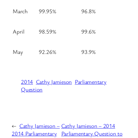
March
99.95%
96.8%
April
98.59%
99.6%
May
92.26%
93.9%
2014
Cathy Jamieson
Parliamentary
Question
←
Cathy Jamieson –
Cathy Jamieson – 2014
2014 Parliamentary
Parliamentary Question to