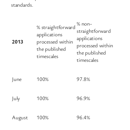
standards.
% non-
% straightforward
straightforward
applications
applications
2013
processed within
processed within
the published
the published
timescales
timescales
June
100%
97.8%
July
100%
96.9%
August
100%
96.4%