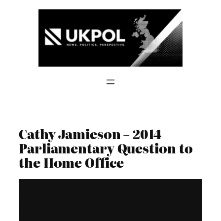
Skip
to
content
Cathy Jamieson – 2014
Parliamentary Question to
the Home Office