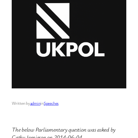
Written by
admin
in
Speeches
The below Parliamentary question was asked by
Cathy Jamieson on 2014-06-04.