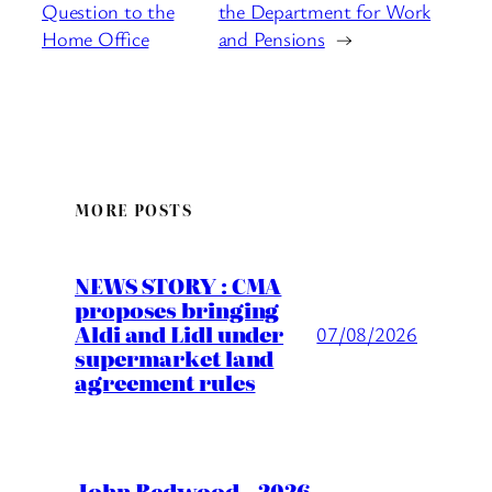
Question to the
the Department for Work
Home Office
and Pensions
→
MORE POSTS
NEWS STORY : CMA
proposes bringing
Aldi and Lidl under
07/08/2026
supermarket land
agreement rules
John Redwood – 2026