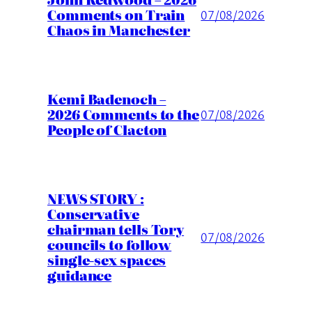
Comments on Train
07/08/2026
Chaos in Manchester
Kemi Badenoch –
2026 Comments to the
07/08/2026
People of Clacton
NEWS STORY :
Conservative
chairman tells Tory
07/08/2026
councils to follow
single-sex spaces
guidance