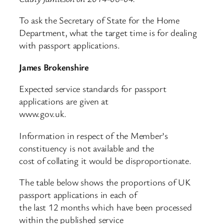
To ask the Secretary of State for the Home
Department, what the target time is for dealing
with passport applications.
James Brokenshire
Expected service standards for passport
applications are given at
www.gov.uk.
Information in respect of the Member’s
constituency is not available and the
cost of collating it would be disproportionate.
The table below shows the proportions of UK
passport applications in each of
the last 12 months which have been processed
within the published service