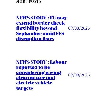
MORE POSTS
NEWS STORY : EU may
extend border check
flexibility beyond
09/08/2026
September amid EES
disruption fears
NEWS STORY : Labour
reported to be
considering easing
09/08/2026
clean power and
electric vehicle
targets