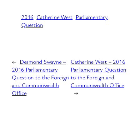
2016
Catherine West
Parliamentary
Question
←
Desmond Swayne –
Catherine West – 2016
2016 Parliamentary
Parliamentary Question
Question to the Foreign
to the Foreign and
and Commonwealth
Commonwealth Office
Office
→