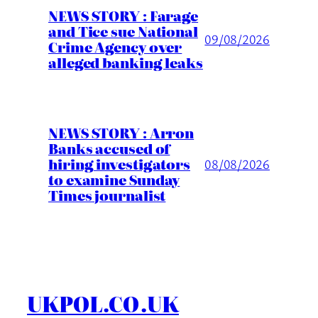
NEWS STORY : Farage
and Tice sue National
09/08/2026
Crime Agency over
alleged banking leaks
NEWS STORY : Arron
Banks accused of
hiring investigators
08/08/2026
to examine Sunday
Times journalist
UKPOL.CO.UK