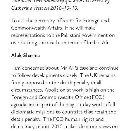
The below Parliamentary question was asked by
Catherine West on 2016-10-10.
To ask the Secretary of State for Foreign and
Commonwealth Affairs, if he will make
representations to the Pakistani government on
overturning the death sentence of Imdad Ali.
Alok Sharma
I am concerned about Mr Ali’s case and continue
to follow developments closely. The UK remains
firmly opposed to the death penalty in all
circumstances. Abolitionist work is high on the
Foreign and Commonwealth Office (FCO)
agenda and is part of the day-to-day work of all
diplomatic missions to countries that retain the
death penalty. The FCO human rights and
democracy report 2015 makes clear our views on