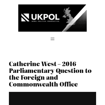
Skip
to
content
Catherine West – 2016
Parliamentary Question to
the Foreign and
Commonwealth Office