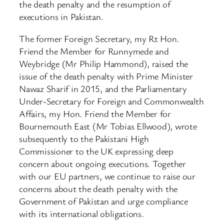
the death penalty and the resumption of
executions in Pakistan.
The former Foreign Secretary, my Rt Hon.
Friend the Member for Runnymede and
Weybridge (Mr Philip Hammond), raised the
issue of the death penalty with Prime Minister
Nawaz Sharif in 2015, and the Parliamentary
Under-Secretary for Foreign and Commonwealth
Affairs, my Hon. Friend the Member for
Bournemouth East (Mr Tobias Ellwood), wrote
subsequently to the Pakistani High
Commissioner to the UK expressing deep
concern about ongoing executions. Together
with our EU partners, we continue to raise our
concerns about the death penalty with the
Government of Pakistan and urge compliance
with its international obligations.