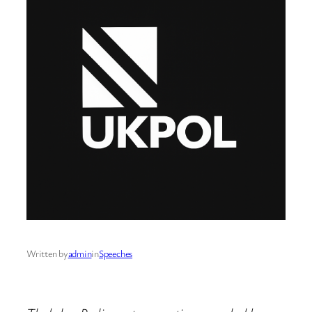
Written by
admin
in
Speeches