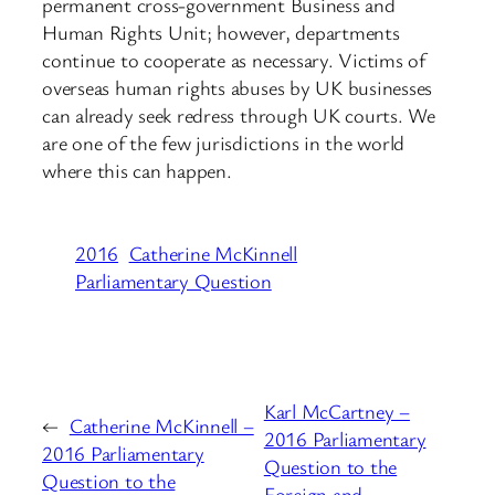
permanent cross-government Business and
Human Rights Unit; however, departments
continue to cooperate as necessary. Victims of
overseas human rights abuses by UK businesses
can already seek redress through UK courts. We
are one of the few jurisdictions in the world
where this can happen.
2016
Catherine McKinnell
Parliamentary Question
Karl McCartney –
←
Catherine McKinnell –
2016 Parliamentary
2016 Parliamentary
Question to the
Question to the
Foreign and