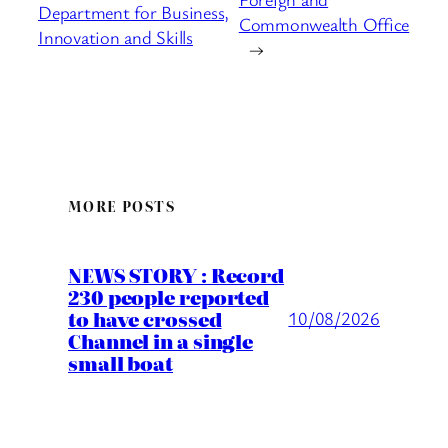
Department for Business,
Commonwealth Office
Innovation and Skills
→
MORE POSTS
NEWS STORY : Record
230 people reported
to have crossed
10/08/2026
Channel in a single
small boat