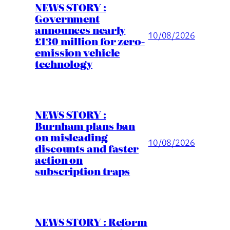
NEWS STORY :
Government
announces nearly
10/08/2026
£130 million for zero-
emission vehicle
technology
NEWS STORY :
Burnham plans ban
on misleading
10/08/2026
discounts and faster
action on
subscription traps
NEWS STORY : Reform