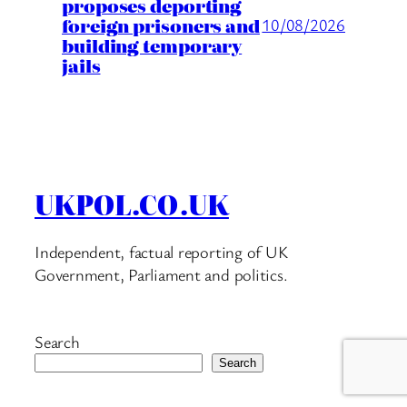
proposes deporting
foreign prisoners and
10/08/2026
building temporary
jails
UKPOL.CO.UK
Independent, factual reporting of UK
Government, Parliament and politics.
Search
Search