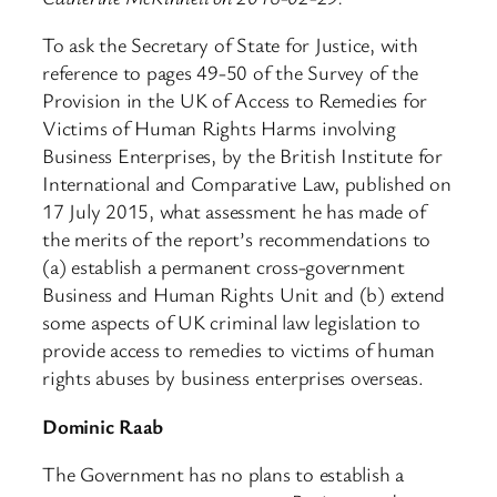
To ask the Secretary of State for Justice, with
reference to pages 49-50 of the Survey of the
Provision in the UK of Access to Remedies for
Victims of Human Rights Harms involving
Business Enterprises, by the British Institute for
International and Comparative Law, published on
17 July 2015, what assessment he has made of
the merits of the report’s recommendations to
(a) establish a permanent cross-government
Business and Human Rights Unit and (b) extend
some aspects of UK criminal law legislation to
provide access to remedies to victims of human
rights abuses by business enterprises overseas.
Dominic Raab
The Government has no plans to establish a