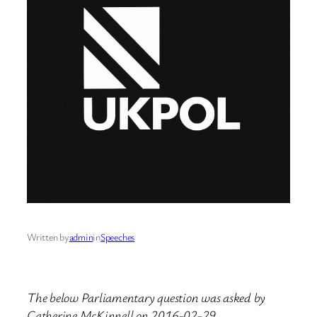
Written by
admin
in
Speeches
The below Parliamentary question was asked by
Catherine McKinnell on 2016-02-29.