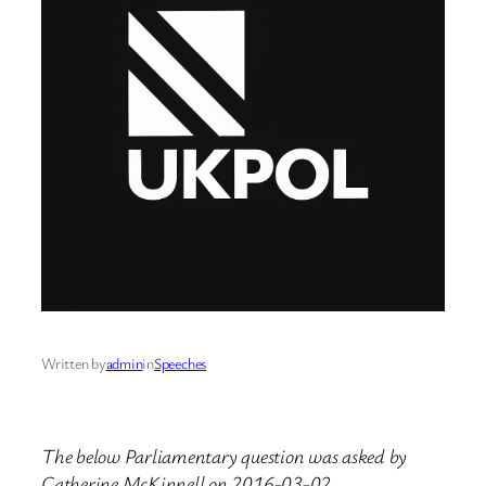
Written by
admin
in
Speeches
The below Parliamentary question was asked by
Catherine McKinnell on 2016-03-02.