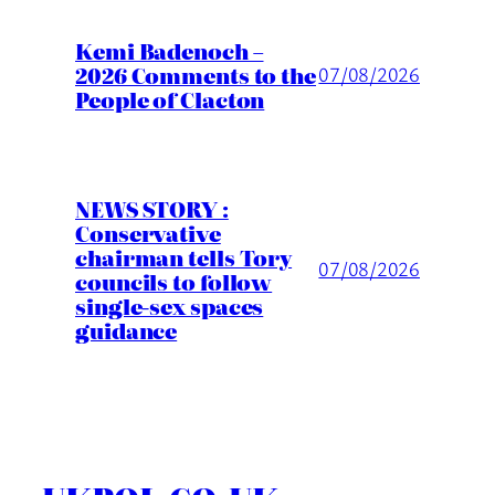
Kemi Badenoch –
2026 Comments to the
07/08/2026
People of Clacton
NEWS STORY :
Conservative
chairman tells Tory
07/08/2026
councils to follow
single-sex spaces
guidance