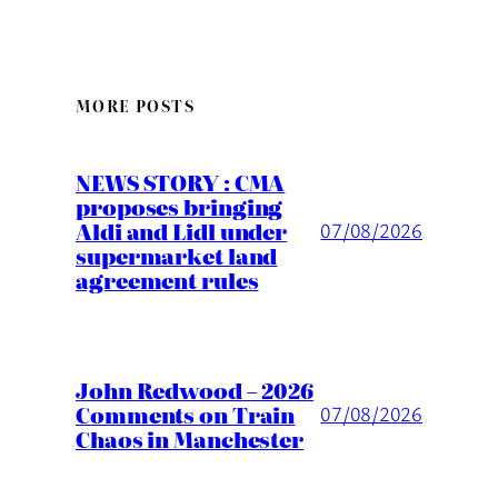
MORE POSTS
NEWS STORY : CMA
proposes bringing
Aldi and Lidl under
07/08/2026
supermarket land
agreement rules
John Redwood – 2026
Comments on Train
07/08/2026
Chaos in Manchester