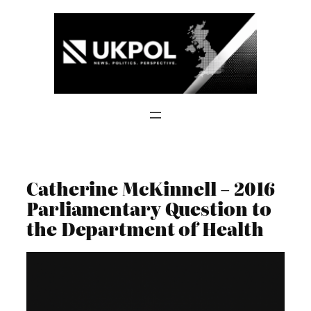
Skip
to
content
Catherine McKinnell – 2016
Parliamentary Question to
the Department of Health