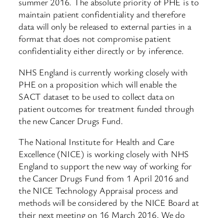
summer 2016. The absolute priority of PHE is to
maintain patient confidentiality and therefore
data will only be released to external parties in a
format that does not compromise patient
confidentiality either directly or by inference.
NHS England is currently working closely with
PHE on a proposition which will enable the
SACT dataset to be used to collect data on
patient outcomes for treatment funded through
the new Cancer Drugs Fund.
The National Institute for Health and Care
Excellence (NICE) is working closely with NHS
England to support the new way of working for
the Cancer Drugs Fund from 1 April 2016 and
the NICE Technology Appraisal process and
methods will be considered by the NICE Board at
their next meeting on 16 March 2016. We do