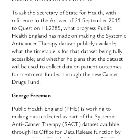
To ask the Secretary of State for Health, with
reference to the Answer of 21 September 2015
to Question HL2285, what progress Public
Health England has made on making the Systemic
Anticancer Therapy dataset publicly available;
what the timetable is for that dataset being fully
accessible; and whether he plans that the dataset
will be used to collect data on patient outcomes
for treatment funded through the new Cancer
Drugs Fund.
George Freeman
Public Health England (PHE) is working to
making data collected as part of the Systemic
Anti-Cancer Therapy (SACT) dataset available
through its Office for Data Release function by