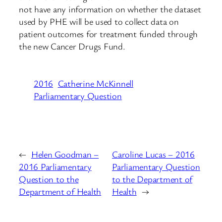
not have any information on whether the dataset
used by PHE will be used to collect data on
patient outcomes for treatment funded through
the new Cancer Drugs Fund.
2016
Catherine McKinnell
Parliamentary Question
←
Helen Goodman –
Caroline Lucas – 2016
2016 Parliamentary
Parliamentary Question
Question to the
to the Department of
Department of Health
Health
→