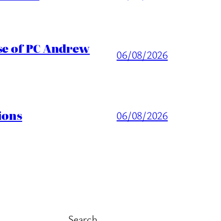
ase of PC Andrew
06/08/2026
ions
06/08/2026
Search