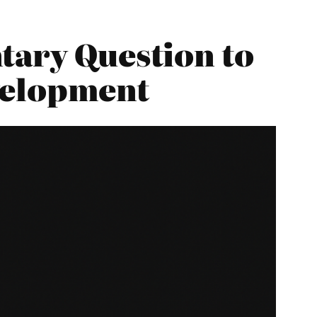
tary Question to
velopment