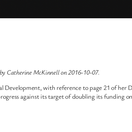
 by Catherine McKinnell on 2016-10-07.
ional Development, with reference to page 21 of he
ogress against its target of doubling its funding o