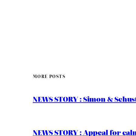
MORE POSTS
NEWS STORY : Simon & Schust
NEWS STORY : Appeal for calm