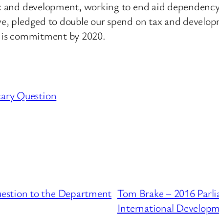
tax and development, working to end aid dependency
tive, pledged to double our spend on tax and deve
 this commitment by 2020.
tary Question
estion to the Department
Tom Brake – 2016 Parli
International Develop