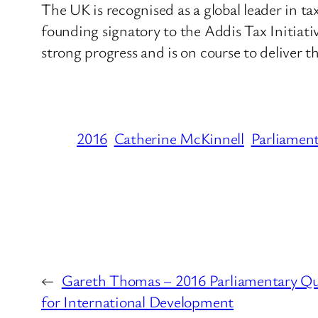
The UK is recognised as a global leader in 
founding signatory to the Addis Tax Initia
strong progress and is on course to deliver
2016
Catherine McKinnell
Parliamen
←
Gareth Thomas – 2016 Parliamentary Qu
for International Development