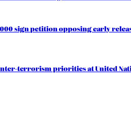
00 sign petition opposing early rele
nter-terrorism priorities at United Nat