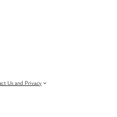
ct Us and Privacy