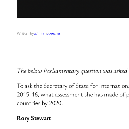
Written by
admin
in
Speeches
The below Parliamentary question was asked
To ask the Secretary of State for Internat
2015-16, what assessment she has made of pr
countries by 2020.
Rory Stewart