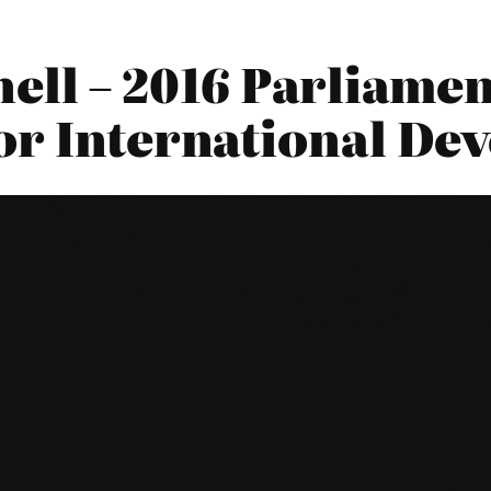
ell – 2016 Parliamen
or International De