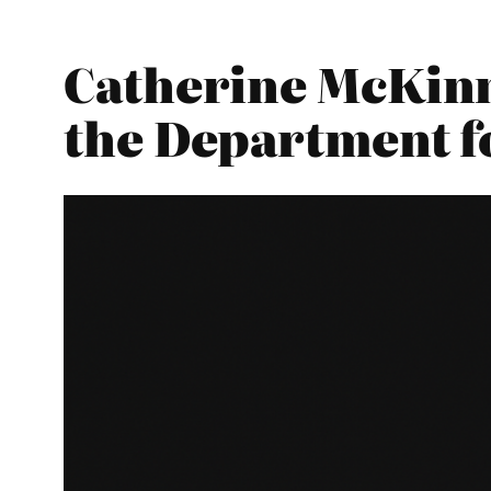
Catherine McKinn
the Department f