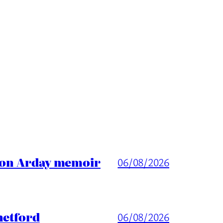
ason Arday memoir
06/08/2026
hetford
06/08/2026