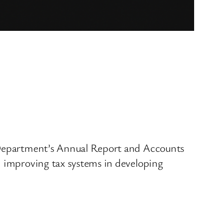
r Department’s Annual Report and Accounts
n improving tax systems in developing