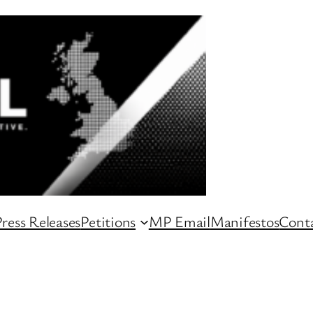
ress Releases
Petitions
MP Email
Manifestos
Conta