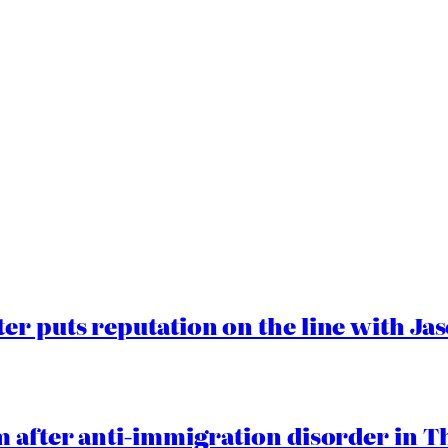
er puts reputation on the line with J
 after anti-immigration disorder in T