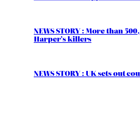
NEWS STORY : More than 500,0
Harper’s killers
NEWS STORY : UK sets out cou