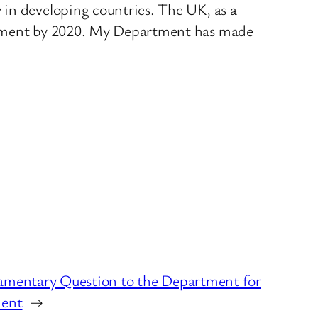
 in developing countries. The UK, as a
lopment by 2020. My Department has made
amentary Question to the Department for
ment
→