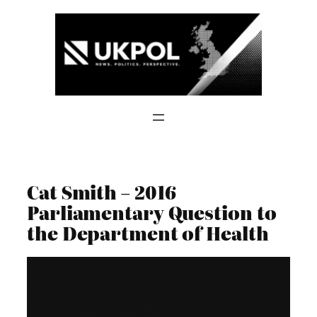
Skip
to
content
Cat Smith – 2016
Parliamentary Question to
the Department of Health