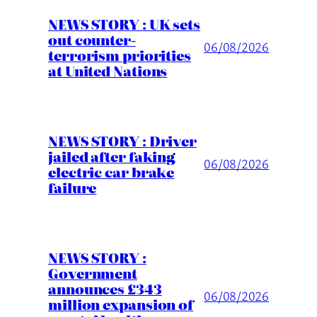
NEWS STORY : UK sets
out counter-
06/08/2026
terrorism priorities
at United Nations
NEWS STORY : Driver
jailed after faking
06/08/2026
electric car brake
failure
NEWS STORY :
Government
announces £343
06/08/2026
million expansion of