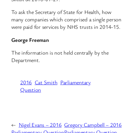
To ask the Secretary of State for Health, how
many companies which comprised a single person
were paid for services by NHS trusts in 2014-15.
George Freeman
The information is not held centrally by the
Department.
2016
Cat Smith
Parliamentary
Question
←
Nigel Evans – 2016
Gregory Campbell – 2016
Parliamentary Question
Parliamentary Question