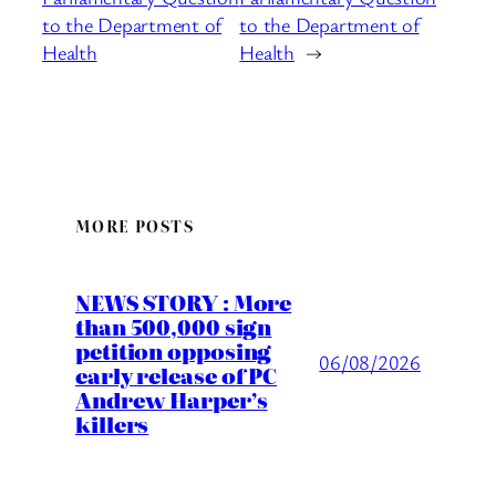
to the Department of
to the Department of
Health
Health
→
MORE POSTS
NEWS STORY : More
than 500,000 sign
petition opposing
06/08/2026
early release of PC
Andrew Harper’s
killers