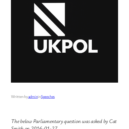
Written by
admin
in
Speeches
The below Parliamentary question was asked by Cat
Smith on 2016-01-27.