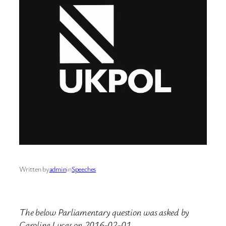
Written by
admin
in
Speeches
The below Parliamentary question was asked by
Caroline Lucas on 2016-02-01.