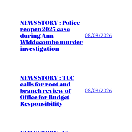
NEWS STORY : Police
reopen 2025 case
during Ann
08/08/2026
Widdecombe murder
investigation
NEWS STORY : TUC
calls for root and
branch review of
08/08/2026
Office for Budget
Responsibility