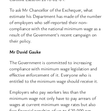
To ask Mr Chancellor of the Exchequer, what
estimate his Department has made of the number
of employers who self-reported their non-
compliance with the national minimum wage as a
result of the Government’s recent campaign on
their policy.
Mr David Gauke
The Government is committed to increasing
compliance with minimum wage legislation and
effective enforcement of it. Everyone who is
entitled to the minimum wage should receive it.
Employers who pay workers less than the
minimum wage not only have to pay arrears of
wages at current minimum wage rates but also
face financial penalties of up to £20,000 per