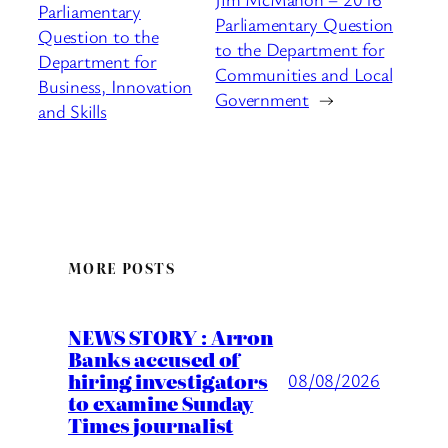
Parliamentary
Parliamentary Question
Question to the
to the Department for
Department for
Communities and Local
Business, Innovation
Government
→
and Skills
MORE POSTS
NEWS STORY : Arron
Banks accused of
hiring investigators
08/08/2026
to examine Sunday
Times journalist