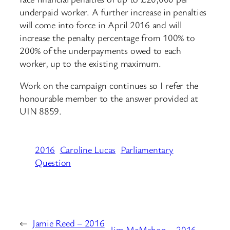
underpaid worker. A further increase in penalties
will come into force in April 2016 and will
increase the penalty percentage from 100% to
200% of the underpayments owed to each
worker, up to the existing maximum.
Work on the campaign continues so I refer the
honourable member to the answer provided at
UIN 8859.
2016
Caroline Lucas
Parliamentary
Question
←
Jamie Reed – 2016
Jim McMahon – 2016