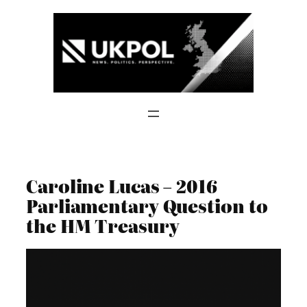
Skip
to
content
Caroline Lucas – 2016
Parliamentary Question to
the HM Treasury