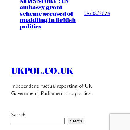
NEWS STORY : US
embassy grant
scheme accused of
08/08/2026
meddling in British
politics
UKPOL.CO.UK
Independent, factual reporting of UK
Government, Parliament and politics.
Search
Search