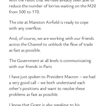
reduce the number of lorries waiting on the M20
from 500 to 170.
The site at Manston Airfield is ready to cope
with any overflow.
And, of course, we are working with our friends
across the Channel to unblock the flow of trade
as fast as possible.
The Government at all levels is communicating
with our friends in Paris
I have just spoken to President Macron – we had
a very good call – we both understand each
other’s positions and want to resolve these
problems as fast as possible.
I know that Grant is also speaking to his