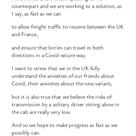
counterpart and we are working to a solution, as
I say, as fast as we can
to allow freight traffic to resume between the UK
and France,
and ensure that lorries can travel in both
directions in a Covid-secure way.
I want to stress that we in the UK fully
understand the anxieties of our friends about
Covid, their anxieties about the new variant,
but it is also true that we believe the risks of
transmission by a solitary driver sitting alone in
the cab are really very low.
And so we hope to make progress as fast as we
possibly can.