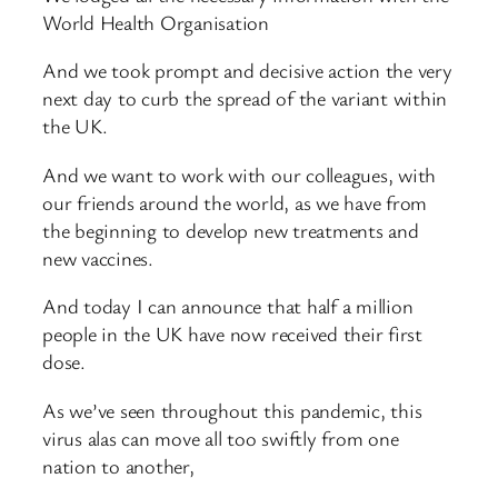
World Health Organisation
And we took prompt and decisive action the very
next day to curb the spread of the variant within
the UK.
And we want to work with our colleagues, with
our friends around the world, as we have from
the beginning to develop new treatments and
new vaccines.
And today I can announce that half a million
people in the UK have now received their first
dose.
As we’ve seen throughout this pandemic, this
virus alas can move all too swiftly from one
nation to another,