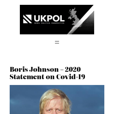
Skip
to
content
Boris Johnson – 2020
Statement on Covid-19