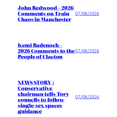
John Redwood – 2026
Comments on Train
07/08/2026
Chaos in Manchester
Kemi Badenoch –
2026 Comments to the
07/08/2026
People of Clacton
NEWS STORY :
Conservative
chairman tells Tory
07/08/2026
councils to follow
single-sex spaces
guidance