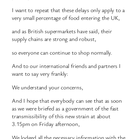
I want to repeat that these delays only apply to a
very small percentage of food entering the UK,
and as British supermarkets have said, their
supply chains are strong and robust,
so everyone can continue to shop normally.
And to our international friends and partners I
want to say very frankly:
We understand your concerns,
And I hope that everybody can see that as soon
as we were briefed as a government of the fast
transmissibility of this new strain at about
3.15pm on Friday afternoon,
We lodged all the necessary information with the