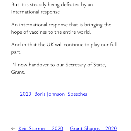
But it is steadily being defeated by an
international response
An international response that is bringing the
hope of vaccines to the entire world,
And in that the UK will continue to play our full
part.
I’ll now handover to our Secretary of State,
Grant.
2020
Boris Johnson
Speeches
←
Keir Starmer – 2020
Grant Shapps – 2020