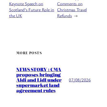
Keynote Speech on
Comments on
Scotland’s Future Role in
Christmas Travel
the UK
Refunds
→
MORE POSTS
NEWS STORY : CMA
proposes bringing
Aldi and Lidl under
07/08/2026
supermarket land
agreement rules