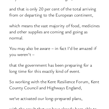
and that is only 20 per cent of the total arriving
from or departing to the European continent,
which means the vast majority of food, medicines
and other supplies are coming and going as
normal.
You may also be aware – in fact I’d be amazed if
you weren’t –
that the government has been preparing for a
long time for this exactly kind of event.
So working with the Kent Resilience Forum, Kent
County Council and Highways England,
we’ve activated our long-prepared plans,
with the result that we have already been able to