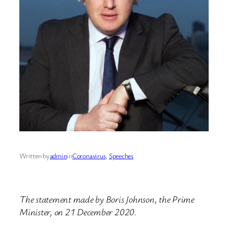
Written by
admin
in
Coronavirus
, 
Speeches
The statement made by Boris Johnson, the Prime
Minister, on 21 December 2020.