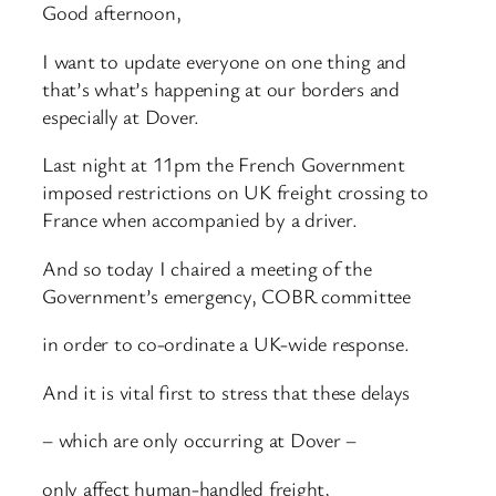
Good afternoon,
I want to update everyone on one thing and
that’s what’s happening at our borders and
especially at Dover.
Last night at 11pm the French Government
imposed restrictions on UK freight crossing to
France when accompanied by a driver.
And so today I chaired a meeting of the
Government’s emergency, COBR committee
in order to co-ordinate a UK-wide response.
And it is vital first to stress that these delays
– which are only occurring at Dover –
only affect human-handled freight,