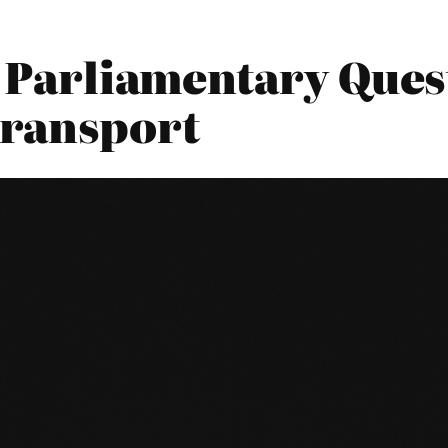
5 Parliamentary Ques
Transport