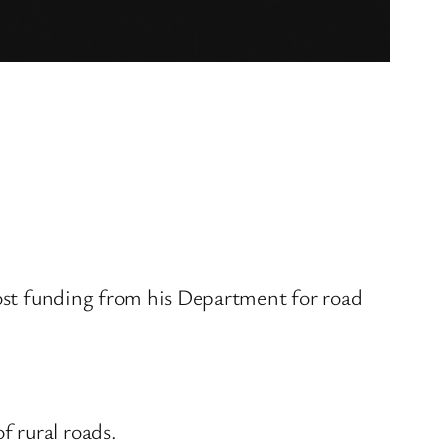
 most funding from his Department for road
 rural roads.