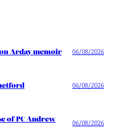
ason Arday memoir
06/08/2026
hetford
06/08/2026
ase of PC Andrew
06/08/2026