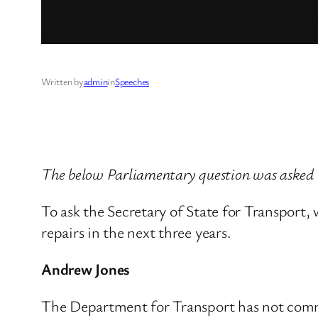
Written by
admin
in
Speeches
The below Parliamentary question was asked 
To ask the Secretary of State for Transport,
repairs in the next three years.
Andrew Jones
The Department for Transport has not commis