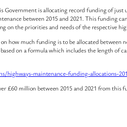
overnment is allocating record funding of just und
tenance between 2015 and 2021. This funding can 
g on the priorities and needs of the respective hi
 on how much funding is to be allocated between no
based on a formula which includes the length of car
ns/highways-maintenance-funding-allocations-20
over £60 million between 2015 and 2021 from this f