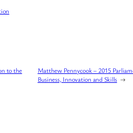
tion
on to the
Matthew Pennycook – 2015 Parliame
Business, Innovation and Skills
→