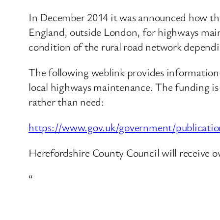
In December 2014 it was announced how this G
England, outside London, for highways main
condition of the rural road network dependin
The following weblink provides information
local highways maintenance. The funding is 
rather than need:
https://www.gov.uk/government/publicatio
Herefordshire County Council will receive 
“