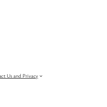
ct Us and Privacy