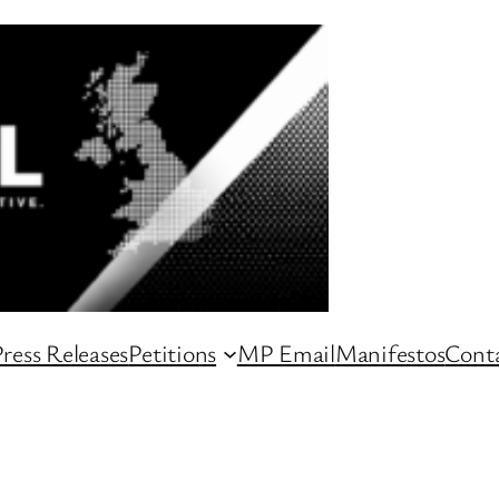
ress Releases
Petitions
MP Email
Manifestos
Conta