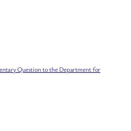
ntary Question to the Department for