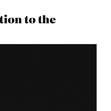
tion to the