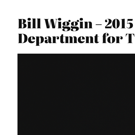
Bill Wiggin – 201
Department for 