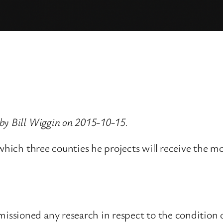
by Bill Wiggin on 2015-10-15.
 which three counties he projects will receive the
sioned any research in respect to the condition of