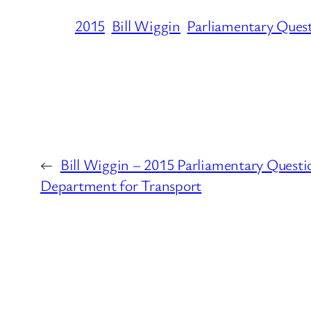
2015
Bill Wiggin
Parliamentary Ques
←
Bill Wiggin – 2015 Parliamentary Questi
Department for Transport