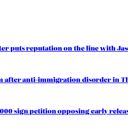
er puts reputation on the line with J
 after anti-immigration disorder in T
00 sign petition opposing early rele