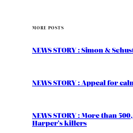
MORE POSTS
NEWS STORY : Simon & Schust
NEWS STORY : Appeal for calm
NEWS STORY : More than 500,0
Harper’s killers