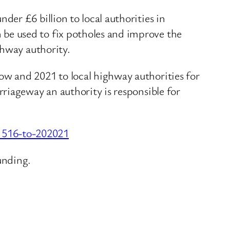
er £6 billion to local authorities in
be used to fix potholes and improve the
ghway authority.
w and 2021 to local highway authorities for
riageway an authority is responsible for
1516-to-202021
unding.