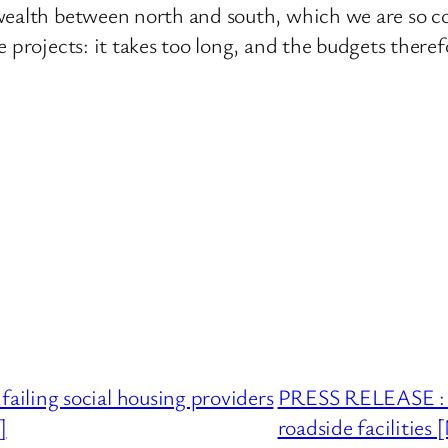
wealth between north and south, which we are so c
 projects: it takes too long, and the budgets theref
iling social housing providers
PRESS RELEASE : U
]
roadside facilitie