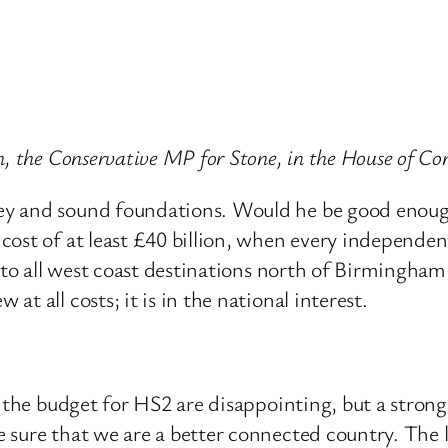
sh, the Conservative MP for Stone, in the House of
y and sound foundations. Would he be good enough 
cost of at least £40 billion, when every independ
s to all west coast destinations north of Birmingha
t all costs; it is in the national interest.
n the budget for HS2 are disappointing, but a stro
sure that we are a better connected country. The l