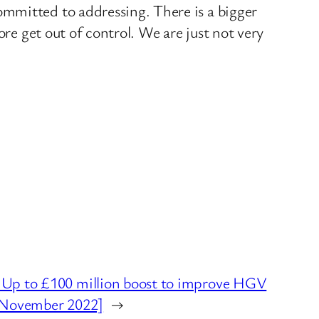
ommitted to addressing. There is a bigger
ore get out of control. We are just not very
p to £100 million boost to improve HGV
s [November 2022]
→