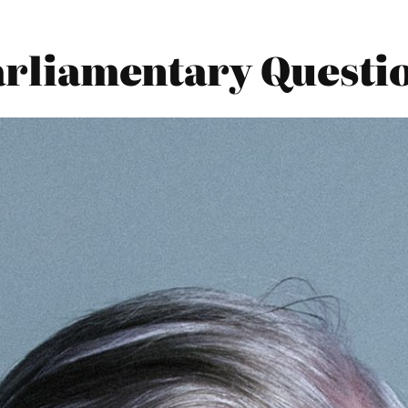
Parliamentary Questi