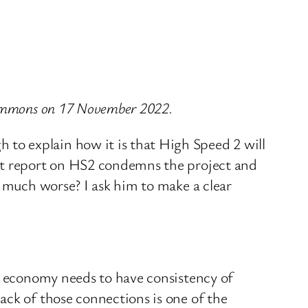
 Commons on 17 November 2022.
to explain how it is that High Speed 2 will
ent report on HS2 condemns the project and
m much worse? I ask him to make a clear
ng economy needs to have consistency of
ack of those connections is one of the