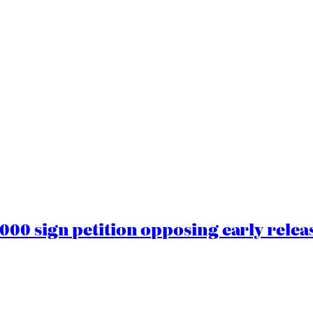
00 sign petition opposing early rele