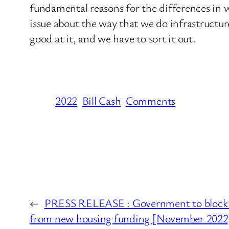
fundamental reasons for the differences in 
issue about the way that we do infrastructure
good at it, and we have to sort it out.
2022
Bill Cash
Comments
←
PRESS RELEASE : Government to block fa
from new housing funding [November 2022