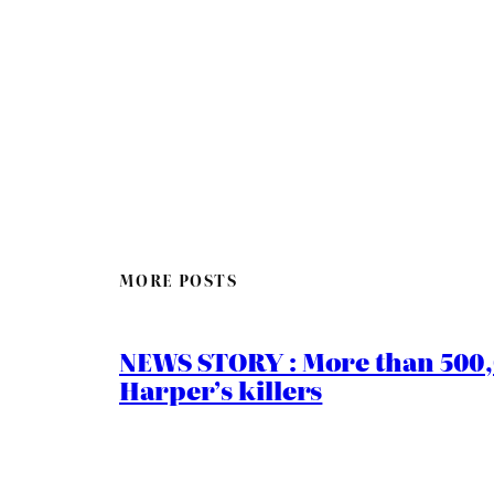
MORE POSTS
NEWS STORY : More than 500,0
Harper’s killers