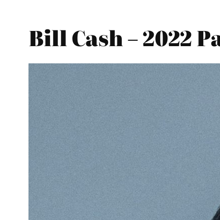
Bill Cash – 2022 