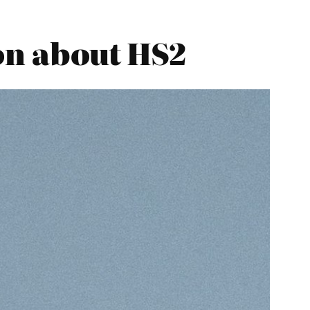
on about HS2