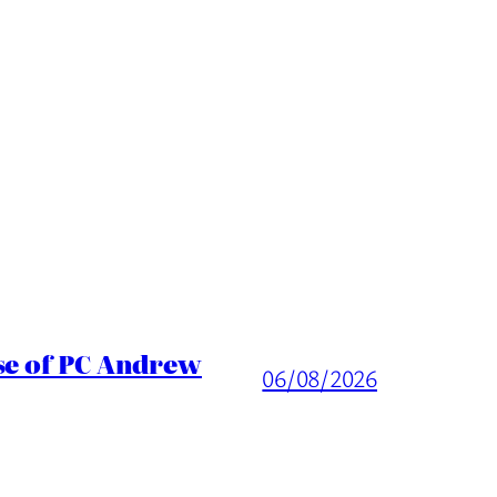
ase of PC Andrew
06/08/2026