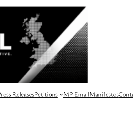
ress Releases
Petitions
MP Email
Manifestos
Conta