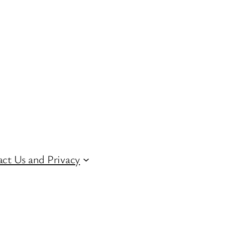
ct Us and Privacy