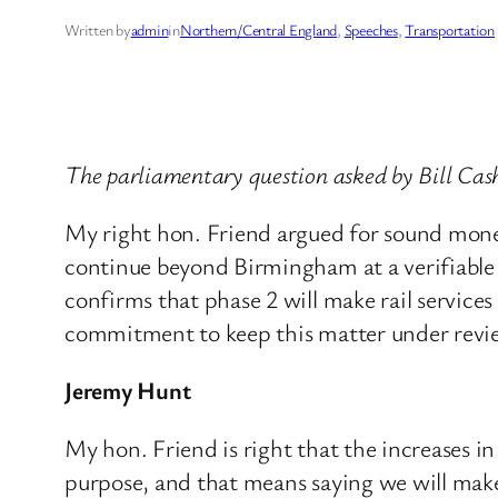
Written by
admin
in
Northern/Central England
, 
Speeches
, 
Transportation
The parliamentary question asked by Bill Ca
My right hon. Friend argued for sound mone
continue beyond Birmingham at a verifiable 
confirms that phase 2 will make rail service
commitment to keep this matter under review a
Jeremy Hunt
My hon. Friend is right that the increases i
purpose, and that means saying we will make 