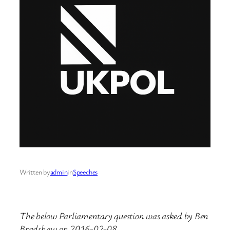
Written by
admin
in
Speeches
The below Parliamentary question was asked by Ben
Bradshaw on 2016-02-08.