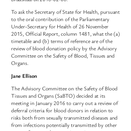
To ask the Secretary of State for Health, pursuant
to the oral contribution of the Parliamentary
Under-Secretary for Health of 26 November
2015, Official Report, column 1481, what the (a)
timetable and (b) terms of reference are of the
review of blood donation policy by the Advisory
Committee on the Safety of Blood, Tissues and
Organs.
Jane Ellison
The Advisory Committee on the Safety of Blood
Tissues and Organs (SaBTO) decided at its
meeting in January 2016 to carry out a review of
deferral criteria for blood donors in relation to
risks both from sexually transmitted diseases and
from infections potentially transmitted by other