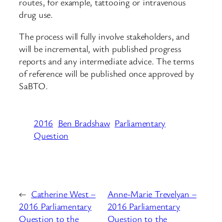
routes, for example, tattooing or intravenous
drug use.
The process will fully involve stakeholders, and
will be incremental, with published progress
reports and any intermediate advice. The terms
of reference will be published once approved by
SaBTO.
2016
Ben Bradshaw
Parliamentary
Question
←
Catherine West –
Anne-Marie Trevelyan –
2016 Parliamentary
2016 Parliamentary
Question to the
Question to the