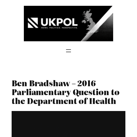
Skip
to
content
Ben Bradshaw – 2016
Parliamentary Question to
the Department of Health