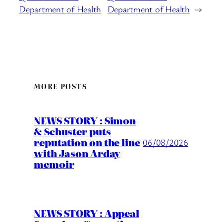
Department of Health
Department of Health
→
MORE POSTS
NEWS STORY : Simon
& Schuster puts
reputation on the line
06/08/2026
with Jason Arday
memoir
NEWS STORY : Appeal