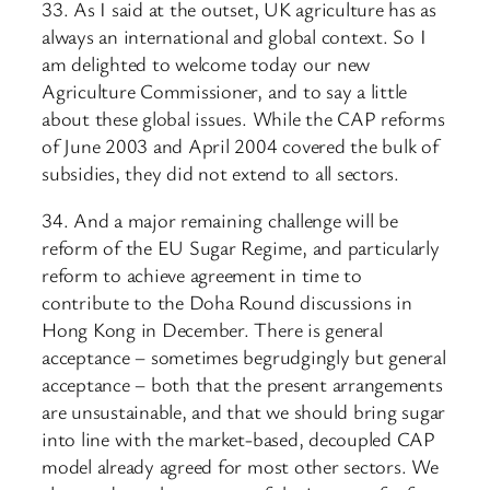
33. As I said at the outset, UK agriculture has as
always an international and global context. So I
am delighted to welcome today our new
Agriculture Commissioner, and to say a little
about these global issues. While the CAP reforms
of June 2003 and April 2004 covered the bulk of
subsidies, they did not extend to all sectors.
34. And a major remaining challenge will be
reform of the EU Sugar Regime, and particularly
reform to achieve agreement in time to
contribute to the Doha Round discussions in
Hong Kong in December. There is general
acceptance – sometimes begrudgingly but general
acceptance – both that the present arrangements
are unsustainable, and that we should bring sugar
into line with the market-based, decoupled CAP
model already agreed for most other sectors. We