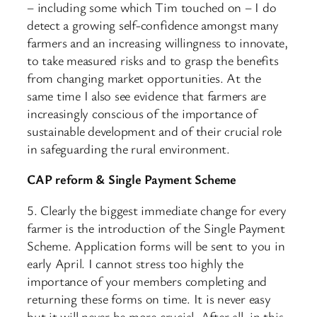
– including some which Tim touched on – I do
detect a growing self-confidence amongst many
farmers and an increasing willingness to innovate,
to take measured risks and to grasp the benefits
from changing market opportunities. At the
same time I also see evidence that farmers are
increasingly conscious of the importance of
sustainable development and of their crucial role
in safeguarding the rural environment.
CAP reform & Single Payment Scheme
5. Clearly the biggest immediate change for every
farmer is the introduction of the Single Payment
Scheme. Application forms will be sent to you in
early April. I cannot stress too highly the
importance of your members completing and
returning these forms on time. It is never easy
but it will never be more crucial. After all, in this