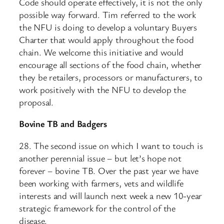
Code should operate effectively, it is not the only
possible way forward. Tim referred to the work
the NFU is doing to develop a voluntary Buyers
Charter that would apply throughout the food
chain. We welcome this initiative and would
encourage all sections of the food chain, whether
they be retailers, processors or manufacturers, to
work positively with the NFU to develop the
proposal.
Bovine TB and Badgers
28. The second issue on which I want to touch is
another perennial issue – but let’s hope not
forever – bovine TB. Over the past year we have
been working with farmers, vets and wildlife
interests and will launch next week a new 10-year
strategic framework for the control of the
disease.