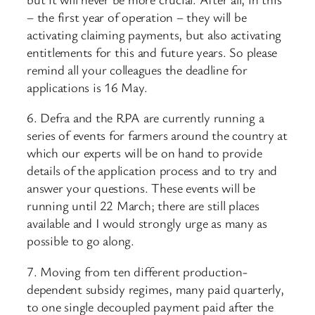
– the first year of operation – they will be
activating claiming payments, but also activating
entitlements for this and future years. So please
remind all your colleagues the deadline for
applications is 16 May.
6. Defra and the RPA are currently running a
series of events for farmers around the country at
which our experts will be on hand to provide
details of the application process and to try and
answer your questions. These events will be
running until 22 March; there are still places
available and I would strongly urge as many as
possible to go along.
7. Moving from ten different production-
dependent subsidy regimes, many paid quarterly,
to one single decoupled payment paid after the