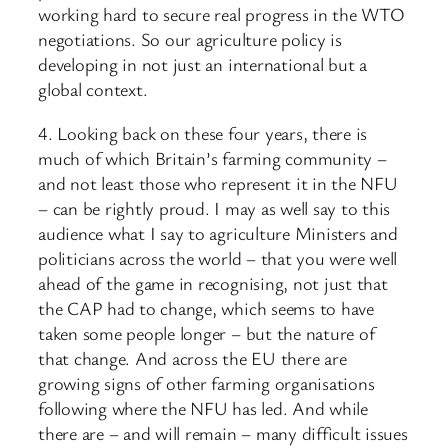
working hard to secure real progress in the WTO
negotiations. So our agriculture policy is
developing in not just an international but a
global context.
4. Looking back on these four years, there is
much of which Britain’s farming community –
and not least those who represent it in the NFU
– can be rightly proud. I may as well say to this
audience what I say to agriculture Ministers and
politicians across the world – that you were well
ahead of the game in recognising, not just that
the CAP had to change, which seems to have
taken some people longer – but the nature of
that change. And across the EU there are
growing signs of other farming organisations
following where the NFU has led. And while
there are – and will remain – many difficult issues