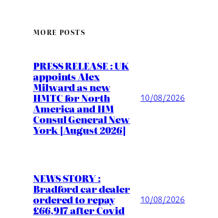
MORE POSTS
PRESS RELEASE : UK
appoints Alex
Milward as new
HMTC for North
10/08/2026
America and HM
Consul General New
York [August 2026]
NEWS STORY :
Bradford car dealer
ordered to repay
10/08/2026
£66,917 after Covid