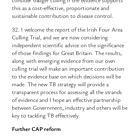
consider badger culling if the evidence supports
this as a cost-effective, proportionate and
sustainable contribution to disease control.
32. I welcome the report of the Irish Four Area
Culling Trial, and we are now considering
independent scientific advice on the significance
of those findings for Great Britain. The results,
along with emerging evidence from our own
culling trial will make an important contribution
to the evidence base on which decisions will be
made. The new TB strategy will provide a
transparent process for assessing all the strands
of evidence and I hope an effective partnership
between Government, industry and others will be
key to tackling TB effectively.
Further CAP reform