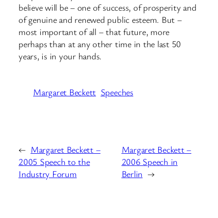
believe will be – one of success, of prosperity and
of genuine and renewed public esteem. But –
most important of all – that future, more
perhaps than at any other time in the last 50
years, is in your hands.
Margaret Beckett
Speeches
←
Margaret Beckett –
Margaret Beckett –
2005 Speech to the
2006 Speech in
Industry Forum
Berlin
→