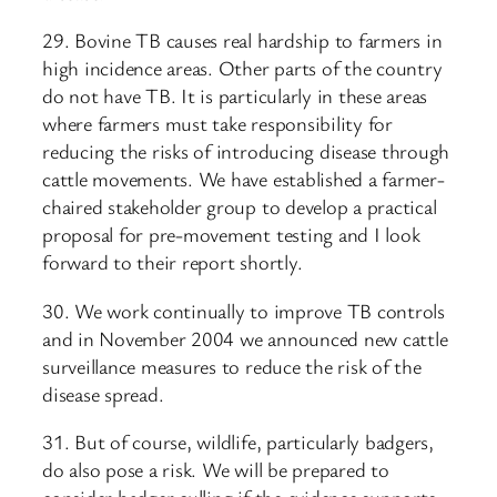
29. Bovine TB causes real hardship to farmers in
high incidence areas. Other parts of the country
do not have TB. It is particularly in these areas
where farmers must take responsibility for
reducing the risks of introducing disease through
cattle movements. We have established a farmer-
chaired stakeholder group to develop a practical
proposal for pre-movement testing and I look
forward to their report shortly.
30. We work continually to improve TB controls
and in November 2004 we announced new cattle
surveillance measures to reduce the risk of the
disease spread.
31. But of course, wildlife, particularly badgers,
do also pose a risk. We will be prepared to