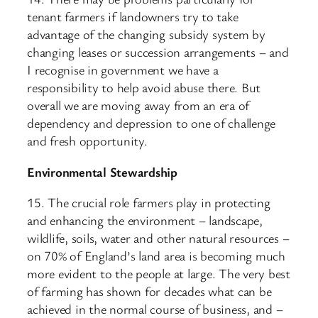
tenant farmers if landowners try to take
advantage of the changing subsidy system by
changing leases or succession arrangements – and
I recognise in government we have a
responsibility to help avoid abuse there. But
overall we are moving away from an era of
dependency and depression to one of challenge
and fresh opportunity.
Environmental Stewardship
15. The crucial role farmers play in protecting
and enhancing the environment – landscape,
wildlife, soils, water and other natural resources –
on 70% of England’s land area is becoming much
more evident to the people at large. The very best
of farming has shown for decades what can be
achieved in the normal course of business, and –