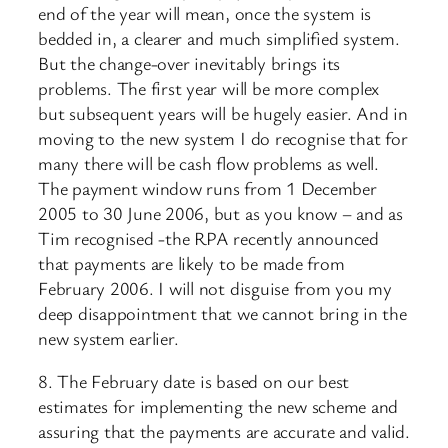
end of the year will mean, once the system is
bedded in, a clearer and much simplified system.
But the change-over inevitably brings its
problems. The first year will be more complex
but subsequent years will be hugely easier. And in
moving to the new system I do recognise that for
many there will be cash flow problems as well.
The payment window runs from 1 December
2005 to 30 June 2006, but as you know – and as
Tim recognised -the RPA recently announced
that payments are likely to be made from
February 2006. I will not disguise from you my
deep disappointment that we cannot bring in the
new system earlier.
8. The February date is based on our best
estimates for implementing the new scheme and
assuring that the payments are accurate and valid.