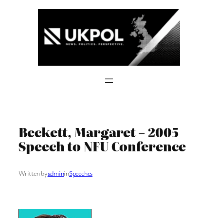
Skip
to
content
Beckett, Margaret – 2005
Speech to NFU Conference
Written by
admin
in
Speeches