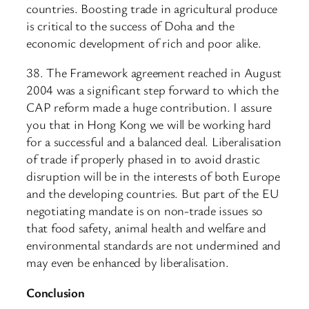
countries. Boosting trade in agricultural produce
is critical to the success of Doha and the
economic development of rich and poor alike.
38. The Framework agreement reached in August
2004 was a significant step forward to which the
CAP reform made a huge contribution. I assure
you that in Hong Kong we will be working hard
for a successful and a balanced deal. Liberalisation
of trade if properly phased in to avoid drastic
disruption will be in the interests of both Europe
and the developing countries. But part of the EU
negotiating mandate is on non-trade issues so
that food safety, animal health and welfare and
environmental standards are not undermined and
may even be enhanced by liberalisation.
Conclusion