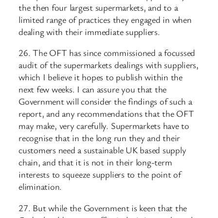
the then four largest supermarkets, and to a
limited range of practices they engaged in when
dealing with their immediate suppliers.
26. The OFT has since commissioned a focussed
audit of the supermarkets dealings with suppliers,
which I believe it hopes to publish within the
next few weeks. I can assure you that the
Government will consider the findings of such a
report, and any recommendations that the OFT
may make, very carefully. Supermarkets have to
recognise that in the long run they and their
customers need a sustainable UK based supply
chain, and that it is not in their long-term
interests to squeeze suppliers to the point of
elimination.
27. But while the Government is keen that the