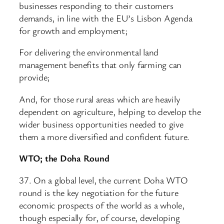
businesses responding to their customers
demands, in line with the EU’s Lisbon Agenda
for growth and employment;
For delivering the environmental land
management benefits that only farming can
provide;
And, for those rural areas which are heavily
dependent on agriculture, helping to develop the
wider business opportunities needed to give
them a more diversified and confident future.
WTO; the Doha Round
37. On a global level, the current Doha WTO
round is the key negotiation for the future
economic prospects of the world as a whole,
though especially for, of course, developing