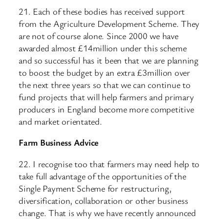
21. Each of these bodies has received support
from the Agriculture Development Scheme. They
are not of course alone. Since 2000 we have
awarded almost £14million under this scheme
and so successful has it been that we are planning
to boost the budget by an extra £3million over
the next three years so that we can continue to
fund projects that will help farmers and primary
producers in England become more competitive
and market orientated.
Farm Business Advice
22. I recognise too that farmers may need help to
take full advantage of the opportunities of the
Single Payment Scheme for restructuring,
diversification, collaboration or other business
change. That is why we have recently announced