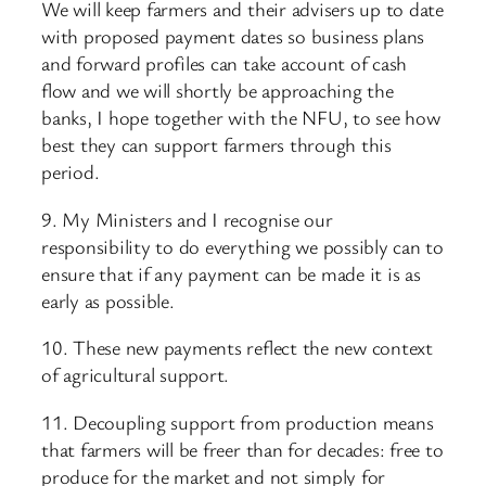
We will keep farmers and their advisers up to date
with proposed payment dates so business plans
and forward profiles can take account of cash
flow and we will shortly be approaching the
banks, I hope together with the NFU, to see how
best they can support farmers through this
period.
9. My Ministers and I recognise our
responsibility to do everything we possibly can to
ensure that if any payment can be made it is as
early as possible.
10. These new payments reflect the new context
of agricultural support.
11. Decoupling support from production means
that farmers will be freer than for decades: free to
produce for the market and not simply for