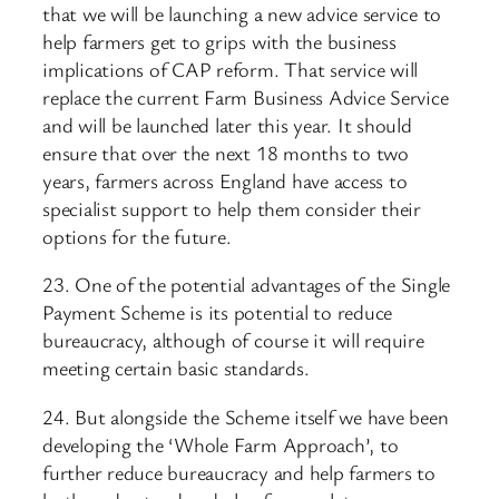
that we will be launching a new advice service to
help farmers get to grips with the business
implications of CAP reform. That service will
replace the current Farm Business Advice Service
and will be launched later this year. It should
ensure that over the next 18 months to two
years, farmers across England have access to
specialist support to help them consider their
options for the future.
23. One of the potential advantages of the Single
Payment Scheme is its potential to reduce
bureaucracy, although of course it will require
meeting certain basic standards.
24. But alongside the Scheme itself we have been
developing the ‘Whole Farm Approach’, to
further reduce bureaucracy and help farmers to