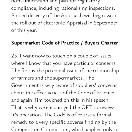
both understand and plan for regulatory
compliance, including rationalising inspections.
Phased delivery of the Approach will begin with
the roll out of electronic Appraisal in September
of this year.
Supermarket Code of Practice / Buyers Charter
25. I want now to touch on a couple of issues
where I know that you have particular concerns.
The first is the perennial issue of the relationship
of farmers and the supermarkets. The
Government is very aware of suppliers’ concerns
about the effectiveness of the Code of Practice
and again Tim touched on this in his speech.
That is why we encouraged the OFT to review
it’s operation. The Code is of course a formal
remedy to a very specific adverse finding by the
Competition Commission, which applied only to