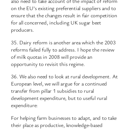
also need to take account of the impact of reform
on the EU’s existing preferential suppliers and to
ensure that the changes result in fair competition
for all concerned, including UK sugar beet
producers.
35. Dairy reform is another area which the 2003
reforms failed fully to address. I hope the review
of milk quotas in 2008 will provide an
opportunity to revisit this regime.
36. We also need to look at rural development. At
European level, we will argue for a continued
transfer from pillar 1 subsidies to rural
development expenditure, but to useful rural
expenditure:
For helping farm businesses to adapt, and to take
their place as productive, knowledge-based