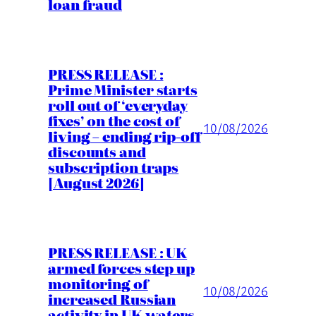
loan fraud
PRESS RELEASE :
Prime Minister starts
roll out of ‘everyday
fixes’ on the cost of
10/08/2026
living – ending rip-off
discounts and
subscription traps
[August 2026]
PRESS RELEASE : UK
armed forces step up
monitoring of
10/08/2026
increased Russian
activity in UK waters