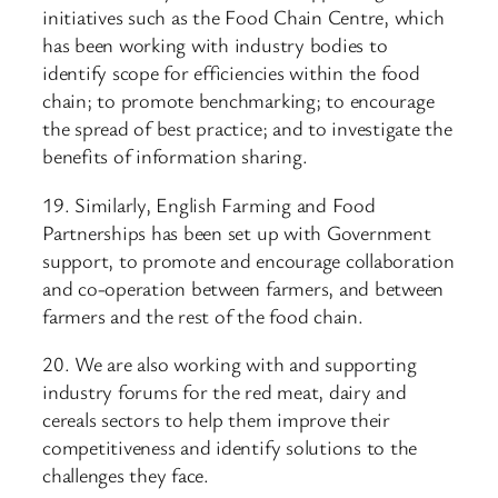
initiatives such as the Food Chain Centre, which
has been working with industry bodies to
identify scope for efficiencies within the food
chain; to promote benchmarking; to encourage
the spread of best practice; and to investigate the
benefits of information sharing.
19. Similarly, English Farming and Food
Partnerships has been set up with Government
support, to promote and encourage collaboration
and co-operation between farmers, and between
farmers and the rest of the food chain.
20. We are also working with and supporting
industry forums for the red meat, dairy and
cereals sectors to help them improve their
competitiveness and identify solutions to the
challenges they face.