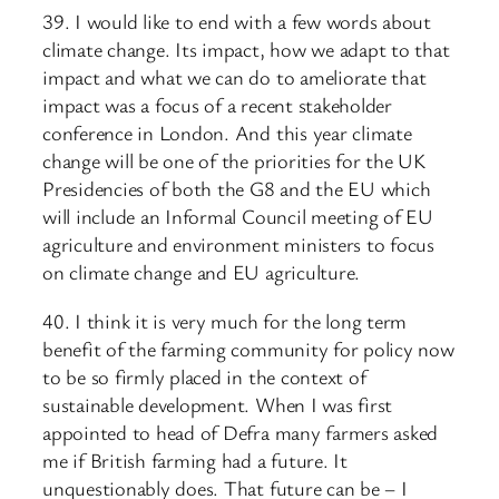
39. I would like to end with a few words about
climate change. Its impact, how we adapt to that
impact and what we can do to ameliorate that
impact was a focus of a recent stakeholder
conference in London. And this year climate
change will be one of the priorities for the UK
Presidencies of both the G8 and the EU which
will include an Informal Council meeting of EU
agriculture and environment ministers to focus
on climate change and EU agriculture.
40. I think it is very much for the long term
benefit of the farming community for policy now
to be so firmly placed in the context of
sustainable development. When I was first
appointed to head of Defra many farmers asked
me if British farming had a future. It
unquestionably does. That future can be – I