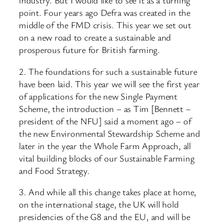
industry. But I would like to see it as a turning
point. Four years ago Defra was created in the
middle of the FMD crisis. This year we set out
on a new road to create a sustainable and
prosperous future for British farming.
2. The foundations for such a sustainable future
have been laid. This year we will see the first year
of applications for the new Single Payment
Scheme, the introduction – as Tim [Bennett –
president of the NFU] said a moment ago – of
the new Environmental Stewardship Scheme and
later in the year the Whole Farm Approach, all
vital building blocks of our Sustainable Farming
and Food Strategy.
3. And while all this change takes place at home,
on the international stage, the UK will hold
presidencies of the G8 and the EU, and will be