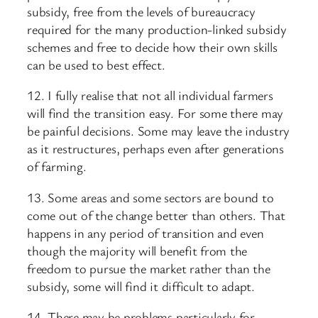
subsidy, free from the levels of bureaucracy
required for the many production-linked subsidy
schemes and free to decide how their own skills
can be used to best effect.
12. I fully realise that not all individual farmers
will find the transition easy. For some there may
be painful decisions. Some may leave the industry
as it restructures, perhaps even after generations
of farming.
13. Some areas and some sectors are bound to
come out of the change better than others. That
happens in any period of transition and even
though the majority will benefit from the
freedom to pursue the market rather than the
subsidy, some will find it difficult to adapt.
14. There may be problems particularly for