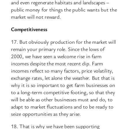
and even regenerate habitats and landscapes –
public money for things the public wants but the
market will not reward.
Competitiveness
17. But obviously production for the market will
remain your primary role. Since the lows of
2000, we have seen a welcome rise in farm
incomes despite the most recent dip. Farm
incomes reflect so many factors, price volatility,
exchange rates, let alone the weather. But that is
why it is so important to get farm businesses on
to a long-term competitive footing, so that they
will be able as other businesses must and do, to
adapt to market fluctuations and to be ready to
seize opportunities as they arise.
18. That is why we have been supporting