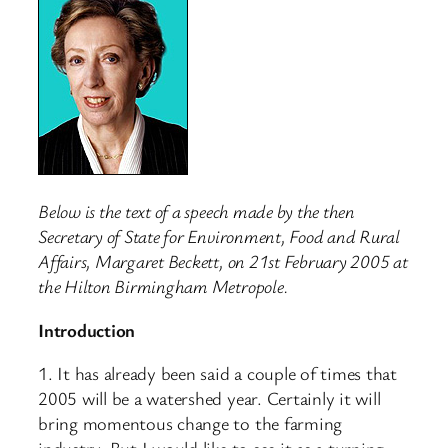
Below is the text of a speech made by the then
Secretary of State for Environment, Food and Rural
Affairs, Margaret Beckett, on 21st February 2005 at
the Hilton Birmingham Metropole.
Introduction
1. It has already been said a couple of times that
2005 will be a watershed year. Certainly it will
bring momentous change to the farming