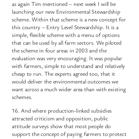
as again Tim mentioned – next week I will be
launching our new Environmental Stewardship
scheme. Within that scheme is a new concept for
this country – Entry Level Stewardship. It is a
simple, flexible scheme with a menu of options
that can be used by all farm sectors. We piloted
the scheme in four areas in 2003 and the
evaluation was very encouraging. It was popular
with farmers, simple to understand and relatively
cheap to run. The experts agreed too, that it
would deliver the environmental outcomes we
want across a much wider area than with existing
schemes.
16. And where production-linked subsidies
attracted criticism and opposition, public
attitude surveys show that most people do
support the concept of paying farmers to protect