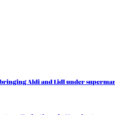
ringing Aldi and Lidl under superma