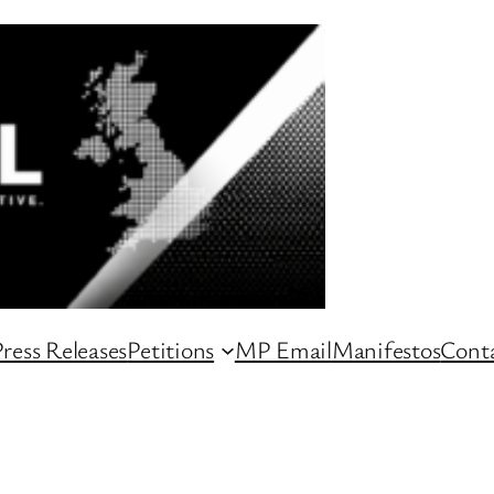
ress Releases
Petitions
MP Email
Manifestos
Conta