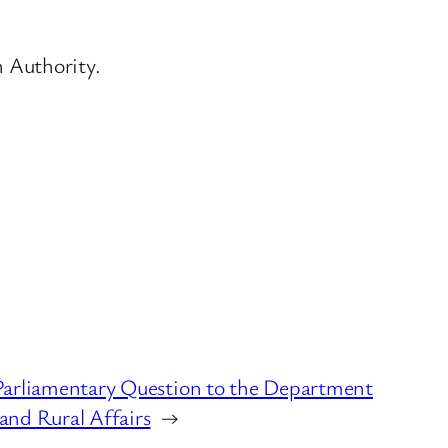
n Authority.
Parliamentary Question to the Department
and Rural Affairs
→