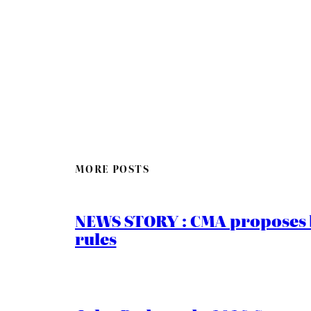
MORE POSTS
NEWS STORY : CMA proposes b
rules