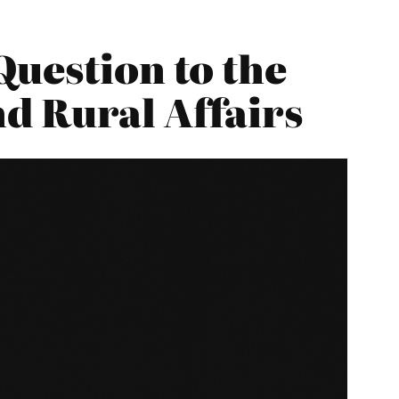
Question to the
d Rural Affairs