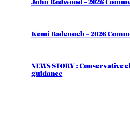
John Redwood – 2026 Commen
Kemi Badenoch – 2026 Commen
NEWS STORY : Conservative ch
guidance