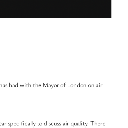
 has had with the Mayor of London on air
 specifically to discuss air quality. There