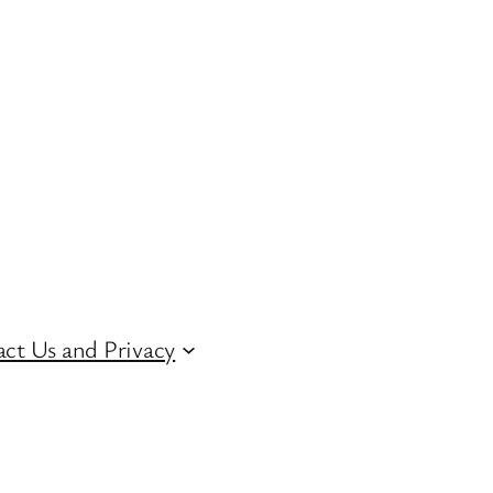
ct Us and Privacy