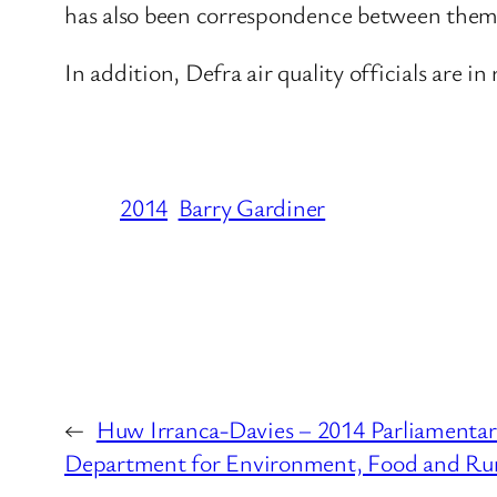
has also been correspondence between them 
In addition, Defra air quality officials are i
2014
Barry Gardiner
←
Huw Irranca-Davies – 2014 Parliamentar
Department for Environment, Food and Rura