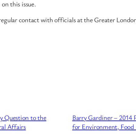
on this issue.
n regular contact with officials at the Greater Londo
y Question to the
Barry Gardiner – 2014 
l Affairs
for Environment, Food 