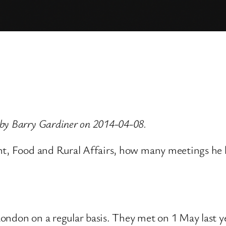
 by Barry Gardiner on 2014-04-08.
ent, Food and Rural Affairs, how many meetings he
ndon on a regular basis. They met on 1 May last year