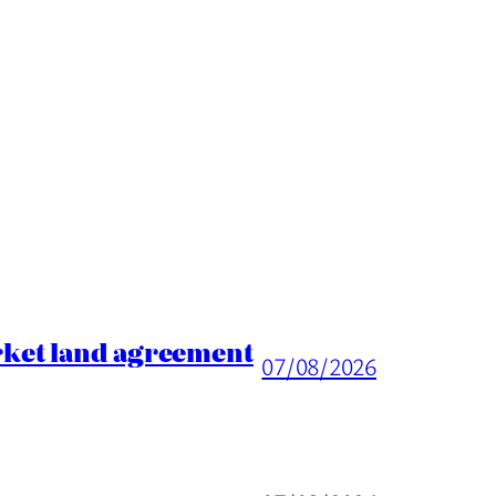
rket land agreement
07/08/2026