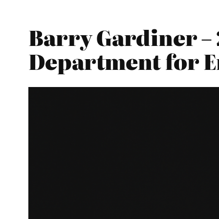
Barry Gardiner – 
Department for E