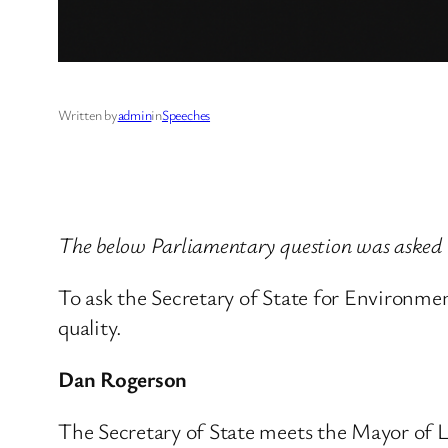
Written by
admin
in
Speeches
The below Parliamentary question was asked
To ask the Secretary of State for Environm
quality.
Dan Rogerson
The Secretary of State meets the Mayor of Lo