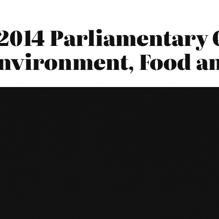
2014 Parliamentary 
nvironment, Food an