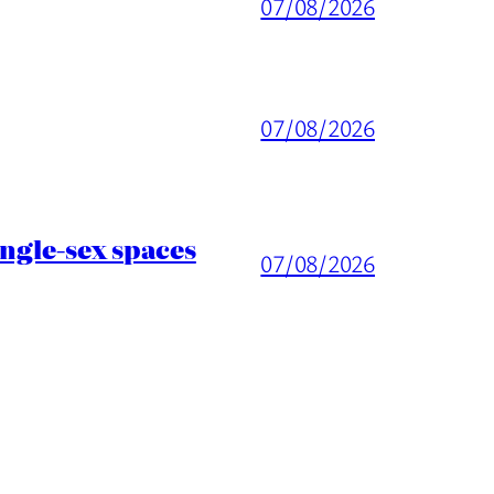
07/08/2026
07/08/2026
ingle-sex spaces
07/08/2026