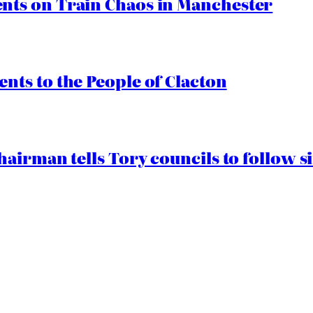
ts on Train Chaos in Manchester
ts to the People of Clacton
airman tells Tory councils to follow s