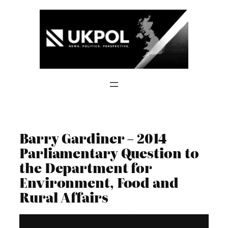
Skip
to
content
Barry Gardiner – 2014
Parliamentary Question to
the Department for
Environment, Food and
Rural Affairs