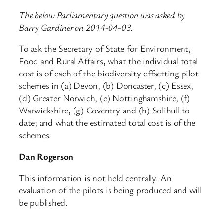
The below Parliamentary question was asked by
Barry Gardiner on 2014-04-03.
To ask the Secretary of State for Environment,
Food and Rural Affairs, what the individual total
cost is of each of the biodiversity offsetting pilot
schemes in (a) Devon, (b) Doncaster, (c) Essex,
(d) Greater Norwich, (e) Nottinghamshire, (f)
Warwickshire, (g) Coventry and (h) Solihull to
date; and what the estimated total cost is of the
schemes.
Dan Rogerson
This information is not held centrally. An
evaluation of the pilots is being produced and will
be published.