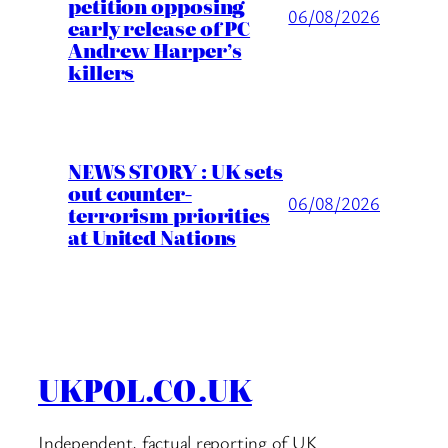
petition opposing
06/08/2026
early release of PC
Andrew Harper’s
killers
NEWS STORY : UK sets
out counter-
06/08/2026
terrorism priorities
at United Nations
UKPOL.CO.UK
Independent, factual reporting of UK