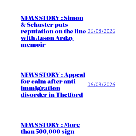
NEWS STORY : Simon
& Schuster puts
reputation on the line
06/08/2026
with Jason Arday
memoir
NEWS STORY : Appeal
for calm after anti-
06/08/2026
immigration
disorder in Thetford
NEWS STORY : More
than 500,000 sign