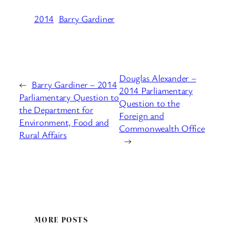
2014
Barry Gardiner
Douglas Alexander –
←
Barry Gardiner – 2014
2014 Parliamentary
Parliamentary Question to
Question to the
the Department for
Foreign and
Environment, Food and
Commonwealth Office
Rural Affairs
→
MORE POSTS