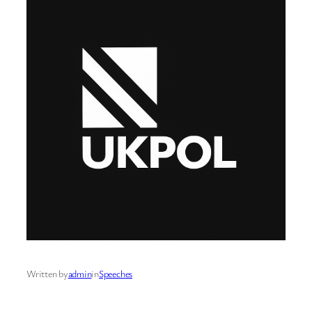
Written by
admin
in
Speeches