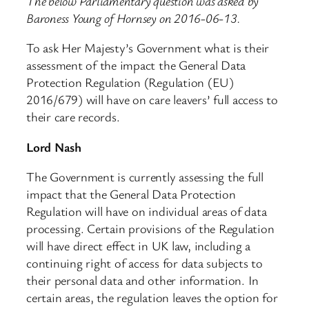
The below Parliamentary question was asked by
Baroness Young of Hornsey on 2016-06-13.
To ask Her Majesty’s Government what is their
assessment of the impact the General Data
Protection Regulation (Regulation (EU)
2016/679) will have on care leavers’ full access to
their care records.
Lord Nash
The Government is currently assessing the full
impact that the General Data Protection
Regulation will have on individual areas of data
processing. Certain provisions of the Regulation
will have direct effect in UK law, including a
continuing right of access for data subjects to
their personal data and other information. In
certain areas, the regulation leaves the option for