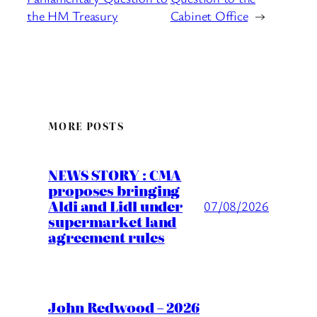
the HM Treasury
Cabinet Office
→
MORE POSTS
NEWS STORY : CMA
proposes bringing
Aldi and Lidl under
07/08/2026
supermarket land
agreement rules
John Redwood – 2026