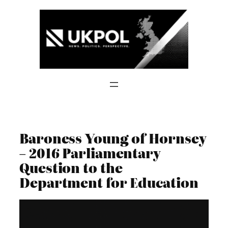
Skip
to
content
Baroness Young of Hornsey
– 2016 Parliamentary
Question to the
Department for Education