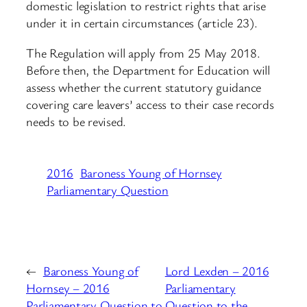
domestic legislation to restrict rights that arise
under it in certain circumstances (article 23).
The Regulation will apply from 25 May 2018.
Before then, the Department for Education will
assess whether the current statutory guidance
covering care leavers’ access to their case records
needs to be revised.
2016
Baroness Young of Hornsey
Parliamentary Question
←
Baroness Young of
Lord Lexden – 2016
Hornsey – 2016
Parliamentary
Parliamentary Question to
Question to the