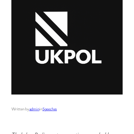
Written by
admin
in
Speeches