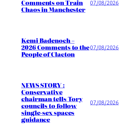
Comments on Train
07/08/2026
Chaos in Manchester
Kemi Badenoch –
2026 Comments to the
07/08/2026
People of Clacton
NEWS STORY :
Conservative
chairman tells Tory
07/08/2026
councils to follow
single-sex spaces
guidance