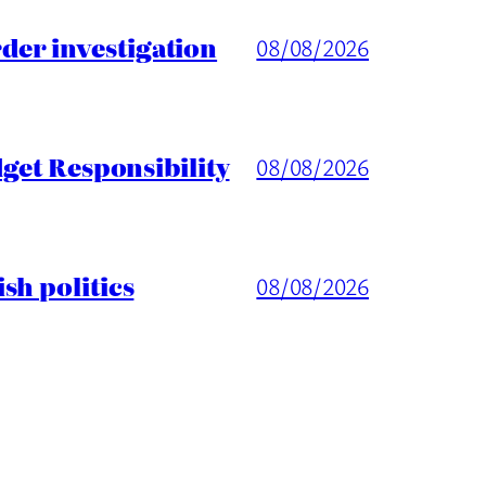
er investigation
08/08/2026
get Responsibility
08/08/2026
sh politics
08/08/2026