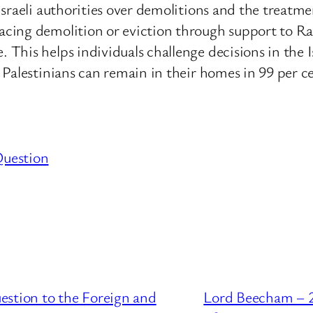
Israeli authorities over demolitions and the trea
acing demolition or eviction through support to 
his helps individuals challenge decisions in the I
Palestinians can remain in their homes in 99 per ce
Question
estion to the Foreign and
Lord Beecham – 2