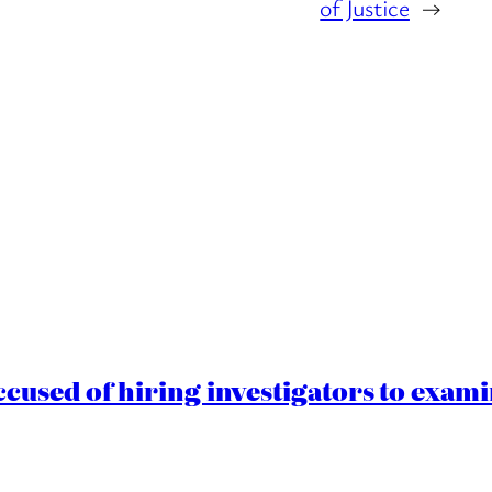
of Justice
→
cused of hiring investigators to exam