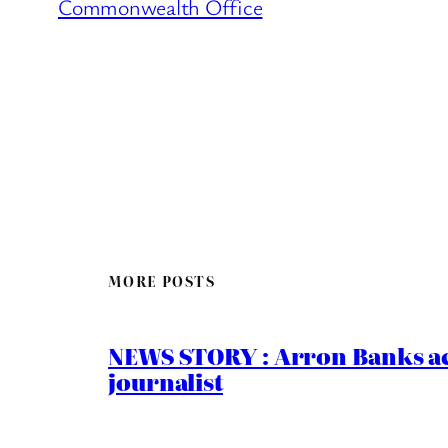
Commonwealth Office
MORE POSTS
NEWS STORY : Arron Banks ac
journalist