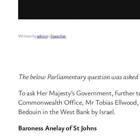
Written by
admin
in
Speeches
The below Parliamentary question was asked 
To ask Her Majesty’s Government, further t
Commonwealth Office, Mr Tobias Ellwood, on
Bedouin in the West Bank by Israel.
Baroness Anelay of St Johns