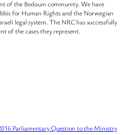
tment of the Bedouin community. We have
Rabbis for Human Rights and the Norwegian
sraeli legal system. The NRC has successfully
nt of the cases they represent.
016 Parliamentary Question to the Ministry