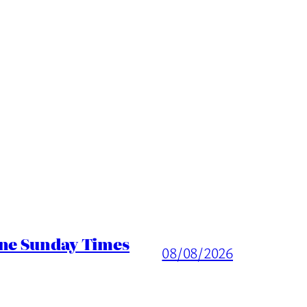
ine Sunday Times
08/08/2026