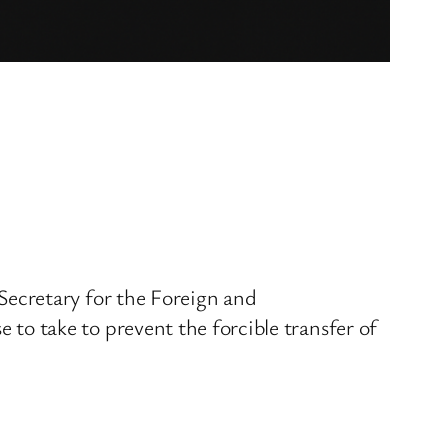
ecretary for the Foreign and
o take to prevent the forcible transfer of