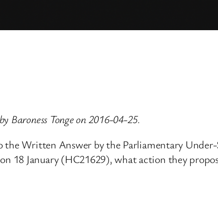
by Baroness Tonge on 2016-04-25.
o the Written Answer by the Parliamentary Under-S
 18 January (HC21629), what action they propose t