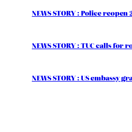
NEWS STORY : Police reopen 
NEWS STORY : TUC calls for r
NEWS STORY : US embassy gran