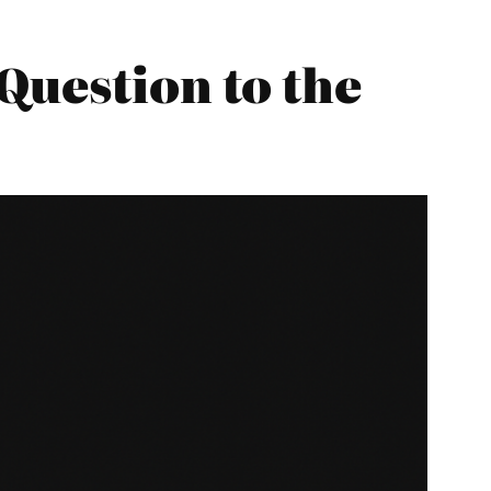
Question to the