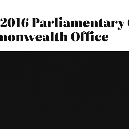
2016 Parliamentary 
monwealth Office