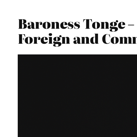
Baroness Tonge – 
Foreign and Com