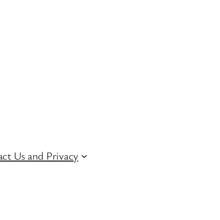
ct Us and Privacy