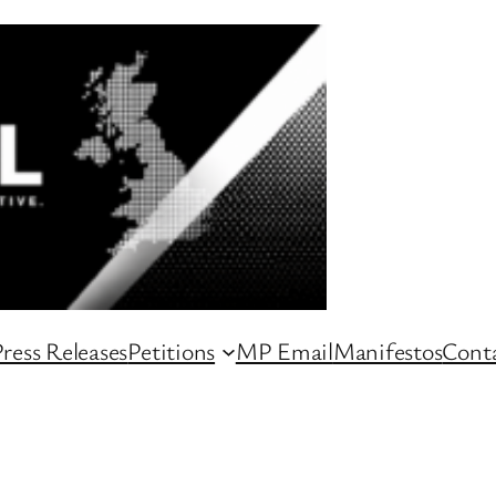
ress Releases
Petitions
MP Email
Manifestos
Conta