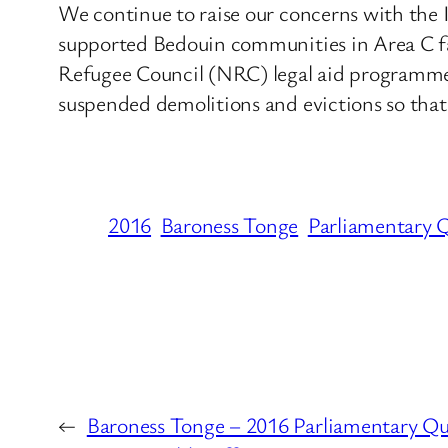
We continue to raise our concerns with the 
supported Bedouin communities in Area C f
Refugee Council (NRC) legal aid programme. T
suspended demolitions and evictions so that 
2016
Baroness Tonge
Parliamentary 
←
Baroness Tonge – 2016 Parliamentary Qu