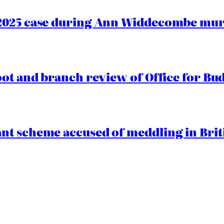
2025 case during Ann Widdecombe murd
oot and branch review of Office for Bud
t scheme accused of meddling in Briti