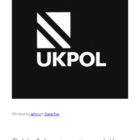
Written by
admin
in
Speeches