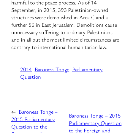
harmful to the peace process. As of 14
September, in 2015, 393 Palestinian-owned
structures were demolished in Area C and a
further 56 in East Jerusalem. Demolitions cause
unnecessary suffering to ordinary Palestinians
and in all but the most limited circumstances are
contrary to international humanitarian law.
2014
Baroness Tonge
Parliamentary
Question
←
Baroness Tonge –
Baroness Tonge – 2015
2015 Parliamentary
Parliamentary Question
Question to the
to the Foreign and