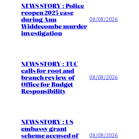
NEWS STORY : Police
reopen 2025 case
during Ann
08/08/2026
Widdecombe murder
investigation
NEWS STORY : TUC
calls for root and
branch review of
08/08/2026
Office for Budget
Responsibility
NEWS STORY : US
embassy grant
scheme accused of
08/08/2026