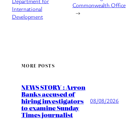
Department for
Commonwealth Office
International
→
Development
MORE POSTS
NEWS STORY : Arron
Banks accused of
hiring investigators
08/08/2026
to examine Sunday
Times journalist