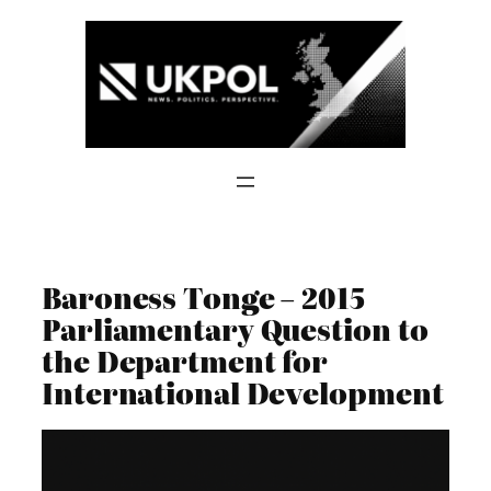
Skip
to
content
Baroness Tonge – 2015
Parliamentary Question to
the Department for
International Development