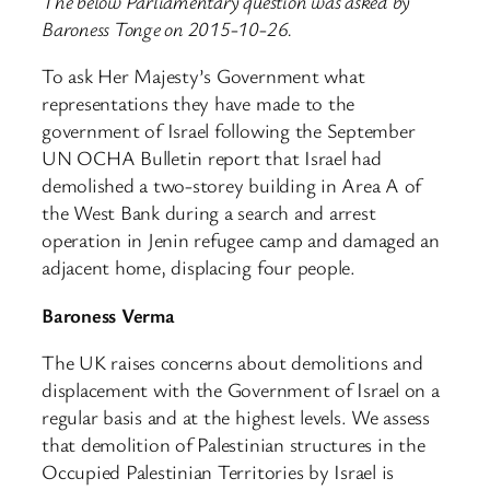
The below Parliamentary question was asked by
Baroness Tonge on 2015-10-26.
To ask Her Majesty’s Government what
representations they have made to the
government of Israel following the September
UN OCHA Bulletin report that Israel had
demolished a two-storey building in Area A of
the West Bank during a search and arrest
operation in Jenin refugee camp and damaged an
adjacent home, displacing four people.
Baroness Verma
The UK raises concerns about demolitions and
displacement with the Government of Israel on a
regular basis and at the highest levels. We assess
that demolition of Palestinian structures in the
Occupied Palestinian Territories by Israel is