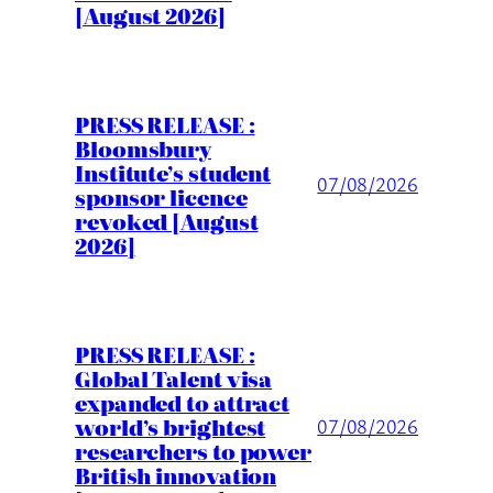
[August 2026]
PRESS RELEASE :
Bloomsbury
Institute’s student
07/08/2026
sponsor licence
revoked [August
2026]
PRESS RELEASE :
Global Talent visa
expanded to attract
world’s brightest
07/08/2026
researchers to power
British innovation