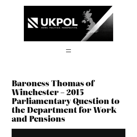
Skip
to
content
Baroness Thomas of
Winchester – 2015
Parliamentary Question to
the Department for Work
and Pensions