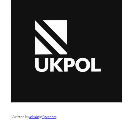
Written by
admin
in
Speeches