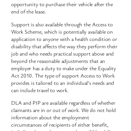
opportunity to purchase their vehicle after the
end of the lease.
Support is also available through the Access to
Work Scheme, which is potentially available on
application to anyone with a health condition or
disability that affects the way they perform their
job and who needs practical support above and
beyond the reasonable adjustments that an
employer has a duty to make under the Equality
Act 2010. The type of support Access to Work
provides is tailored to an individual’s needs and
can include travel to work.
DLA and PIP are available regardless of whether
claimants are in or out of work. We do not hold
information about the employment
circumstances of recipients of either benefit,