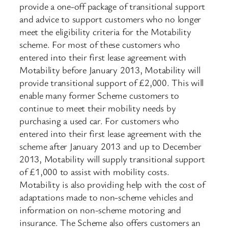
provide a one-off package of transitional support
and advice to support customers who no longer
meet the eligibility criteria for the Motability
scheme. For most of these customers who
entered into their first lease agreement with
Motability before January 2013, Motability will
provide transitional support of £2,000. This will
enable many former Scheme customers to
continue to meet their mobility needs by
purchasing a used car. For customers who
entered into their first lease agreement with the
scheme after January 2013 and up to December
2013, Motability will supply transitional support
of £1,000 to assist with mobility costs.
Motability is also providing help with the cost of
adaptations made to non-scheme vehicles and
information on non-scheme motoring and
insurance. The Scheme also offers customers an