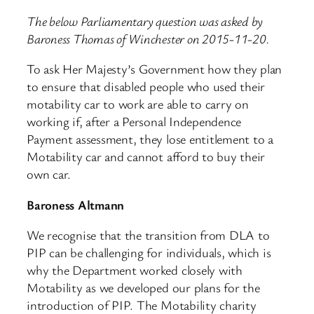
The below Parliamentary question was asked by
Baroness Thomas of Winchester on 2015-11-20.
To ask Her Majesty’s Government how they plan
to ensure that disabled people who used their
motability car to work are able to carry on
working if, after a Personal Independence
Payment assessment, they lose entitlement to a
Motability car and cannot afford to buy their
own car.
Baroness Altmann
We recognise that the transition from DLA to
PIP can be challenging for individuals, which is
why the Department worked closely with
Motability as we developed our plans for the
introduction of PIP. The Motability charity