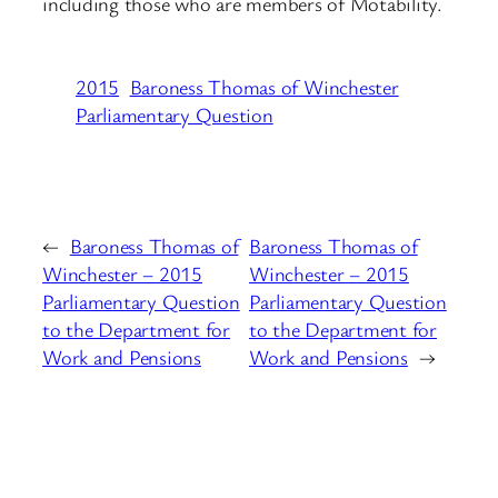
including those who are members of Motability.
2015
Baroness Thomas of Winchester
Parliamentary Question
←
Baroness Thomas of
Baroness Thomas of
Winchester – 2015
Winchester – 2015
Parliamentary Question
Parliamentary Question
to the Department for
to the Department for
Work and Pensions
Work and Pensions
→