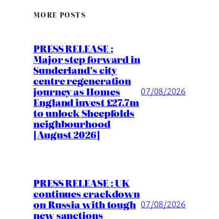
MORE POSTS
PRESS RELEASE :
Major step forward in
Sunderland’s city
centre regeneration
journey as Homes
07/08/2026
England invest £27.7m
to unlock Sheepfolds
neighbourhood
[August 2026]
PRESS RELEASE : UK
continues crackdown
on Russia with tough
07/08/2026
new sanctions