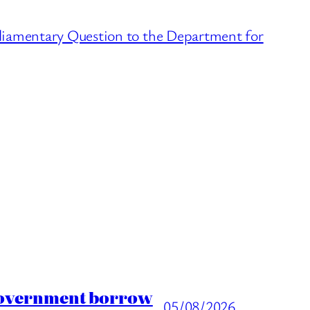
arliamentary Question to the Department for
 Government borrow
05/08/2026