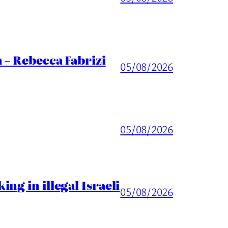
 – Rebecca Fabrizi
05/08/2026
05/08/2026
ng in illegal Israeli
05/08/2026