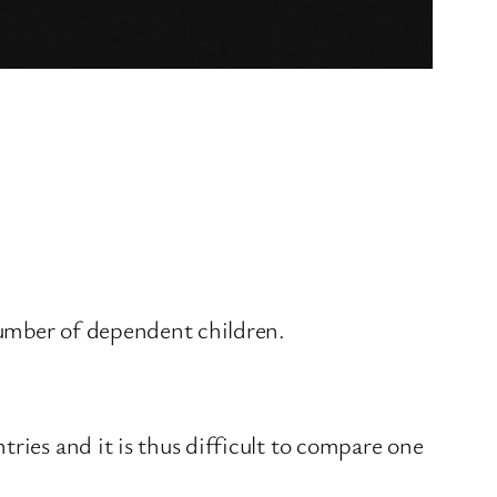
number of dependent children.
ries and it is thus difficult to compare one