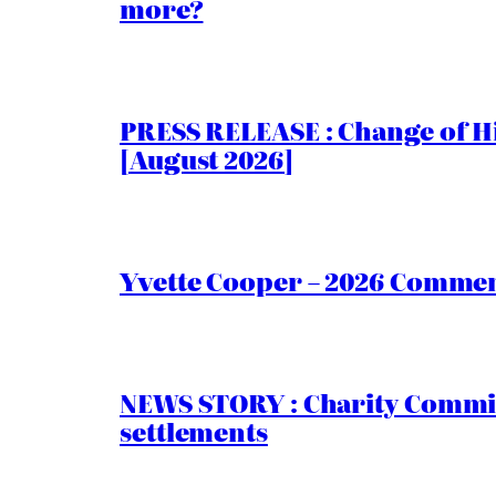
more?
PRESS RELEASE : Change of Hi
[August 2026]
Yvette Cooper – 2026 Comment
NEWS STORY : Charity Commiss
settlements