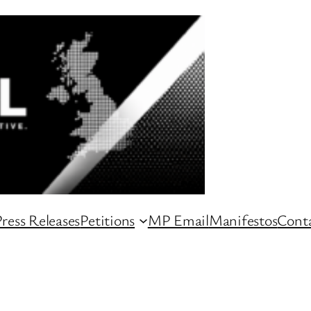
ress Releases
Petitions
MP Email
Manifestos
Conta