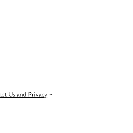
ct Us and Privacy