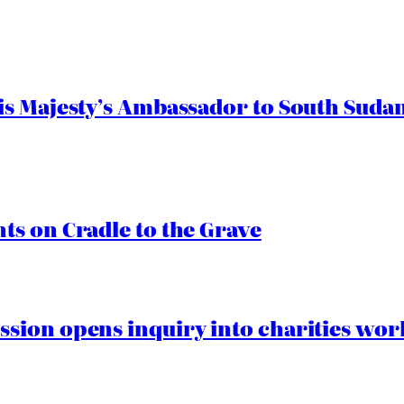
s Majesty’s Ambassador to South Sudan
s on Cradle to the Grave
ion opens inquiry into charities worki