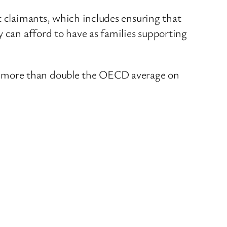
t claimants, which includes ensuring that
y can afford to have as families supporting
t more than double the OECD average on