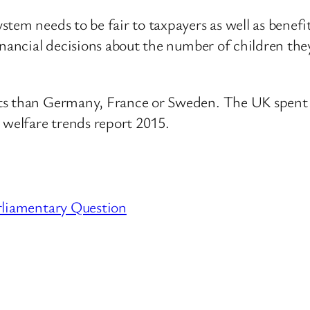
tem needs to be fair to taxpayers as well as benefi
inancial decisions about the number of children the
its than Germany, France or Sweden. The UK spen
 welfare trends report 2015.
rliamentary Question