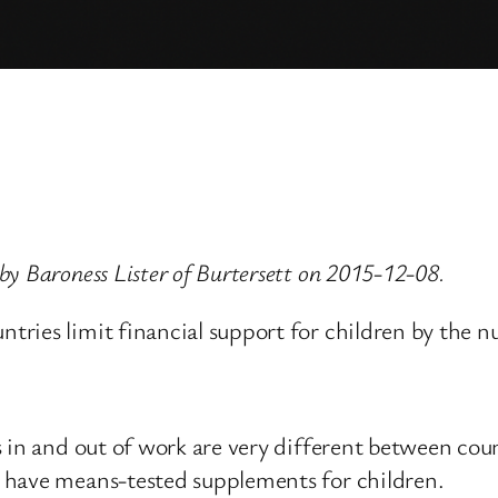
y Baroness Lister of Burtersett on 2015-12-08.
ries limit financial support for children by the 
 in and out of work are very different between count
 have means-tested supplements for children.