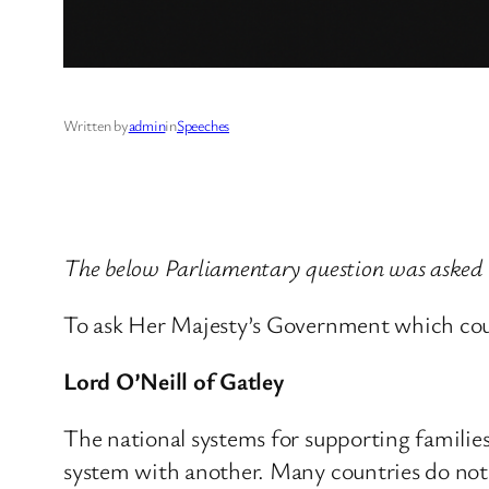
Written by
admin
in
Speeches
The below Parliamentary question was asked b
To ask Her Majesty’s Government which count
Lord O’Neill of Gatley
The national systems for supporting families
system with another. Many countries do not