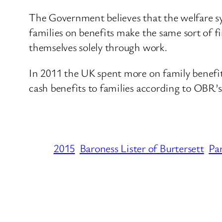
The Government believes that the welfare sys
families on benefits make the same sort of f
themselves solely through work.
In 2011 the UK spent more on family benef
cash benefits to families according to OBR’s
2015
Baroness Lister of Burtersett
Pa