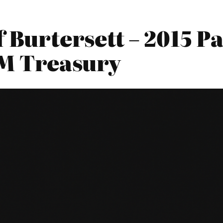
f Burtersett – 2015 
HM Treasury