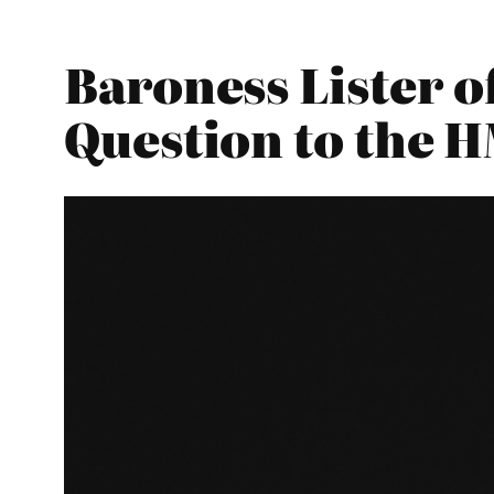
Baroness Lister o
Question to the 