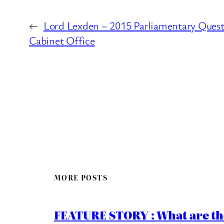
←
Lord Lexden – 2015 Parliamentary Quest
Cabinet Office
MORE POSTS
FEATURE STORY : What are th