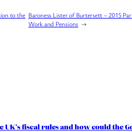
ion to the
Baroness Lister of Burtersett – 2015 P
Work and Pensions
→
e UK’s fiscal rules and how could the