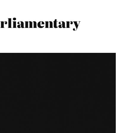
Parliamentary