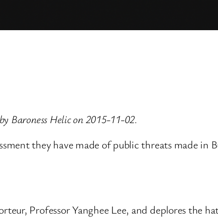
by Baroness Helic on 2015-11-02.
ssment they have made of public threats made in 
teur, Professor Yanghee Lee, and deplores the hat