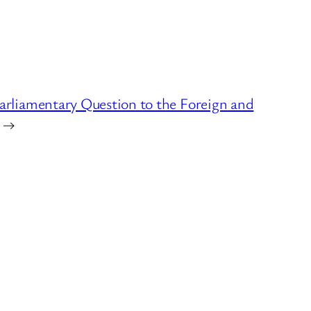
arliamentary Question to the Foreign and
→