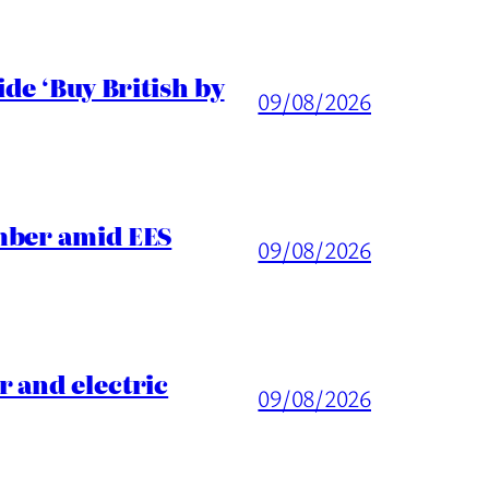
de ‘Buy British by
09/08/2026
mber amid EES
09/08/2026
 and electric
09/08/2026