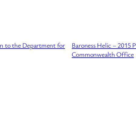
on to the Department for
Baroness Helic – 2015 P
Commonwealth Office