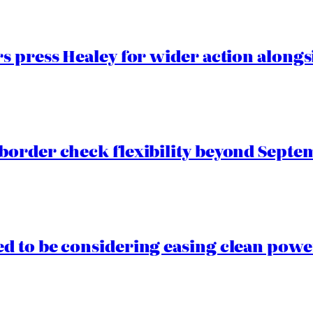
 press Healey for wider action alongsi
border check flexibility beyond Septe
 to be considering easing clean power