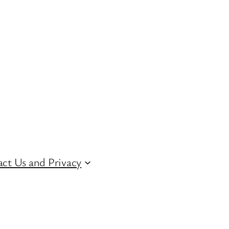
ct Us and Privacy