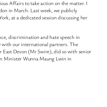
us Affairs to take action on the matter. I
don in March. Last week, we publicly
rk, at a dedicated session discussing her
nce, discrimination and hate speech in
 with our international partners. The
 East Devon (Mr Swire), did so with senior
eign Minister Wunna Maung Lwin in