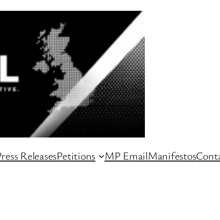
ress Releases
Petitions
MP Email
Manifestos
Conta