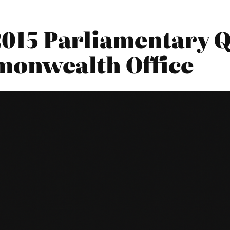
2015 Parliamentary Q
monwealth Office