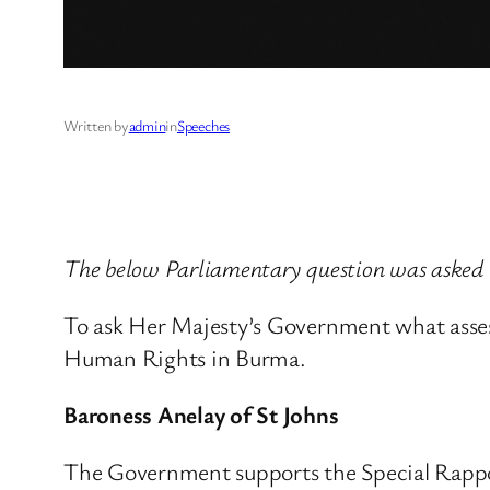
Written by
admin
in
Speeches
The below Parliamentary question was asked 
To ask Her Majesty’s Government what asse
Human Rights in Burma.
Baroness Anelay of St Johns
The Government supports the Special Rappor