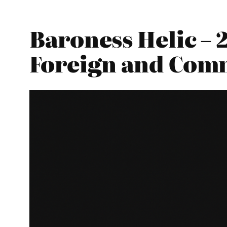
Baroness Helic – 
Foreign and Com