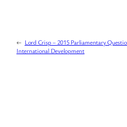
←
Lord Crisp – 2015 Parliamentary Questi
International Development