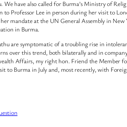
e have also called for Burma’s Ministry of Religio
to Professor Lee in person during her visit to Lon
d her mandate at the UN General Assembly in New Yo
uation in Burma.
thu are symptomatic of a troubling rise in intolera
ns over this trend, both bilaterally and in company
alth Affairs, my right hon. Friend the Member for
sit to Burma in July and, most recently, with For
uestion