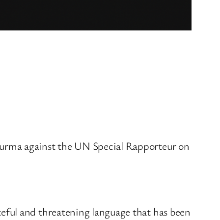
Burma against the UN Special Rapporteur on
eful and threatening language that has been