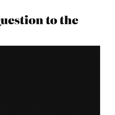
uestion to the