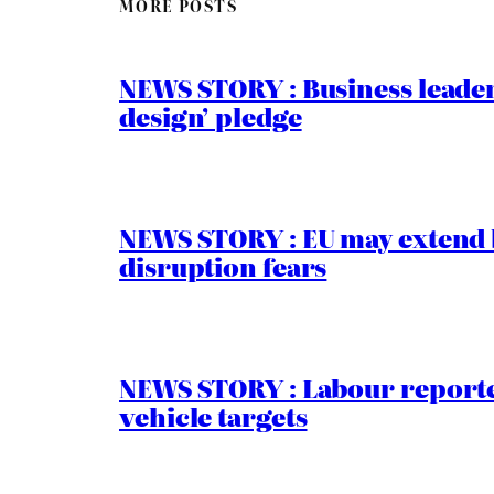
MORE POSTS
NEWS STORY : Business leaders
design’ pledge
NEWS STORY : EU may extend 
disruption fears
NEWS STORY : Labour reported
vehicle targets