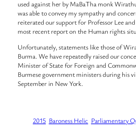
used against her by MaBaTha monk Wirathu. W
was able to convey my sympathy and concern 
reiterated our support for Professor Lee an
most recent report on the Human rights sit
Unfortunately, statements like those of Wira
Burma. We have repeatedly raised our concer
Minister of State for Foreign and Commonwe
Burmese government ministers during his vi
September in New York.
2015
Baroness Helic
Parliamentary Q