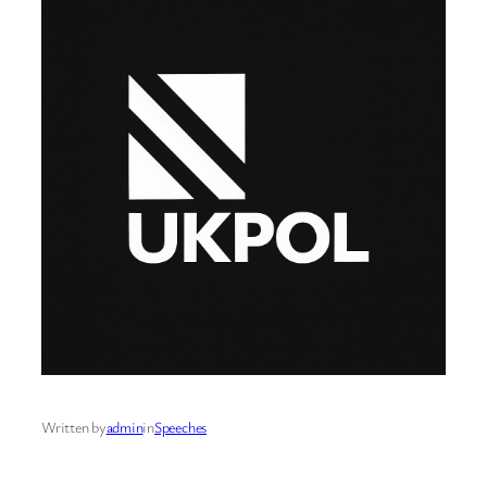
Written by
admin
in
Speeches