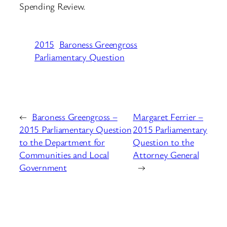
Spending Review.
2015
Baroness Greengross
Parliamentary Question
←
Baroness Greengross –
Margaret Ferrier –
2015 Parliamentary Question
2015 Parliamentary
to the Department for
Question to the
Communities and Local
Attorney General
Government
→