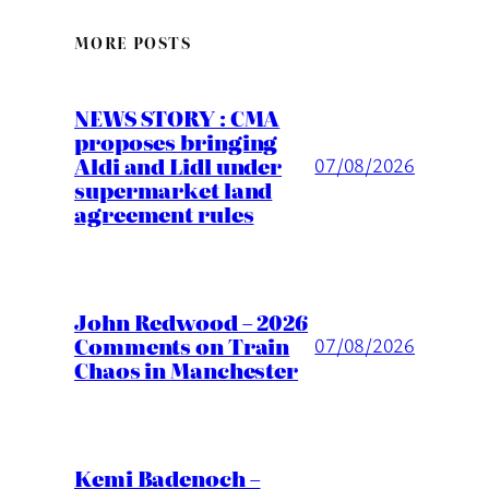
MORE POSTS
NEWS STORY : CMA
proposes bringing
Aldi and Lidl under
07/08/2026
supermarket land
agreement rules
John Redwood – 2026
Comments on Train
07/08/2026
Chaos in Manchester
Kemi Badenoch –