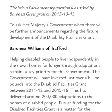
The below Parliamentary question was asked by
Baroness Greengross on 2015-10-13.
To ask Her Majesty’s Government when there will
be further announcements regarding the future
development of the Disability Facilities Grant.
Baroness Williams of Trafford
Helping disabled people to live independently in
their own homes for longer through adaptations
remains a key priority for this Government. The
Government will have invested just over a billion
pounds into the Disabled Facilities Grant
between 2011-12 and 2015-16. This has
delivered around 200,000 adaptations to the
homes of disabled people. Future funding for the
Disabled Facilities Grant is a matter for the