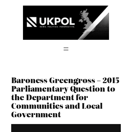
Skip
to
content
Baroness Greengross – 2015
Parliamentary Question to
the Department for
Communities and Local
Government