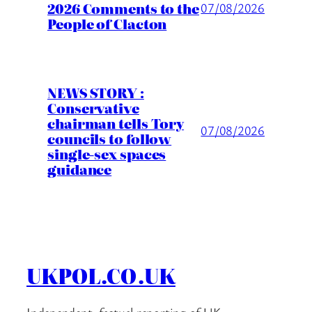
2026 Comments to the
07/08/2026
People of Clacton
NEWS STORY :
Conservative
chairman tells Tory
07/08/2026
councils to follow
single-sex spaces
guidance
UKPOL.CO.UK