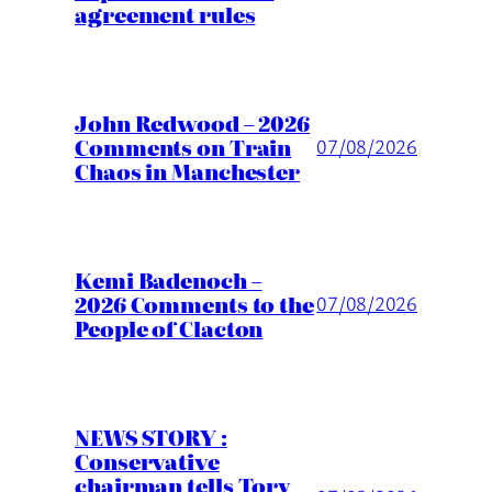
agreement rules
John Redwood – 2026
Comments on Train
07/08/2026
Chaos in Manchester
Kemi Badenoch –
2026 Comments to the
07/08/2026
People of Clacton
NEWS STORY :
Conservative
chairman tells Tory