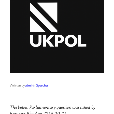
Written by
admin
in
Speeches
The below Parliamentary question was asked by
Baroness Blood on 2016-10-11.