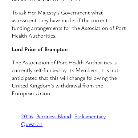
To ask Her Majesty’s Government what
assessment they have made of the current
funding arrangements for the Association of Port
Health Authorities.
Lord Prior of Brampton
The Association of Port Health Authorities is
currently self-funded by its Members. It is not
anticipated that this will change following the
United Kingdom’s withdrawal from the
European Union.
2016
Baroness Blood
Parliamentary
Question