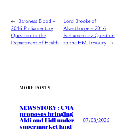
←
Baroness Blood –
Lord Brooke of
2016 Parliamentary
Alverthorpe – 2016
Question to the
Parliamentary Question
Department of Health
to the HM Treasury
→
MORE POSTS
NEWS STORY : CMA
proposes bringing
Aldi and Lidl under
07/08/2026
supermarket land