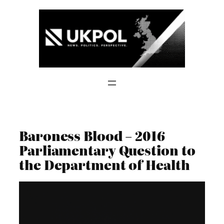
Skip
to
content
Baroness Blood – 2016
Parliamentary Question to
the Department of Health