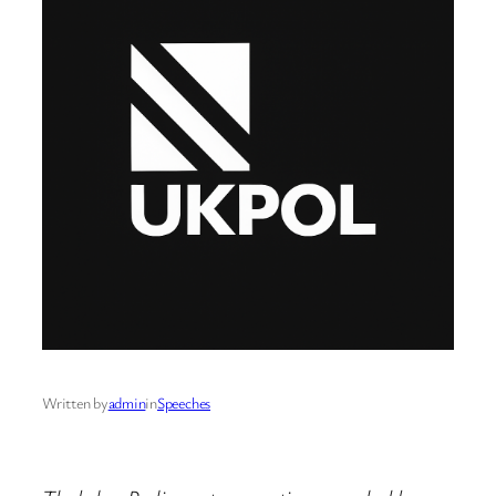
Written by
admin
in
Speeches