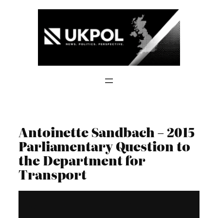
Skip
to
content
Antoinette Sandbach – 2015
Parliamentary Question to
the Department for
Transport