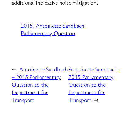
additional indicative noise mitigation.
2015
Antoinette Sandbach
Parliamentary Question
←
Antoinette Sandbach
Antoinette Sandbach –
– 2015 Parliamentary
2015 Parliamentary
Question to the
Question to the
Department for
Department for
Transport
Transport
→