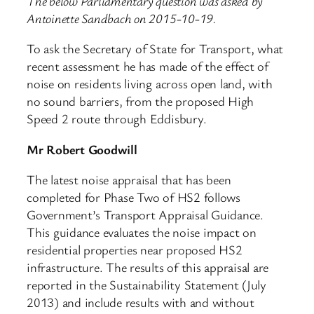
The below Parliamentary question was asked by
Antoinette Sandbach on 2015-10-19.
To ask the Secretary of State for Transport, what
recent assessment he has made of the effect of
noise on residents living across open land, with
no sound barriers, from the proposed High
Speed 2 route through Eddisbury.
Mr Robert Goodwill
The latest noise appraisal that has been
completed for Phase Two of HS2 follows
Government’s Transport Appraisal Guidance.
This guidance evaluates the noise impact on
residential properties near proposed HS2
infrastructure. The results of this appraisal are
reported in the Sustainability Statement (July
2013) and include results with and without