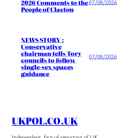
2026 Comments to the
07/08/2026
People of Clacton
NEWS STORY :
Conservative
chairman tells Tory
07/08/2026
councils to follow
single-sex spaces
guidance
UKPOL.CO.UK
Independent, factual reporting of UK