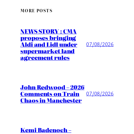
MORE POSTS
NEWS STORY : CMA
proposes bringing
Aldi and Lidl under
07/08/2026
supermarket land
agreement rules
John Redwood – 2026
Comments on Train
07/08/2026
Chaos in Manchester
Kemi Badenoch –