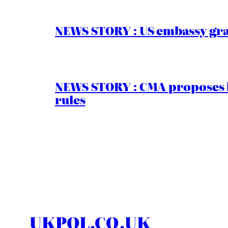
NEWS STORY : US embassy gran
NEWS STORY : CMA proposes b
rules
UKPOL.CO.UK