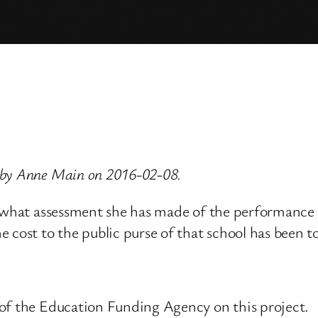
 by Anne Main on 2016-02-08.
n, what assessment she has made of the performanc
 cost to the public purse of that school has been t
of the Education Funding Agency on this project.