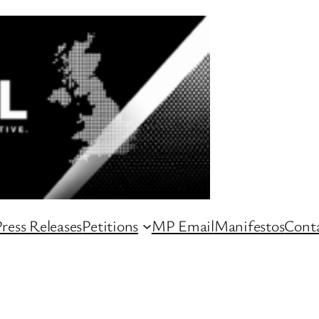
ress Releases
Petitions
MP Email
Manifestos
Conta