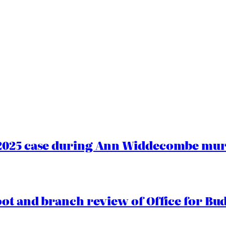
2025 case during Ann Widdecombe murd
oot and branch review of Office for Bud