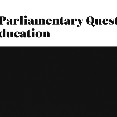
Parliamentary Quest
ducation