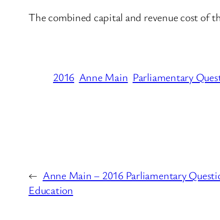
The combined capital and revenue cost of th
2016
Anne Main
Parliamentary Ques
←
Anne Main – 2016 Parliamentary Questi
Education