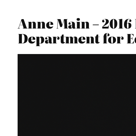
Anne Main – 2016 
Department for E