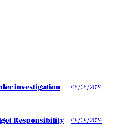
er investigation
08/08/2026
get Responsibility
08/08/2026