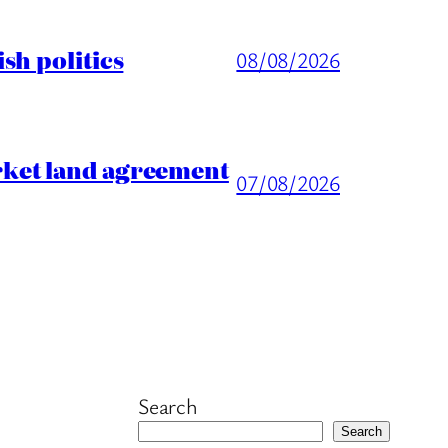
sh politics
08/08/2026
rket land agreement
07/08/2026
Search
Search