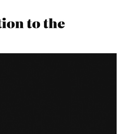
ion to the