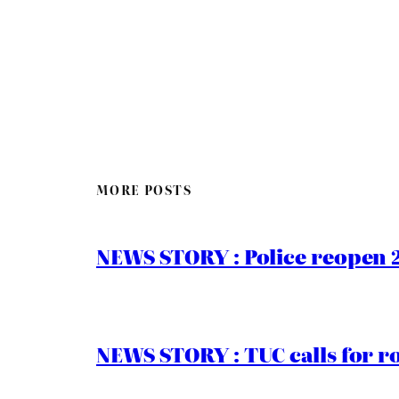
MORE POSTS
NEWS STORY : Police reopen 
NEWS STORY : TUC calls for r