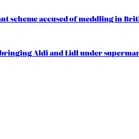
t scheme accused of meddling in Briti
ringing Aldi and Lidl under superma