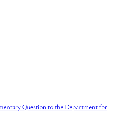
mentary Question to the Department for