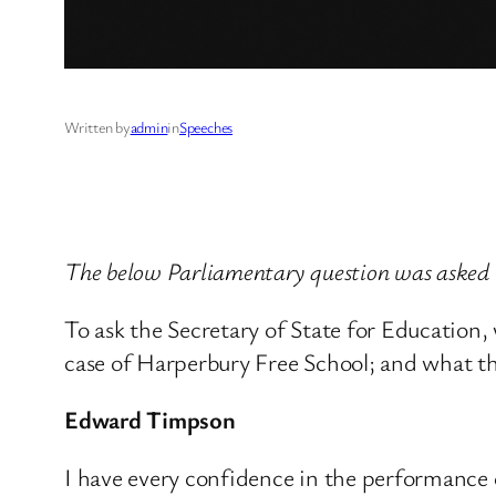
Written by
admin
in
Speeches
The below Parliamentary question was asked
To ask the Secretary of State for Educatio
case of Harperbury Free School; and what the
Edward Timpson
I have every confidence in the performance 