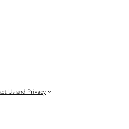
ct Us and Privacy