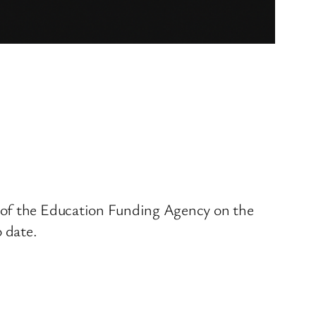
e of the Education Funding Agency on the
o date.