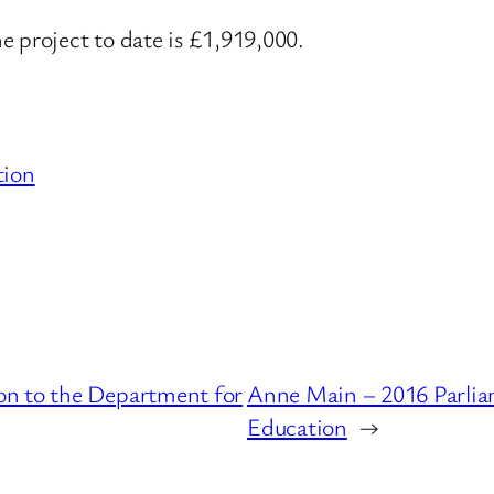
e project to date is £1,919,000.
tion
on to the Department for
Anne Main – 2016 Parlia
Education
→