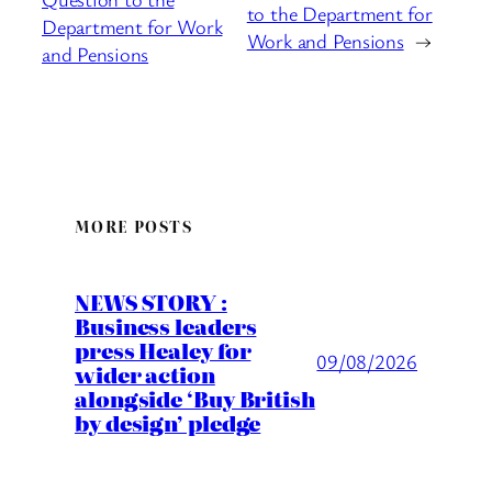
to the Department for
Department for Work
Work and Pensions
→
and Pensions
MORE POSTS
NEWS STORY :
Business leaders
press Healey for
09/08/2026
wider action
alongside ‘Buy British
by design’ pledge