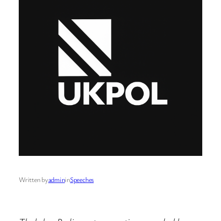
Written by
admin
in
Speeches