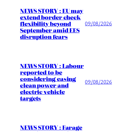
NEWS STORY : EU may
extend border check
flexibility beyond
09/08/2026
September amid EES
disruption fears
NEWS STORY : Labour
reported to be
considering easing
09/08/2026
clean power and
electric vehicle
targets
NEWS STORY : Farage