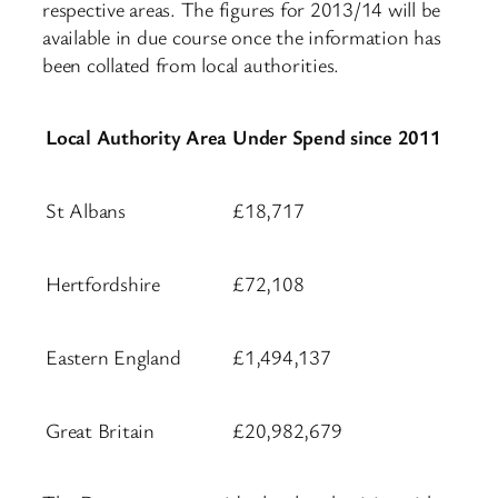
respective areas. The figures for 2013/14 will be
available in due course once the information has
been collated from local authorities.
Local Authority Area
Under Spend since 2011
St Albans
£18,717
Hertfordshire
£72,108
Eastern England
£1,494,137
Great Britain
£20,982,679