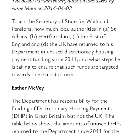
The below Parliamentary question was asked by
Anne Main on 2014-04-03.
To ask the Secretary of State for Work and
Pensions, how much local authorities in (a) St
Albans, (b) Hertfordshire, (c) the East of
England and (d) the UK have returned to his
Department in unused discretionary housing
payment funding since 2011; and what steps he
is taking to ensure that such funds are targeted
towards those most in need.
Esther McVey
The Department has responsibility for the
funding of Discretionary Housing Payments
(DHP) in Great Britain, but not the UK. The
table below shows the amounts of unused DHPs
returned to the Department since 2011 for the