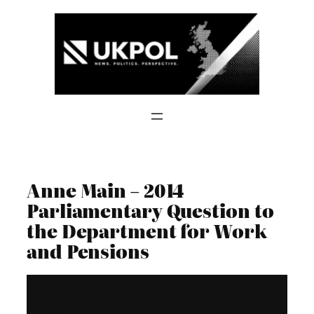
Skip
to
content
Anne Main – 2014
Parliamentary Question to
the Department for Work
and Pensions