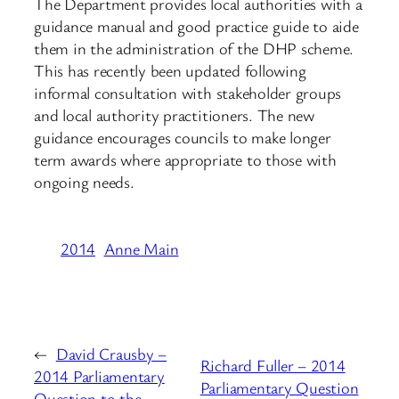
The Department provides local authorities with a
guidance manual and good practice guide to aide
them in the administration of the DHP scheme.
This has recently been updated following
informal consultation with stakeholder groups
and local authority practitioners. The new
guidance encourages councils to make longer
term awards where appropriate to those with
ongoing needs.
2014
Anne Main
←
David Crausby –
Richard Fuller – 2014
2014 Parliamentary
Parliamentary Question
Question to the