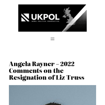
Skip
to
content
Angela Rayner – 2022
Comments on the
Resignation of Liz Truss