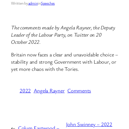
Written by
admin
in
Speeches
The comments made by Angela Rayner, the Deputy
Leader of the Labour Party, on Twitter on 20
October 2022.
Britain now faces a clear and unavoidable choice –
stability and strong Government with Labour, or
yet more chaos with the Tories.
2022
Angela Rayner
Comments
John Swinney – 2022
←
Colum Eastwood –