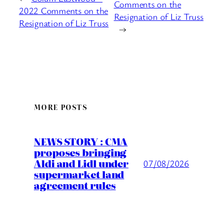
Comments on the
2022 Comments on the
Resignation of Liz Truss
Resignation of Liz Truss
→
MORE POSTS
NEWS STORY : CMA
proposes bringing
Aldi and Lidl under
07/08/2026
supermarket land
agreement rules