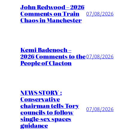
John Redwood – 2026
Comments on Train
07/08/2026
Chaos in Manchester
Kemi Badenoch –
2026 Comments to the
07/08/2026
People of Clacton
NEWS STORY :
Conservative
chairman tells Tory
07/08/2026
councils to follow
single-sex spaces
guidance