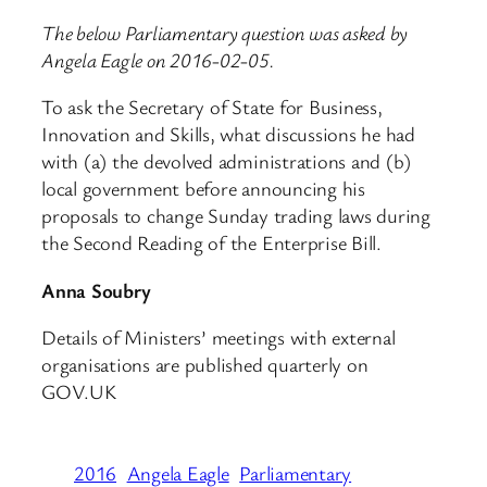
The below Parliamentary question was asked by
Angela Eagle on 2016-02-05.
To ask the Secretary of State for Business,
Innovation and Skills, what discussions he had
with (a) the devolved administrations and (b)
local government before announcing his
proposals to change Sunday trading laws during
the Second Reading of the Enterprise Bill.
Anna Soubry
Details of Ministers’ meetings with external
organisations are published quarterly on
GOV.UK
2016
Angela Eagle
Parliamentary