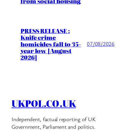
from social housing
PRESS RELEASE :
Knife crime
homicides fall to 35-
07/08/2026
year low [August
2026]
UKPOL.CO.UK
Independent, factual reporting of UK
Government, Parliament and politics.