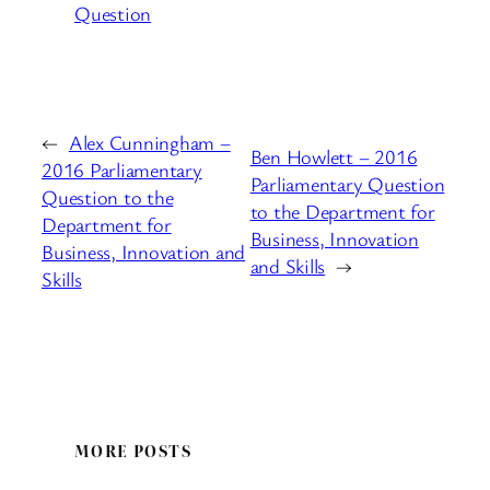
Question
←
Alex Cunningham –
Ben Howlett – 2016
2016 Parliamentary
Parliamentary Question
Question to the
to the Department for
Department for
Business, Innovation
Business, Innovation and
and Skills
→
Skills
MORE POSTS