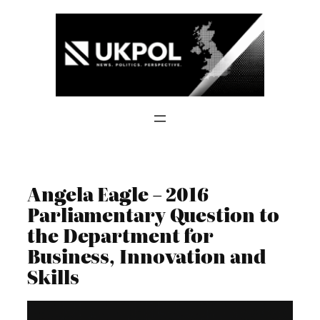
Skip
to
content
Angela Eagle – 2016
Parliamentary Question to
the Department for
Business, Innovation and
Skills