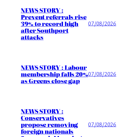
NEWS STORY :
Prevent referrals rise
39% to record high
07/08/2026
after Southport
attacks
NEWS STORY : Labour
membership falls 20%
07/08/2026
as Greens close gap
NEWS STORY :
Conservatives
propose removing
07/08/2026
foreign nationals