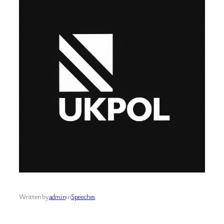
Written by
admin
in
Speeches