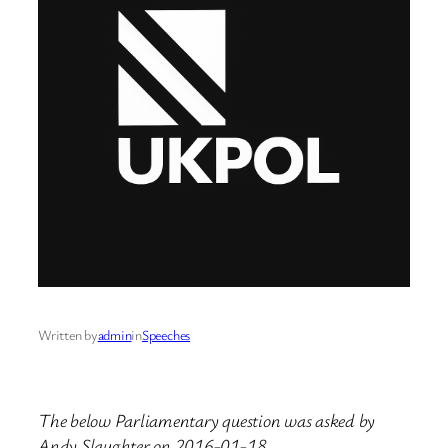
Written by
admin
in
Speeches
The below Parliamentary question was asked by
Andy Slaughter on 2016-01-18.