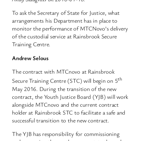
To ask the Secretary of State for Justice, what
arrangements his Department has in place to
monitor the performance of MTCNovo’s delivery
of the custodial service at Rainsbrook Secure
Training Centre.
Andrew Selous
The contract with MTCnovo at Rainsbrook
th
Secure Training Centre (STC) will begin on 5
May 2016. During the transition of the new
contract, the Youth Justice Board (YJB) will work
alongside MTCnovo and the current contract
holder at Rainsbrook STC to facilitate a safe and
successful transition to the new contract.
The YJB has responsibility for commissioning