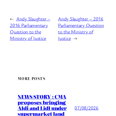
←
Andy Slaughter –
Andy Slaughter – 2016
2016 Parliamentary
Parliamentary Question
Question to the
to the Ministry of
Ministry of Justice
Justice
→
MORE POSTS
NEWS STORY : CMA
proposes bringing
Aldi and Lidl under
07/08/2026
supermarket land