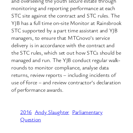
and overseeing the youth secure estate through
monitoring and reporting performance at each
STC site against the contract and STC rules. The
YJB has a full time on-site Monitor at Rainsbrook
STC supported by a part time assistant and YJB
managers, to ensure that MTCnovo’s service
delivery is in accordance with the contract and
the STC rules, which set out how STCs should be
managed and run. The YJB conduct regular walk-
rounds to monitor compliance, analyse data
returns, review reports – including incidents of
use of force – and review contractor’s declaration
of performance awards.
2016
Andy Slaughter
Parliamentary
Question