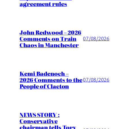
agreement rules
John Redwood – 2026
Comments on Train
07/08/2026
Chaos in Manchester
Kemi Badenoch –
2026 Comments to the
07/08/2026
People of Clacton
NEWS STORY :
Conservative
chairman tells Tory