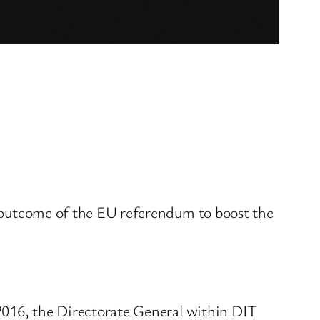
he outcome of the EU referendum to boost the
016, the Directorate General within DIT