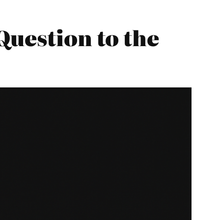
Question to the