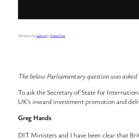
Written by
admin
in
Speeches
The below Parliamentary question was asked
To ask the Secretary of State for Internatio
UK’s inward investment promotion and deliv
Greg Hands
DIT Ministers and I have been clear that Bri