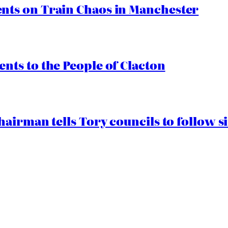
ts on Train Chaos in Manchester
ts to the People of Clacton
airman tells Tory councils to follow s