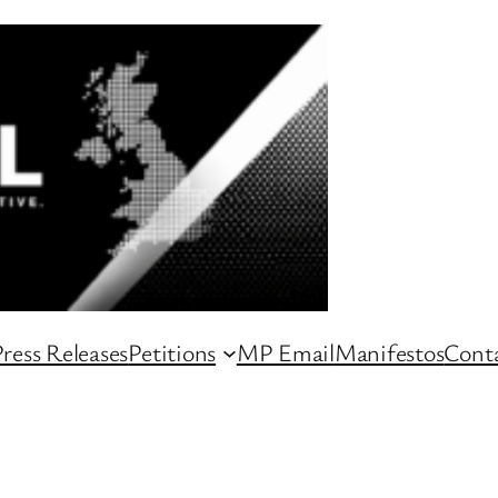
ress Releases
Petitions
MP Email
Manifestos
Conta