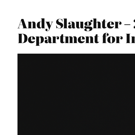
Andy Slaughter – 
Department for I