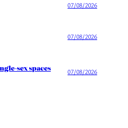
07/08/2026
07/08/2026
ingle-sex spaces
07/08/2026