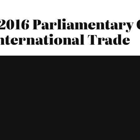
2016 Parliamentary 
nternational Trade