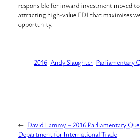
responsible for inward investment moved to
attracting high-value FDI that maximises wea
opportunity.
2016
Andy Slaughter
Parliamentary 
←
David Lammy – 2016 Parliamentary Ques
Department for International Trade