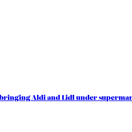
ringing Aldi and Lidl under superma