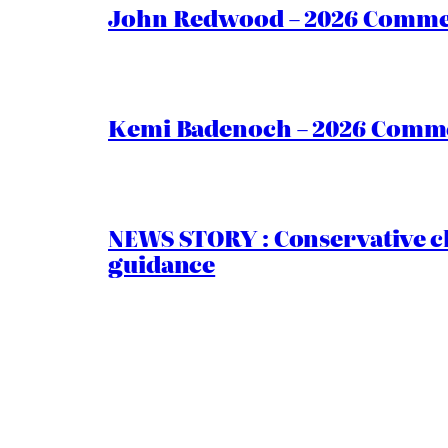
John Redwood – 2026 Commen
Kemi Badenoch – 2026 Commen
NEWS STORY : Conservative ch
guidance