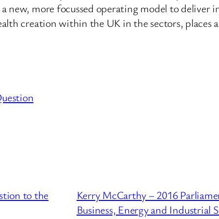
 a new, more focussed operating model to deliver i
lth creation within the UK in the sectors, places 
Question
tion to the
Kerry McCarthy – 2016 Parliame
Business, Energy and Industrial 