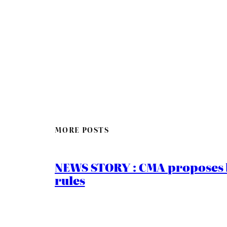
MORE POSTS
NEWS STORY : CMA proposes b
rules