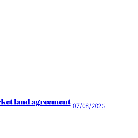
rket land agreement
07/08/2026