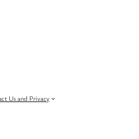
ct Us and Privacy