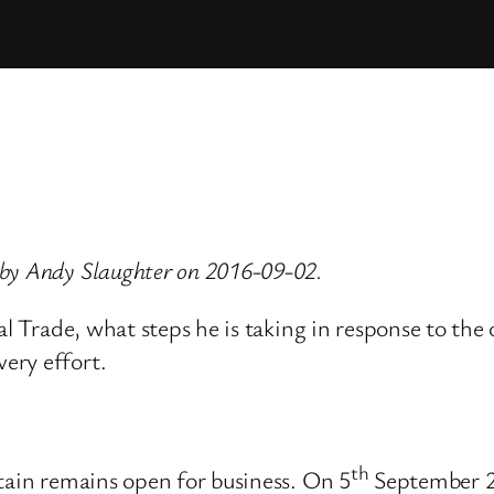
 by Andy Slaughter on 2016-09-02.
nal Trade, what steps he is taking in response to t
ery effort.
th
tain remains open for business. On 5
September 2