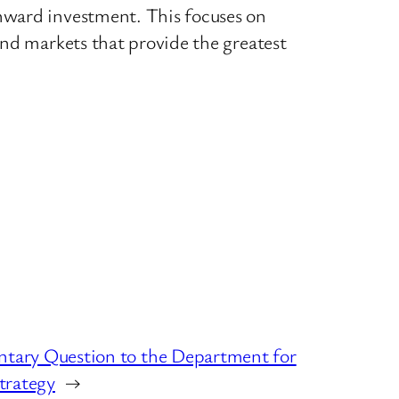
nward investment. This focuses on
and markets that provide the greatest
ntary Question to the Department for
Strategy
→