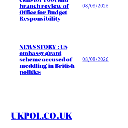
branch review of
08/08/2026
Office for Budget
Responsibility
NEWS STORY : US
embassy grant
scheme accused of
08/08/2026
meddling in British
politics
UKPOL.CO.UK