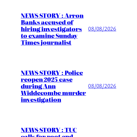
NEWS STORY : Arron
Banks accused of
hiring investigators
08/08/2026
to examine Sunday
Times journalist
NEWS STORY : Police
reopen 2025 case
during Ann
08/08/2026
Widdecombe murder
investigation
NEWS STORY : TUC
calls for root and