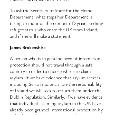
To ask the Secretary of State for the Home
Department, what steps her Department is
taking to monitor the number of Syrians seeking
refugee status who enter the UK from Ireland;
and if she will make a statement.
James Brokenshire
A person who is in genuine need of international
protection should not travel through a safe
country in order to choose where to claim
asylum. If we have evidence that asylum seekers,
including Syrian nationals, are the responsibility
of Ireland we will seek to return them under the
Dublin Regulation. Similarly, if we have evidence
that individuals claiming asylum in the UK have
already been granted international protection by