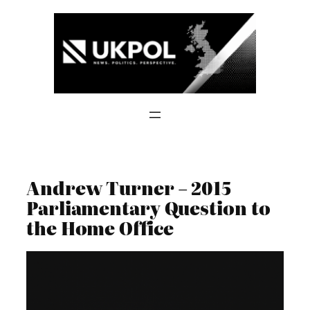
Skip
to
content
Andrew Turner – 2015
Parliamentary Question to
the Home Office