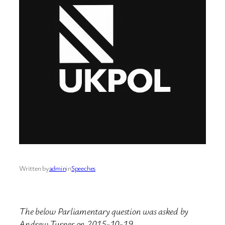
Written by
admin
in
Speeches
The below Parliamentary question was asked by
Andrew Turner on 2015-10-19.