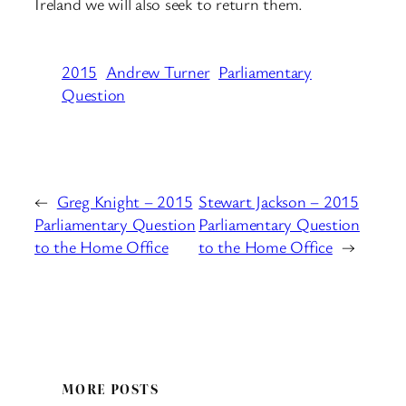
Ireland we will also seek to return them.
2015
Andrew Turner
Parliamentary
Question
←
Greg Knight – 2015
Stewart Jackson – 2015
Parliamentary Question
Parliamentary Question
to the Home Office
to the Home Office
→
MORE POSTS