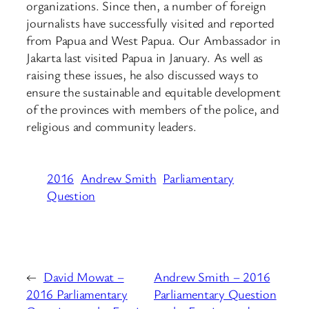
organizations. Since then, a number of foreign
journalists have successfully visited and reported
from Papua and West Papua. Our Ambassador in
Jakarta last visited Papua in January. As well as
raising these issues, he also discussed ways to
ensure the sustainable and equitable development
of the provinces with members of the police, and
religious and community leaders.
2016
Andrew Smith
Parliamentary
Question
←
David Mowat –
Andrew Smith – 2016
2016 Parliamentary
Parliamentary Question