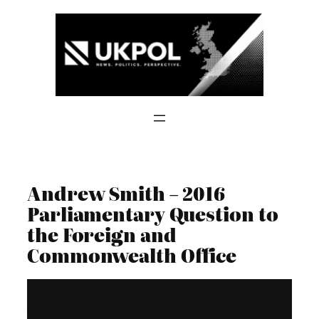
Skip
to
content
Andrew Smith – 2016
Parliamentary Question to
the Foreign and
Commonwealth Office