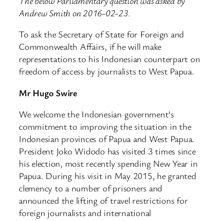
The below Parliamentary question was asked by
Andrew Smith on 2016-02-23.
To ask the Secretary of State for Foreign and
Commonwealth Affairs, if he will make
representations to his Indonesian counterpart on
freedom of access by journalists to West Papua.
Mr Hugo Swire
We welcome the Indonesian government’s
commitment to improving the situation in the
Indonesian provinces of Papua and West Papua.
President Joko Widodo has visited 3 times since
his election, most recently spending New Year in
Papua. During his visit in May 2015, he granted
clemency to a number of prisoners and
announced the lifting of travel restrictions for
foreign journalists and international