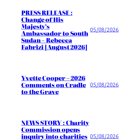
PRESS RELEASE :
Change of His
Majesty’s
05/08/2026
Ambassador to South
Sudan – Rebecca
Fabrizi [August 2026]
Yvette Cooper – 2026
Comments on Cradle
05/08/2026
to the Grave
NEWS STORY : Charity
Commission opens
inquiry into charities
05/08/2026