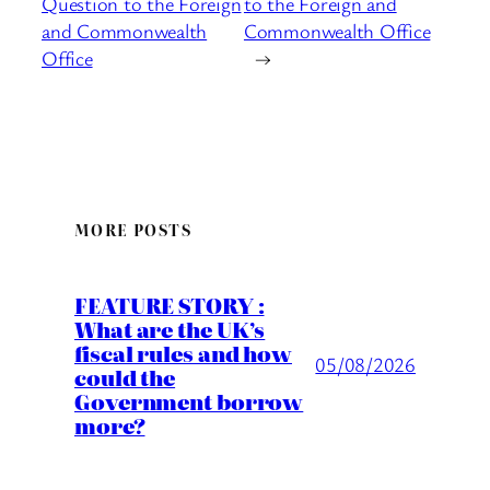
Question to the Foreign
to the Foreign and
and Commonwealth
Commonwealth Office
Office
→
MORE POSTS
FEATURE STORY :
What are the UK’s
fiscal rules and how
05/08/2026
could the
Government borrow
more?