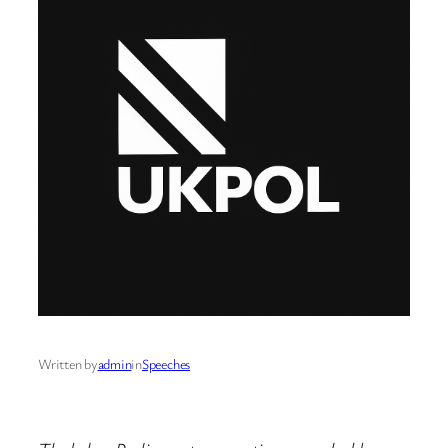
Written by
admin
in
Speeches