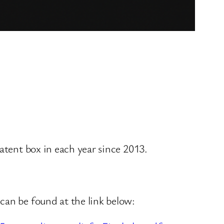
atent box in each year since 2013.
can be found at the link below: