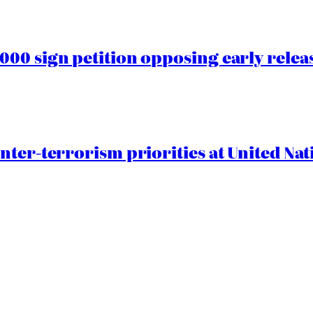
00 sign petition opposing early rele
nter-terrorism priorities at United Nat