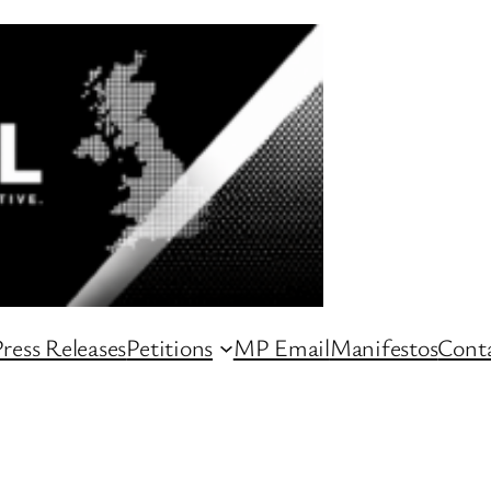
ress Releases
Petitions
MP Email
Manifestos
Conta