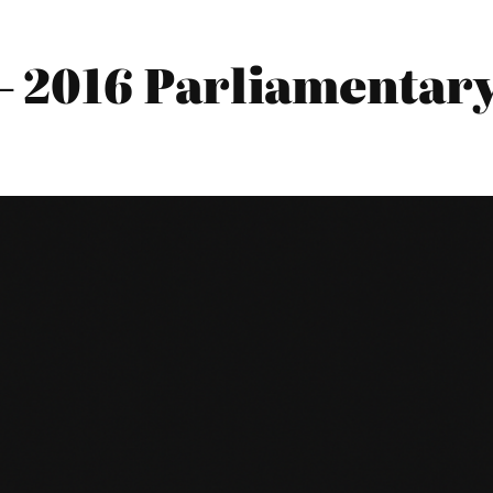
2016 Parliamentary 