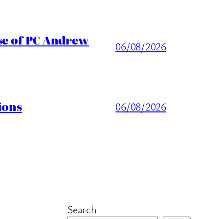
ase of PC Andrew
06/08/2026
ions
06/08/2026
Search