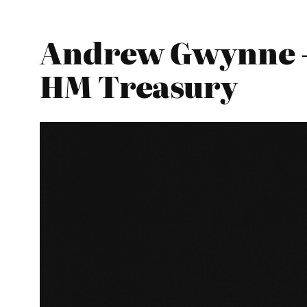
Andrew Gwynne – 
HM Treasury