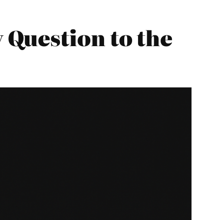
Question to the