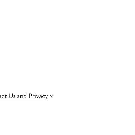
ct Us and Privacy