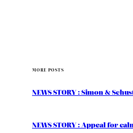
MORE POSTS
NEWS STORY : Simon & Schust
NEWS STORY : Appeal for calm