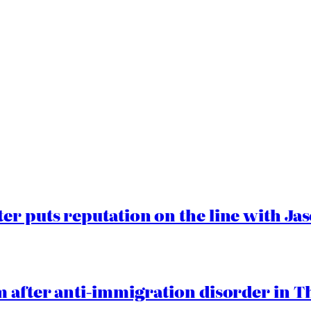
er puts reputation on the line with J
 after anti-immigration disorder in T