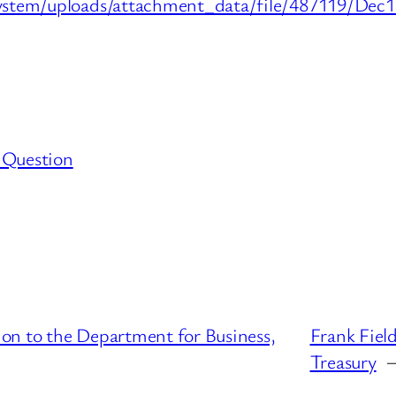
stem/uploads/attachment_data/file/487119/Dec15_
 Question
on to the Department for Business,
Frank Fiel
Treasury