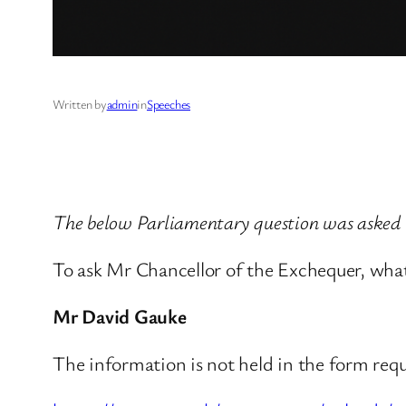
Written by
admin
in
Speeches
The below Parliamentary question was aske
To ask Mr Chancellor of the Exchequer, what 
Mr David Gauke
The information is not held in the form req