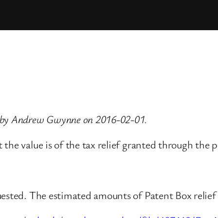
d by Andrew Gwynne on 2016-02-01.
the value is of the tax relief granted through the p
uested. The estimated amounts of Patent Box relief 