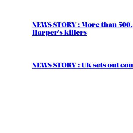
NEWS STORY : More than 500,0
Harper’s killers
NEWS STORY : UK sets out cou