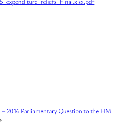
expenditure_reliefs_Final.xlsx.pdf
d – 2016 Parliamentary Question to the HM
→