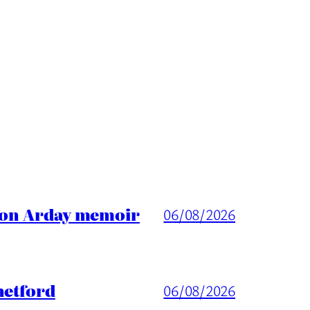
ason Arday memoir
06/08/2026
hetford
06/08/2026