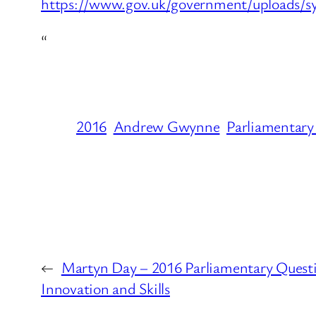
https://www.gov.uk/government/uploads/sy
“
2016
Andrew Gwynne
Parliamentary
←
Martyn Day – 2016 Parliamentary Questi
Innovation and Skills