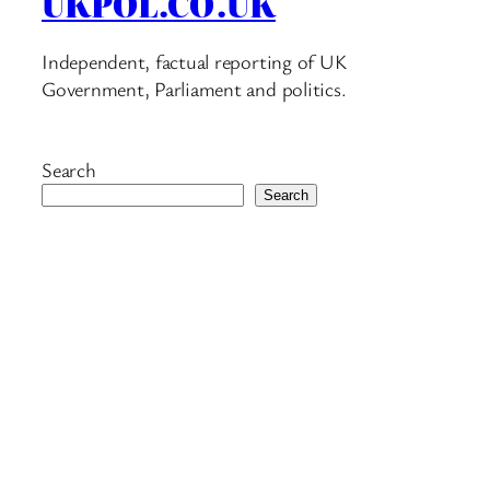
UKPOL.CO.UK
Independent, factual reporting of UK
Government, Parliament and politics.
Search
Search