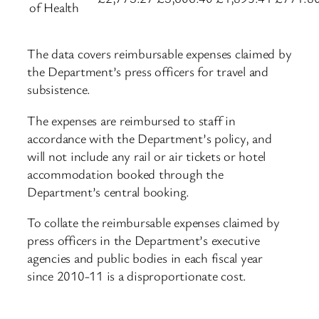
of Health
The data covers reimbursable expenses claimed by
the Department’s press officers for travel and
subsistence.
The expenses are reimbursed to staff in
accordance with the Department’s policy, and
will not include any rail or air tickets or hotel
accommodation booked through the
Department’s central booking.
To collate the reimbursable expenses claimed by
press officers in the Department’s executive
agencies and public bodies in each fiscal year
since 2010-11 is a disproportionate cost.