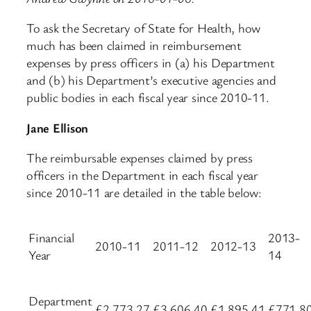
To ask the Secretary of State for Health, how
much has been claimed in reimbursement
expenses by press officers in (a) his Department
and (b) his Department’s executive agencies and
public bodies in each fiscal year since 2010-11.
Jane Ellison
The reimbursable expenses claimed by press
officers in the Department in each fiscal year
since 2010-11 are detailed in the table below:
Financial
2013-
2010-11
2011-12
2012-13
Year
14
Department
£2,773.27
£3,606.40
£1,895.41
£771.8