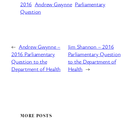
2016
Andrew Gwynne
Parliamentary
Question
←
Andrew Gwynne –
Jim Shannon – 2016
2016 Parliamentary
Parliamentary Question
Question to the
to the Department of
Department of Health
Health
→
MORE POSTS