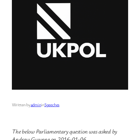
Written by
admin
in
Speeches
The below Parliamentary question was asked by
Andrew Gwynne on 2016-01-06.