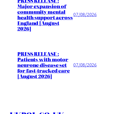
PRESS RELEASE :
Major expansion of
community mental
07/08/2026
health support across
England [August
2026]
PRESS RELEASE :
Patients with motor
neurone disease set
07/08/2026
for fast-tracked care
[August 2026]