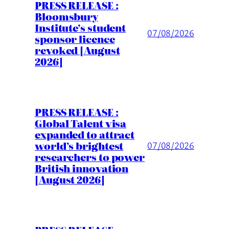
PRESS RELEASE :
Bloomsbury
Institute’s student
07/08/2026
sponsor licence
revoked [August
2026]
PRESS RELEASE :
Global Talent visa
expanded to attract
world’s brightest
07/08/2026
researchers to power
British innovation
[August 2026]