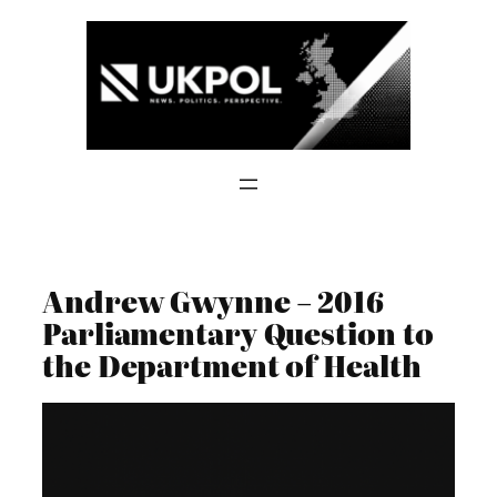
Skip
to
content
Andrew Gwynne – 2016
Parliamentary Question to
the Department of Health