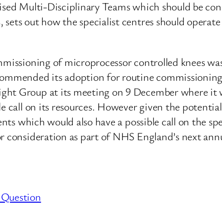
cialised Multi-Disciplinary Teams which should be c
sets out how the specialist centres should operate a
ommissioning of microprocessor controlled knees w
ecommended its adoption for routine commissionin
ight Group at its meeting on 9 December where it
le call on its resources. However given the potentia
ments which would also have a possible call on the s
r consideration as part of NHS England’s next annu
 Question