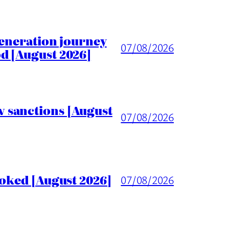
generation journey
07/08/2026
d [August 2026]
 sanctions [August
07/08/2026
voked [August 2026]
07/08/2026