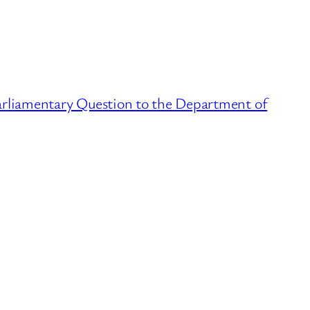
arliamentary Question to the Department of