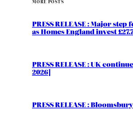
MORE POSTS
PRESS RELEASE : Major step f
as Homes England invest £27
PRESS RELEASE : UK continue
2026]
PRESS RELEASE : Bloomsbury I