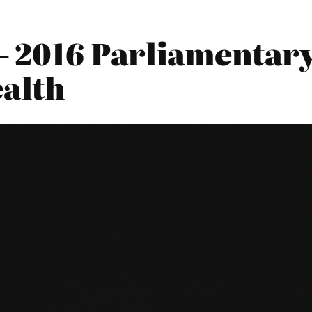
2016 Parliamentary 
alth