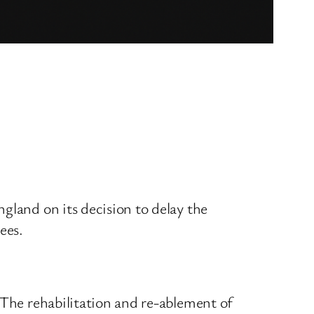
gland on its decision to delay the
ees.
 The rehabilitation and re-ablement of