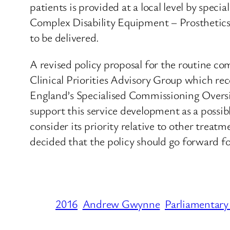
patients is provided at a local level by spe
Complex Disability Equipment – Prosthetics, 
to be delivered.
A revised policy proposal for the routine c
Clinical Priorities Advisory Group which r
England’s Specialised Commissioning Overs
support this service development as a possib
consider its priority relative to other treat
decided that the policy should go forward fo
2016
Andrew Gwynne
Parliamentary