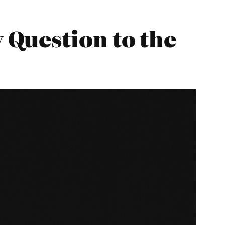
Question to the