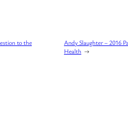
estion to the
Andy Slaughter – 2016 P
Health
→