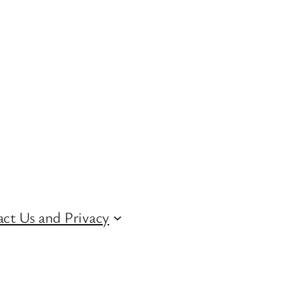
ct Us and Privacy