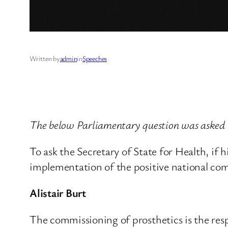
Written by
admin
in
Speeches
The below Parliamentary question was aske
To ask the Secretary of State for Health, if
implementation of the positive national co
Alistair Burt
The commissioning of prosthetics is the resp