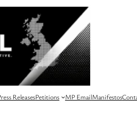
ress Releases
Petitions
MP Email
Manifestos
Conta