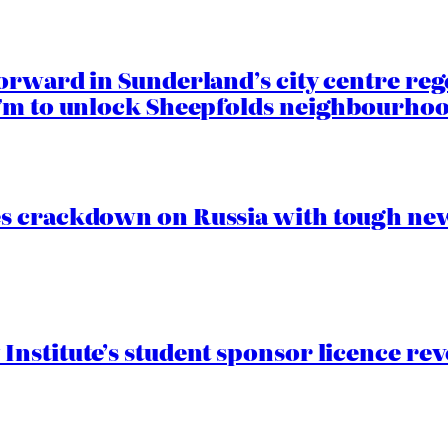
orward in Sunderland’s city centre re
.7m to unlock Sheepfolds neighbourhoo
s crackdown on Russia with tough new
nstitute’s student sponsor licence re