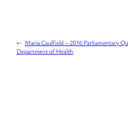
←
Maria Caulfield – 2016 Parliamentary Qu
Department of Health