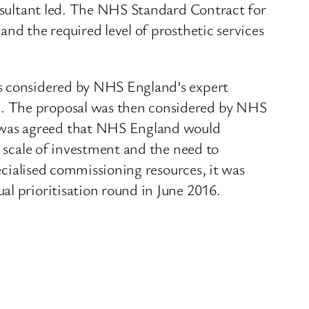
onsultant led. The NHS Standard Contract for
nd the required level of prosthetic services
as considered by NHS England’s expert
g. The proposal was then considered by NHS
 was agreed that NHS England would
l scale of investment and the need to
pecialised commissioning resources, it was
al prioritisation round in June 2016.