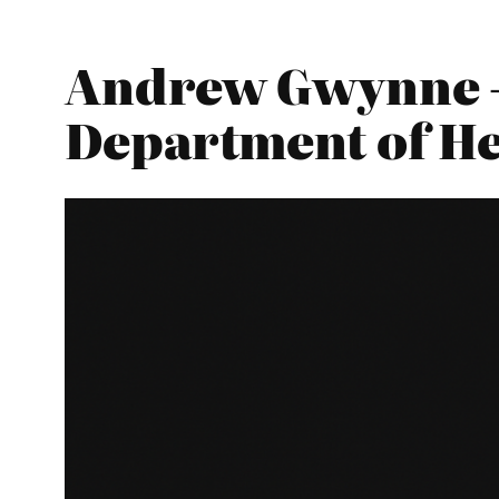
Andrew Gwynne – 
Department of He