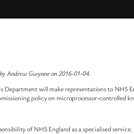
d by Andrew Gwynne on 2016-01-04.
 his Department will make representations to NHS En
mmissioning policy on microprocessor-controlled kn
onsibility of NHS England as a specialised service.