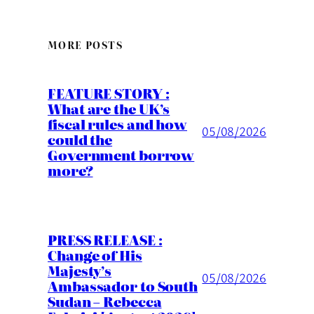
MORE POSTS
FEATURE STORY :
What are the UK’s
fiscal rules and how
05/08/2026
could the
Government borrow
more?
PRESS RELEASE :
Change of His
Majesty’s
05/08/2026
Ambassador to South
Sudan – Rebecca