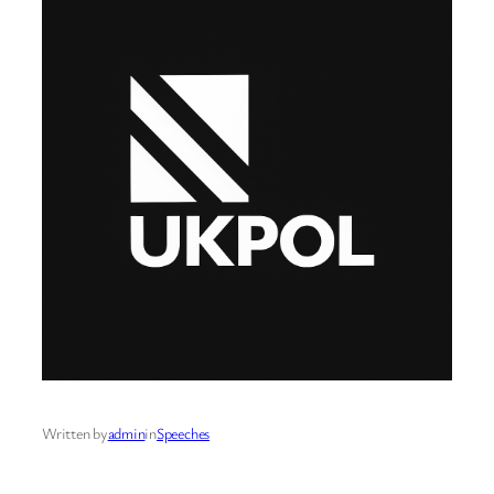
Written by
admin
in
Speeches