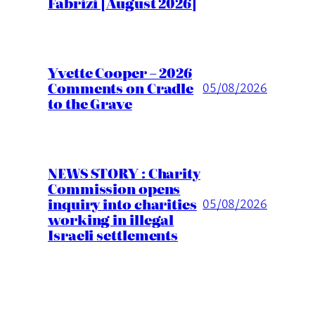
Fabrizi [August 2026]
Yvette Cooper – 2026
Comments on Cradle
05/08/2026
to the Grave
NEWS STORY : Charity
Commission opens
inquiry into charities
05/08/2026
working in illegal
Israeli settlements