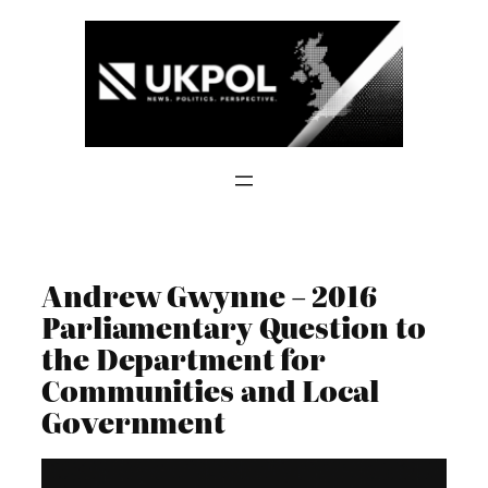
Skip
to
content
Andrew Gwynne – 2016
Parliamentary Question to
the Department for
Communities and Local
Government