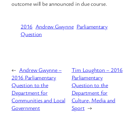
outcome will be announced in due course.
2016
Andrew Gwynne
Parliamentary
Question
←
Andrew Gwynne –
Tim Loughton – 2016
2016 Parliamentary
Parliamentary
Question to the
Question to the
Department for
Department for
Communities and Local
Culture, Media and
Government
Sport
→