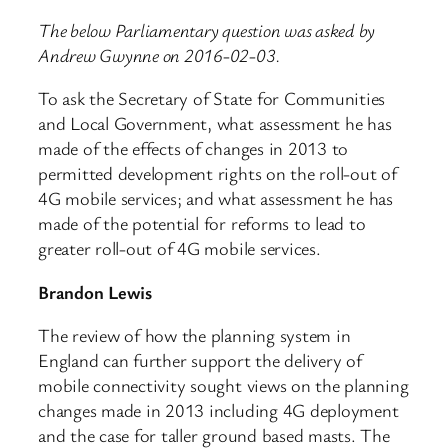
The below Parliamentary question was asked by
Andrew Gwynne on 2016-02-03.
To ask the Secretary of State for Communities
and Local Government, what assessment he has
made of the effects of changes in 2013 to
permitted development rights on the roll-out of
4G mobile services; and what assessment he has
made of the potential for reforms to lead to
greater roll-out of 4G mobile services.
Brandon Lewis
The review of how the planning system in
England can further support the delivery of
mobile connectivity sought views on the planning
changes made in 2013 including 4G deployment
and the case for taller ground based masts. The