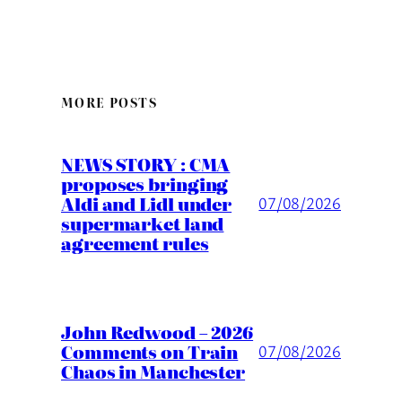
MORE POSTS
NEWS STORY : CMA
proposes bringing
Aldi and Lidl under
07/08/2026
supermarket land
agreement rules
John Redwood – 2026
Comments on Train
07/08/2026
Chaos in Manchester