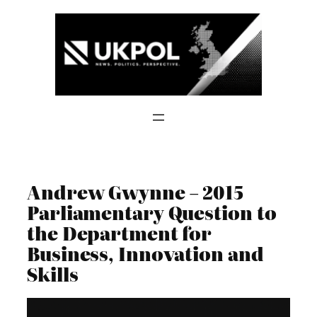
Skip
to
content
Andrew Gwynne – 2015
Parliamentary Question to
the Department for
Business, Innovation and
Skills