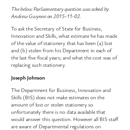
The below Parliamentary question was asked by
Andrew Gwynne on 2015-11-02.
To ask the Secretary of State for Business,
Innovation and Skills, what estimate he has made
of the value of stationery that has been (a) lost
and (b) stolen from his Department in each of
the last five fiscal years; and what the cost was of
replacing such stationery.
Joseph Johnson
The Department for Business, Innovation and
Skills (BIS) does not make estimates on the
amount of lost or stolen stationery so
unfortunately there is no data available that
would answer this question. However all BIS staff
are aware of Departmental regulations on