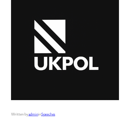
Written by
admin
in
Speeches