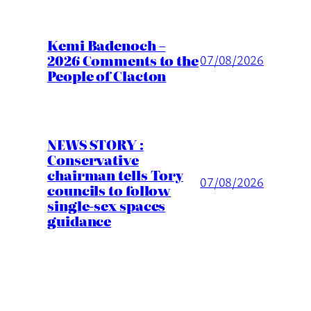
Kemi Badenoch –
2026 Comments to the
07/08/2026
People of Clacton
NEWS STORY :
Conservative
chairman tells Tory
07/08/2026
councils to follow
single-sex spaces
guidance