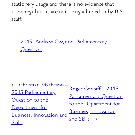
stationery usage and there is no evidence that
these regulations are not being adhered to by BIS
staff.
2015
Andrew Gwynne
Parliamentary
Question
←
Christian Matheson –
Roger Godsiff – 2015
2015 Parliamentary
Parliamentary Question
Question to the
to the Department for
Department for
Business, Innovation
Business, Innovation and
and Skills
→
Skills