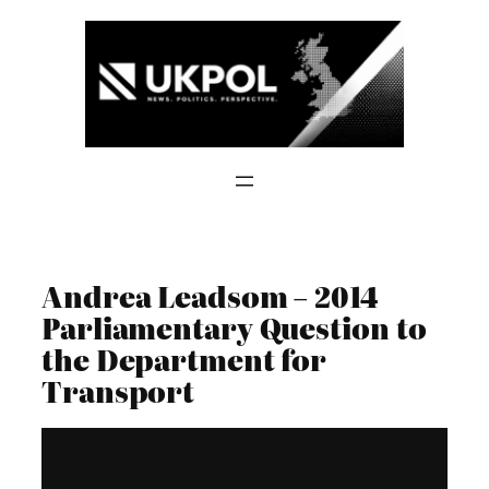
Skip
to
content
Andrea Leadsom – 2014
Parliamentary Question to
the Department for
Transport