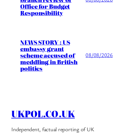
Office for Budget
Responsibility
NEWS STORY : US
embassy grant
scheme accused of
08/08/2026
meddling in British
politics
UKPOL.CO.UK
Independent, factual reporting of UK