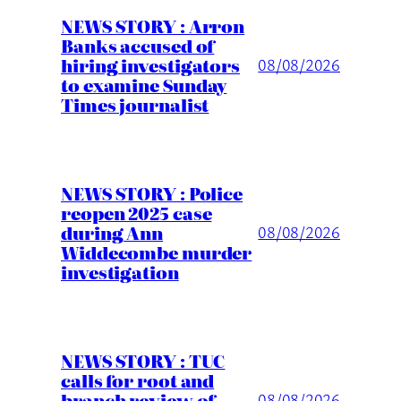
NEWS STORY : Arron
Banks accused of
hiring investigators
08/08/2026
to examine Sunday
Times journalist
NEWS STORY : Police
reopen 2025 case
during Ann
08/08/2026
Widdecombe murder
investigation
NEWS STORY : TUC
calls for root and
branch review of
08/08/2026