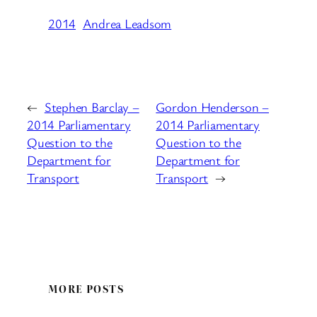
2014
Andrea Leadsom
←
Stephen Barclay –
Gordon Henderson –
2014 Parliamentary
2014 Parliamentary
Question to the
Question to the
Department for
Department for
Transport
Transport
→
MORE POSTS