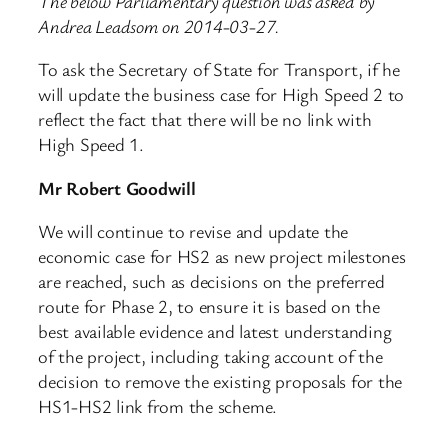
The below Parliamentary question was asked by
Andrea Leadsom on 2014-03-27.
To ask the Secretary of State for Transport, if he
will update the business case for High Speed 2 to
reflect the fact that there will be no link with
High Speed 1.
Mr Robert Goodwill
We will continue to revise and update the
economic case for HS2 as new project milestones
are reached, such as decisions on the preferred
route for Phase 2, to ensure it is based on the
best available evidence and latest understanding
of the project, including taking account of the
decision to remove the existing proposals for the
HS1-HS2 link from the scheme.