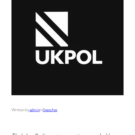
Written by
admin
in
Speeches