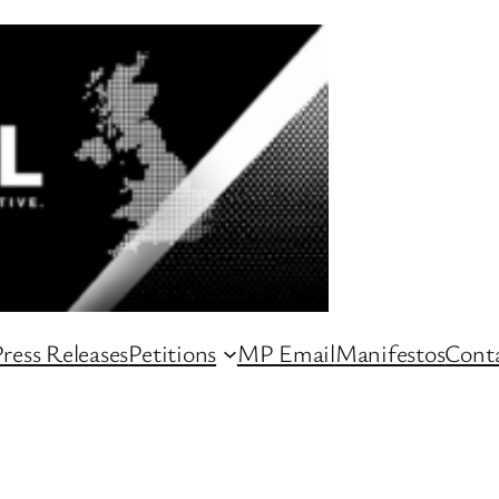
ress Releases
Petitions
MP Email
Manifestos
Conta