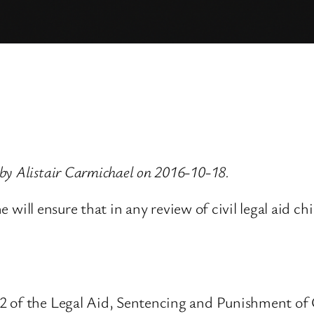
by Alistair Carmichael on 2016-10-18.
she will ensure that in any review of civil legal aid 
2 of the Legal Aid, Sentencing and Punishment of 