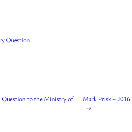
ry Question
 Question to the Ministry of
Mark Prisk – 2016
→