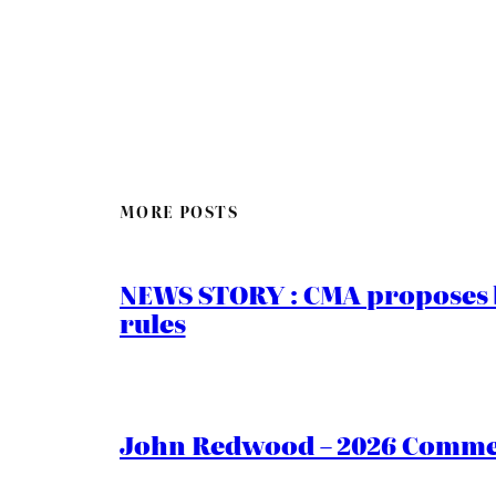
MORE POSTS
NEWS STORY : CMA proposes b
rules
John Redwood – 2026 Commen