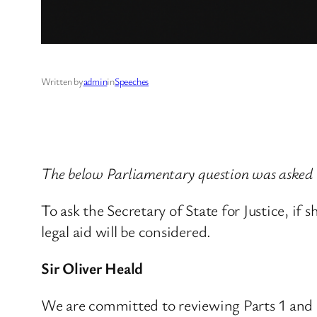
Written by
admin
in
Speeches
The below Parliamentary question was asked 
To ask the Secretary of State for Justice, if 
legal aid will be considered.
Sir Oliver Heald
We are committed to reviewing Parts 1 and 