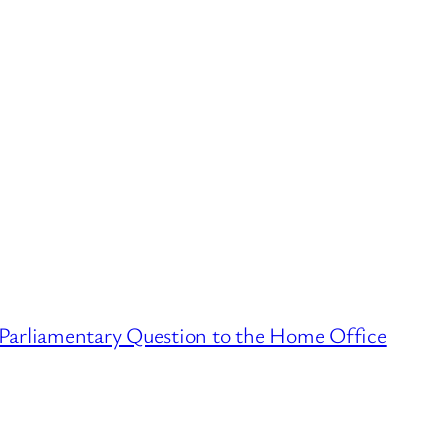
 Parliamentary Question to the Home Office