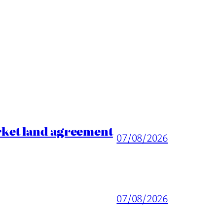
rket land agreement
07/08/2026
07/08/2026