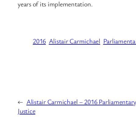
years of its implementation.
2016
Alistair Carmichael
Parliamenta
←
Alistair Carmichael – 2016 Parliamentary
Justice