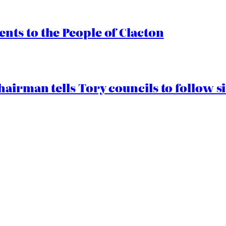
ts to the People of Clacton
airman tells Tory councils to follow s