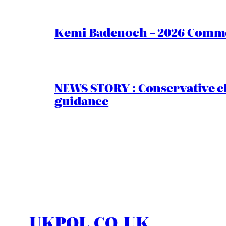
Kemi Badenoch – 2026 Commen
NEWS STORY : Conservative ch
guidance
UKPOL.CO.UK