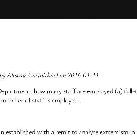
by Alistair Carmichael on 2016-01-11.
 Department, how many staff are employed (a) full-
 member of staff is employed.
established with a remit to analyse extremism in t