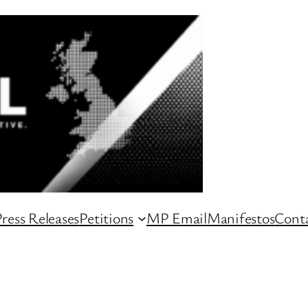
ress Releases
Petitions
MP Email
Manifestos
Conta