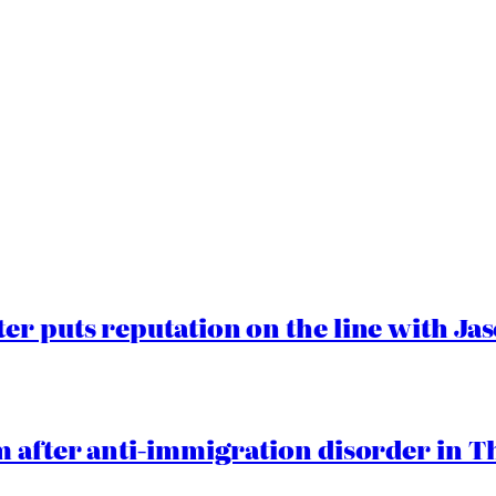
er puts reputation on the line with J
 after anti-immigration disorder in T