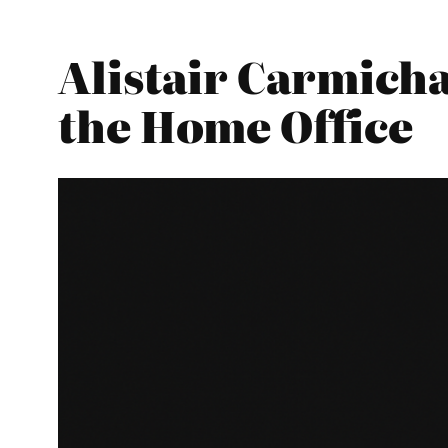
Alistair Carmicha
the Home Office