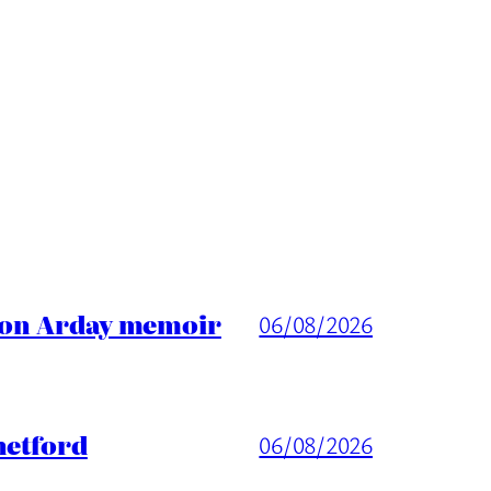
ason Arday memoir
06/08/2026
hetford
06/08/2026