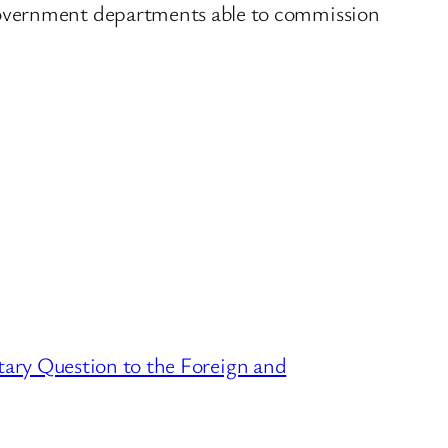
government departments able to commission
ary Question to the Foreign and