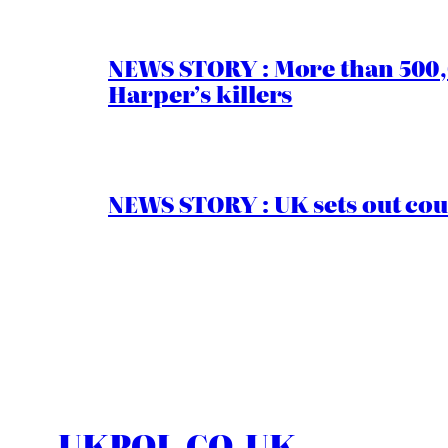
NEWS STORY : More than 500,0
Harper’s killers
NEWS STORY : UK sets out cou
UKPOL.CO.UK