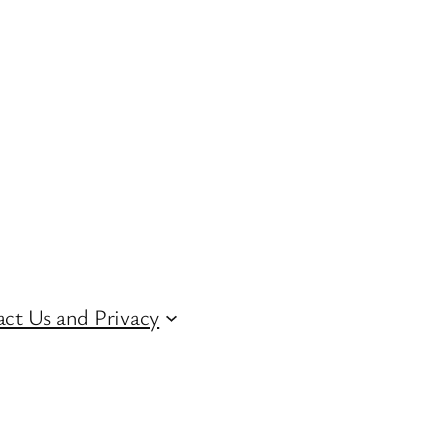
ct Us and Privacy