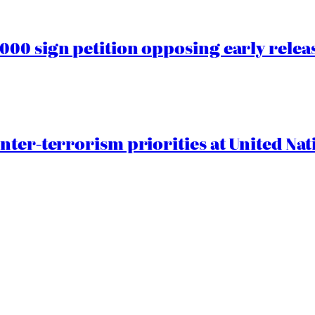
00 sign petition opposing early rele
nter-terrorism priorities at United Nat