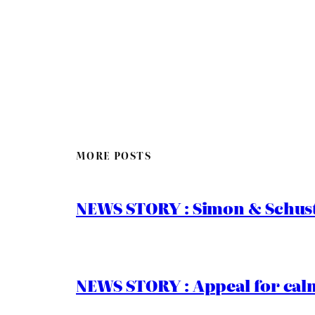
MORE POSTS
NEWS STORY : Simon & Schust
NEWS STORY : Appeal for calm