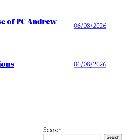
ase of PC Andrew
06/08/2026
ions
06/08/2026
Search
Search