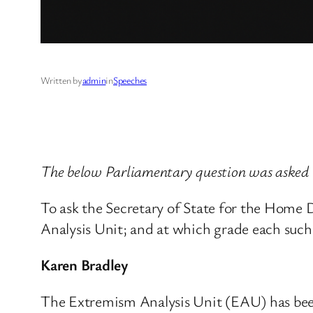
Written by
admin
in
Speeches
The below Parliamentary question was asked 
To ask the Secretary of State for the Home
Analysis Unit; and at which grade each such
Karen Bradley
The Extremism Analysis Unit (EAU) has been 