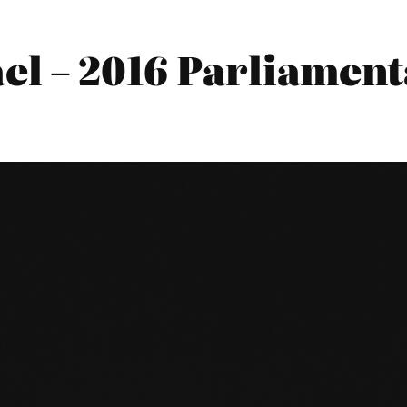
el – 2016 Parliament