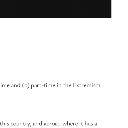
time and (b) part-time in the Extremism
his country, and abroad where it has a