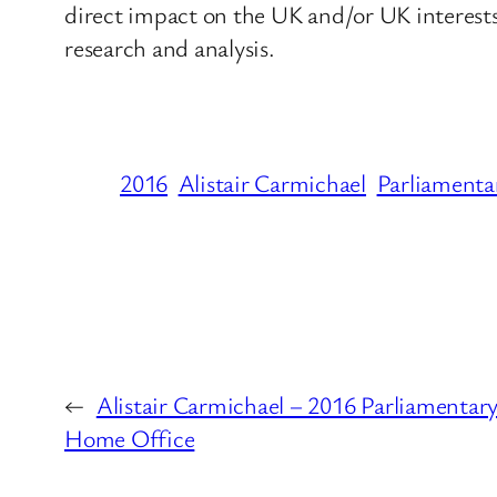
direct impact on the UK and/or UK interes
research and analysis.
2016
Alistair Carmichael
Parliamenta
←
Alistair Carmichael – 2016 Parliamentary
Home Office