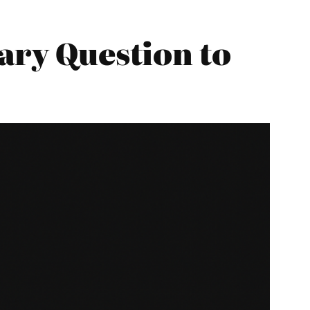
ary Question to