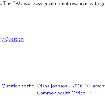
ts. The EAU is a cross-government resource, with 
ry Question
 Question to the
Diana Johnson – 2016 Parliament
Commonwealth Office
→