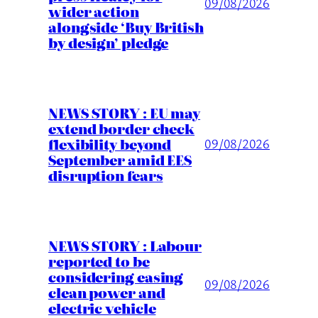
09/08/2026
wider action
alongside ‘Buy British
by design’ pledge
NEWS STORY : EU may
extend border check
flexibility beyond
09/08/2026
September amid EES
disruption fears
NEWS STORY : Labour
reported to be
considering easing
09/08/2026
clean power and
electric vehicle