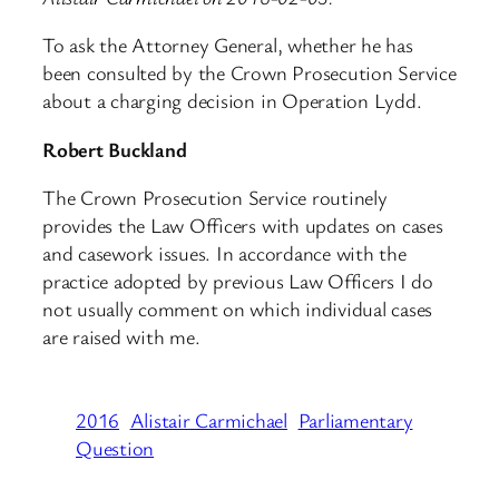
To ask the Attorney General, whether he has
been consulted by the Crown Prosecution Service
about a charging decision in Operation Lydd.
Robert Buckland
The Crown Prosecution Service routinely
provides the Law Officers with updates on cases
and casework issues. In accordance with the
practice adopted by previous Law Officers I do
not usually comment on which individual cases
are raised with me.
2016
Alistair Carmichael
Parliamentary
Question