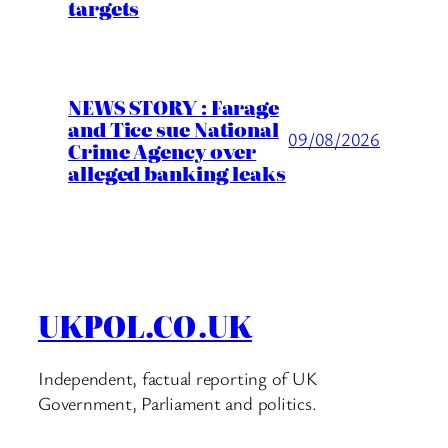
targets
NEWS STORY : Farage
and Tice sue National
09/08/2026
Crime Agency over
alleged banking leaks
UKPOL.CO.UK
Independent, factual reporting of UK
Government, Parliament and politics.