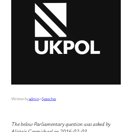
Written by
admin
in
Speeches
The below Parliamentary question was asked by
Alistair Carmichael on 2016-02-03.