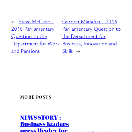
←
Steve McCabe –
Gordon Marsden – 2016
2016 Parliamentary
Parliamentary Question to
Question to the
the Department for
Department for Work
Business, Innovation and
and Pensions
Skills
→
MORE POSTS
NEWS STORY :
Business leaders
press Healey for