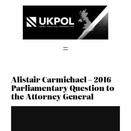
Skip
to
content
Alistair Carmichael – 2016
Parliamentary Question to
the Attorney General