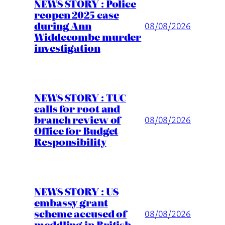
NEWS STORY : Police
reopen 2025 case
during Ann
08/08/2026
Widdecombe murder
investigation
NEWS STORY : TUC
calls for root and
branch review of
08/08/2026
Office for Budget
Responsibility
NEWS STORY : US
embassy grant
scheme accused of
08/08/2026
meddling in British