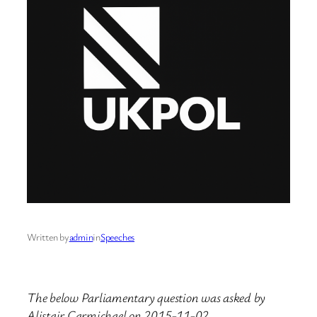
Written by
admin
in
Speeches
The below Parliamentary question was asked by
Alistair Carmichael on 2015-11-02.