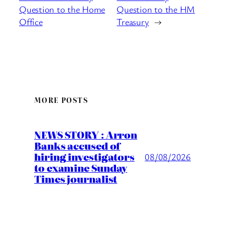
Question to the Home
Question to the HM
Office
Treasury
→
MORE POSTS
NEWS STORY : Arron
Banks accused of
hiring investigators
08/08/2026
to examine Sunday
Times journalist