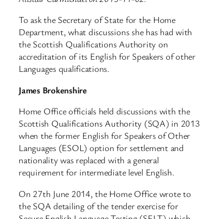
To ask the Secretary of State for the Home
Department, what discussions she has had with
the Scottish Qualifications Authority on
accreditation of its English for Speakers of other
Languages qualifications.
James Brokenshire
Home Office officials held discussions with the
Scottish Qualifications Authority (SQA) in 2013
when the former English for Speakers of Other
Languages (ESOL) option for settlement and
nationality was replaced with a general
requirement for intermediate level English.
On 27th June 2014, the Home Office wrote to
the SQA detailing of the tender exercise for
Secure English Language Testing (SELT) which