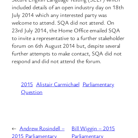
included details of an open industry day on 18th
July 2014 which any interested party was
welcome to attend. SQA did not attend. On
23rd July 2014, the Home Office emailed SQA
to invite a representative to a further stakeholder
forum on 6th August 2014 but, despite several
further attempts to make contact, SQA did not
respond and did not attend the forum.
2015
Alistair Carmichael
Parliamentary
Question
←
Andrew Rosindell –
Bill Wiggin – 2015
2015 Parliamentary
Parliamentary