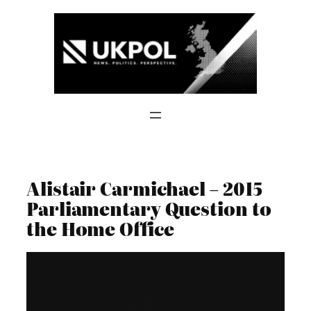
Skip
to
content
Alistair Carmichael – 2015
Parliamentary Question to
the Home Office