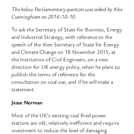
The below Parliamentary question was asked by Alex
Cunningham on 2016-10-10.
To ask the Secretary of State for Business, Energy
and Industrial Strategy, with reference to the
speech of the then Secretary of State for Energy
and Climate Change on 18 November 2015, at
the Institution of Civil Engineers, on a new
direction for UK energy policy, when he plans to
publish the terms of reference for the
consultation on coal use; and if he will make a
statement.
Jesse Norman
Most of the UK’s existing coal fired power
stations are old, relatively inefficient and require
investment to reduce the level of damaging