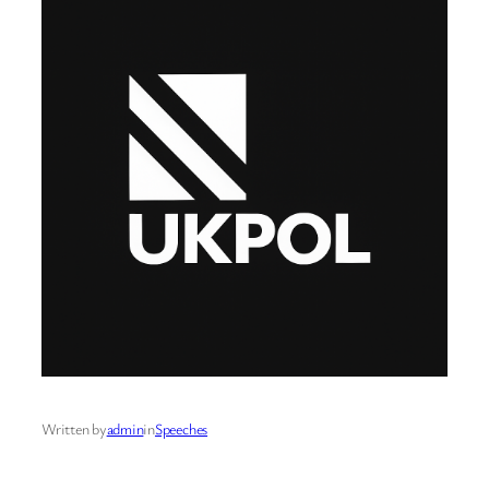
Written by
admin
in
Speeches