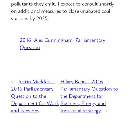
pollutants they emit. I expect to consult shortly
on additional measures to close unabated coal
stations by 2025.
2016
Alex Cunningham
Parliamentary
Question
←
Justin Madders –
Hilary Benn – 2016
2016 Parliamentary
Parliamentary Question to
Question to the
the Department for
Department for Work
Business, Energy and
and Pensions
Industrial Strategy
→