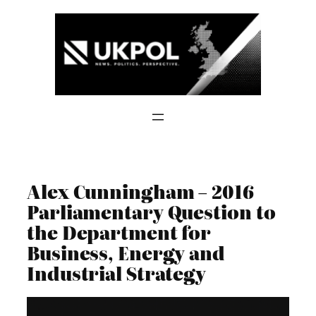
Skip
to
content
Alex Cunningham – 2016
Parliamentary Question to
the Department for
Business, Energy and
Industrial Strategy