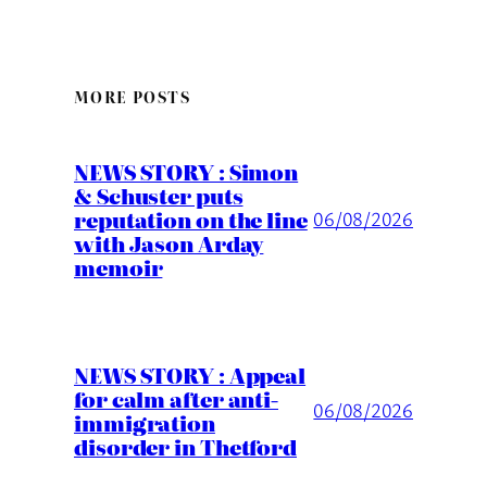
MORE POSTS
NEWS STORY : Simon
& Schuster puts
reputation on the line
06/08/2026
with Jason Arday
memoir
NEWS STORY : Appeal
for calm after anti-
06/08/2026
immigration
disorder in Thetford