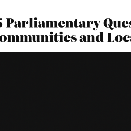
5 Parliamentary Ques
Communities and Lo