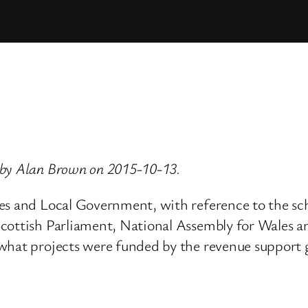
 by Alan Brown on 2015-10-13.
ies and Local Government, with reference to the s
Scottish Parliament, National Assembly for Wales 
what projects were funded by the revenue support gr