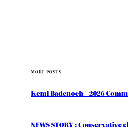
MORE POSTS
Kemi Badenoch – 2026 Commen
NEWS STORY : Conservative ch