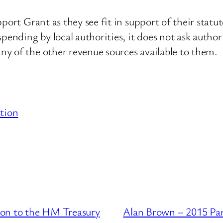
pport Grant as they see fit in support of their sta
pending by local authorities, it does not ask author
y of the other revenue sources available to them.
tion
ion to the HM Treasury
Alan Brown – 2015 Par