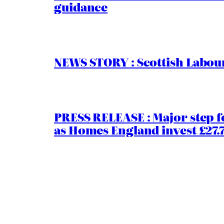
guidance
NEWS STORY : Scottish Labour
PRESS RELEASE : Major step f
as Homes England invest £27