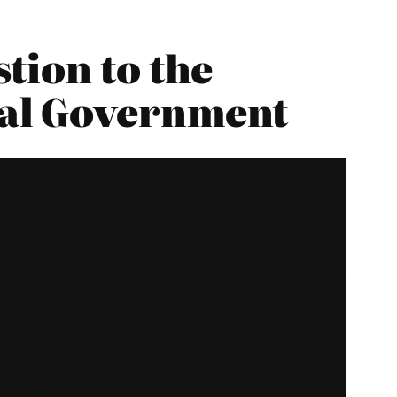
tion to the
cal Government