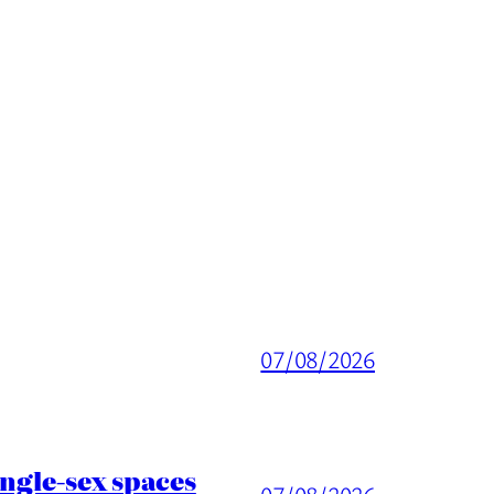
07/08/2026
ingle-sex spaces