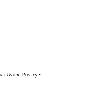
ct Us and Privacy