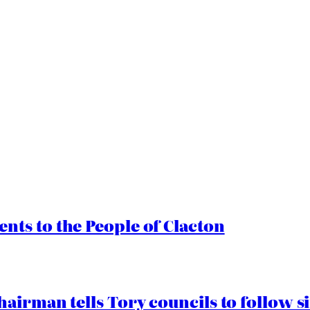
ts to the People of Clacton
airman tells Tory councils to follow s