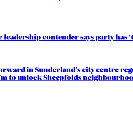
 leadership contender says party has ‘
orward in Sunderland’s city centre re
.7m to unlock Sheepfolds neighbourhoo