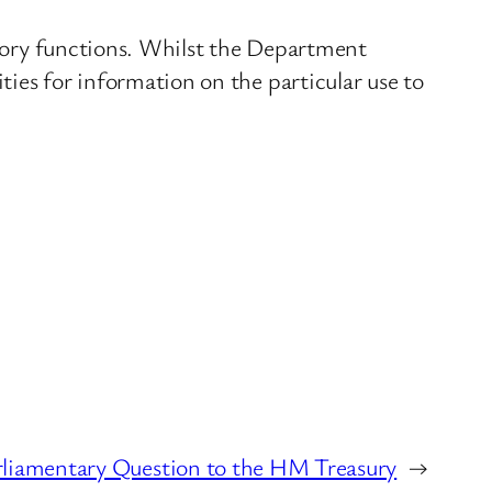
tutory functions. Whilst the Department
ities for information on the particular use to
liamentary Question to the HM Treasury
→