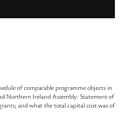
chedule of comparable programme objects in
and Northern Ireland Assembly: Statement of
ants; and what the total capital cost was of