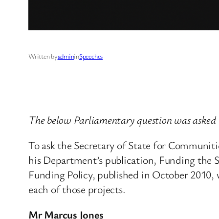
Written by
admin
in
Speeches
The below Parliamentary question was asked
To ask the Secretary of State for Communit
his Department’s publication, Funding the 
Funding Policy, published in October 2010, 
each of those projects.
Mr Marcus Jones