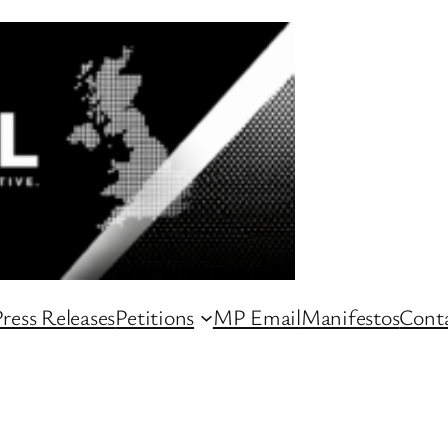
ress Releases
Petitions
MP Email
Manifestos
Conta