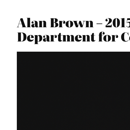
Alan Brown – 201
Department for 