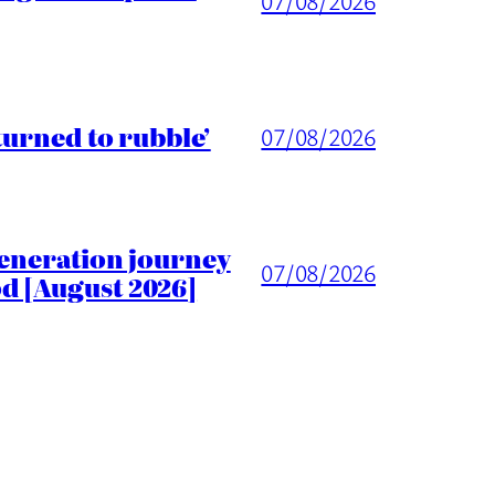
07/08/2026
turned to rubble’
07/08/2026
generation journey
07/08/2026
d [August 2026]