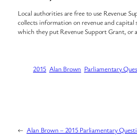
Local authorities are free to use Revenue Su
collects information on revenue and capital s
which they put Revenue Support Grant, or an
2015
Alan Brown
Parliamentary Ques
←
Alan Brown – 2015 Parliamentary Quest