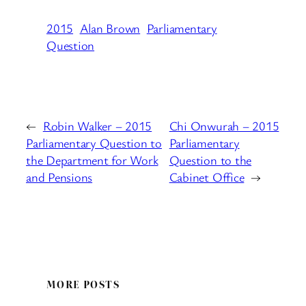
2015
Alan Brown
Parliamentary
Question
←
Robin Walker – 2015
Chi Onwurah – 2015
Parliamentary Question to
Parliamentary
the Department for Work
Question to the
and Pensions
Cabinet Office
→
MORE POSTS