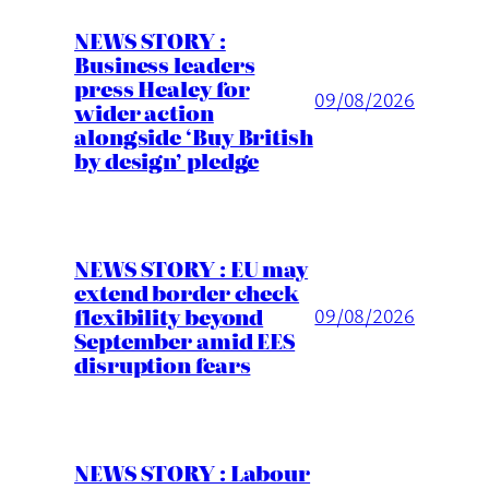
NEWS STORY :
Business leaders
press Healey for
09/08/2026
wider action
alongside ‘Buy British
by design’ pledge
NEWS STORY : EU may
extend border check
flexibility beyond
09/08/2026
September amid EES
disruption fears
NEWS STORY : Labour