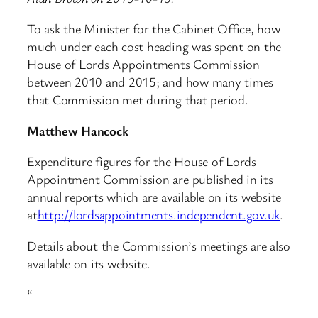
To ask the Minister for the Cabinet Office, how
much under each cost heading was spent on the
House of Lords Appointments Commission
between 2010 and 2015; and how many times
that Commission met during that period.
Matthew Hancock
Expenditure figures for the House of Lords
Appointment Commission are published in its
annual reports which are available on its website
at
http://lordsappointments.independent.gov.uk
.
Details about the Commission’s meetings are also
available on its website.
“