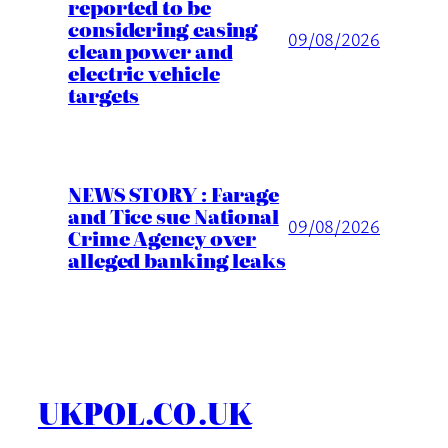
reported to be
considering easing
09/08/2026
clean power and
electric vehicle
targets
NEWS STORY : Farage
and Tice sue National
09/08/2026
Crime Agency over
alleged banking leaks
UKPOL.CO.UK