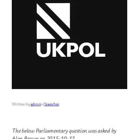
Written by
admin
in
Speeches
The below Parliamentary question was asked by
Alan Brown on 2015-10-13.