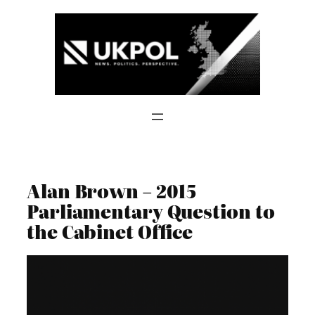
Skip
to
content
Alan Brown – 2015
Parliamentary Question to
the Cabinet Office