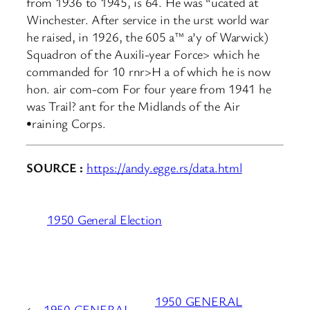
from 1936 to 1945, is 64. He was “ucated at
Winchester. After service in the urst world war
he raised, in 1926, the 605 a™ a’y of Warwick)
Squadron of the Auxili-year Force> which he
commanded for 10 rnr>H a of which he is now
hon. air com-com For four yeare from 1941 he
was Trail? ant for the Midlands of the Air
•raining Corps.
SOURCE :
https://andy.egge.rs/data.html
1950 General Election
1950 GENERAL
←
1950 GENERAL