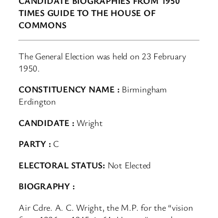
CANDIDATE BIOGRAPHIES FROM 1950
TIMES GUIDE TO THE HOUSE OF
COMMONS
The General Election was held on 23 February
1950.
CONSTITUENCY NAME :
Birmingham
Erdington
CANDIDATE :
Wright
PARTY :
C
ELECTORAL STATUS:
Not Elected
BIOGRAPHY :
Air Cdre. A. C. Wright, the M.P. for the “vision