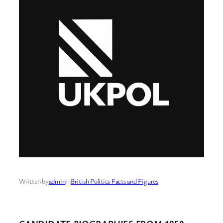
Written by
admin
in
British Politics Facts and Figures