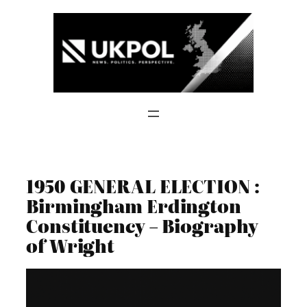
Skip
to
content
1950 GENERAL ELECTION :
Birmingham Erdington
Constituency – Biography
of Wright