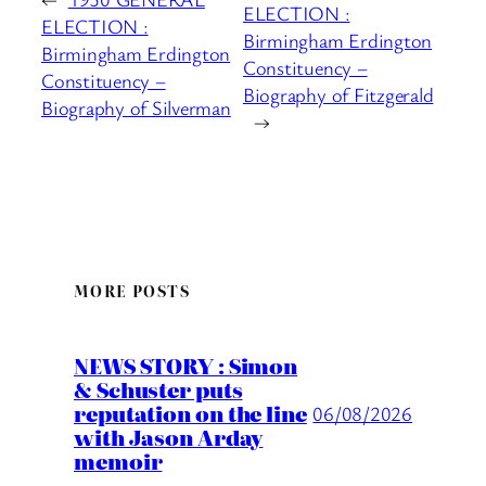
ELECTION :
ELECTION :
Birmingham Erdington
Birmingham Erdington
Constituency –
Constituency –
Biography of Fitzgerald
Biography of Silverman
→
MORE POSTS
NEWS STORY : Simon
& Schuster puts
reputation on the line
06/08/2026
with Jason Arday
memoir