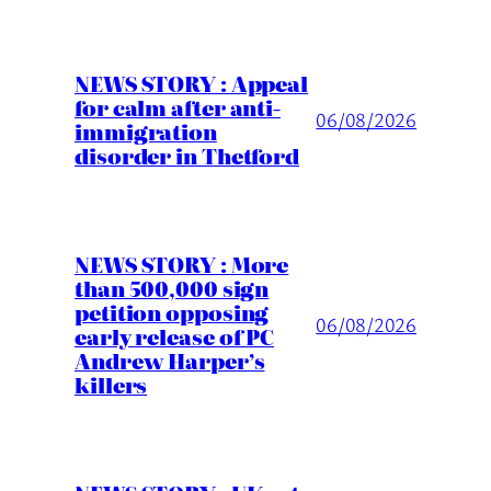
NEWS STORY : Appeal
for calm after anti-
06/08/2026
immigration
disorder in Thetford
NEWS STORY : More
than 500,000 sign
petition opposing
06/08/2026
early release of PC
Andrew Harper’s
killers