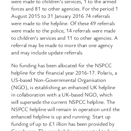
were made to children’s services, 1 to the armed
forces and 81 to other agencies. For the period 1
August 2015 to 31 January 2016 74 referrals
were made to the helpline. Of these 49 referrals
were made to the police, 14 referrals were made
to children’s services and 11 to other agencies. A
referral may be made to more than one agency
and may include update referrals.
No funding has been allocated for the NSPCC
helpline for the financial year 2016-17. Polaris, a
US-based Non-Governmental Organisation
(NGO), is establishing an enhanced UK helpline
in collaboration with a UK-based NGO, which
will supersede the current NSPCC helpline. The
NSPCC helpline will remain in operation until the
enhanced helpline is up and running. Start up
funding of up to £1 illion has been provided by
Google.org. The new helpline is expected to be in