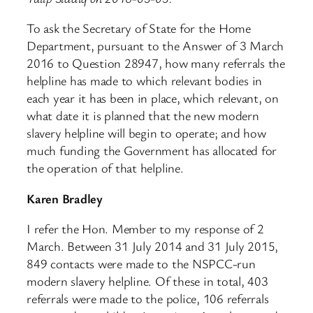
To ask the Secretary of State for the Home
Department, pursuant to the Answer of 3 March
2016 to Question 28947, how many referrals the
helpline has made to which relevant bodies in
each year it has been in place, which relevant, on
what date it is planned that the new modern
slavery helpline will begin to operate; and how
much funding the Government has allocated for
the operation of that helpline.
Karen Bradley
I refer the Hon. Member to my response of 2
March. Between 31 July 2014 and 31 July 2015,
849 contacts were made to the NSPCC-run
modern slavery helpline. Of these in total, 403
referrals were made to the police, 106 referrals