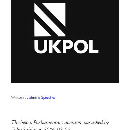
Written by
admin
in
Speeches
The below Parliamentary question was asked by
Tulip Siddiq on 2016-03-03.