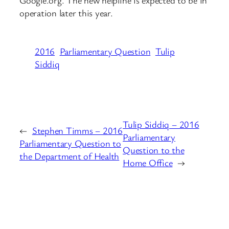
operation later this year.
2016
Parliamentary Question
Tulip
Siddiq
Tulip Siddiq – 2016
←
Stephen Timms – 2016
Parliamentary
Parliamentary Question to
Question to the
the Department of Health
Home Office
→