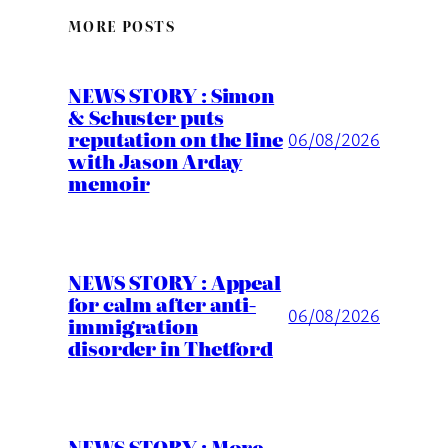
MORE POSTS
NEWS STORY : Simon
& Schuster puts
reputation on the line
06/08/2026
with Jason Arday
memoir
NEWS STORY : Appeal
for calm after anti-
06/08/2026
immigration
disorder in Thetford
NEWS STORY : More