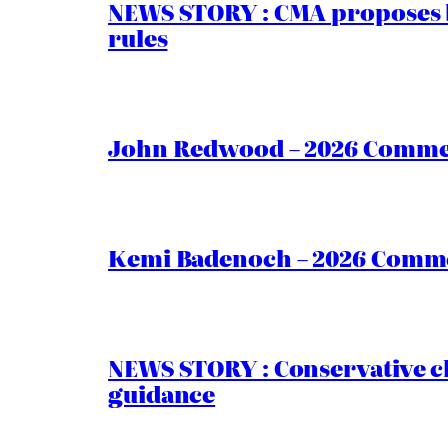
NEWS STORY : CMA proposes b
rules
John Redwood – 2026 Commen
Kemi Badenoch – 2026 Commen
NEWS STORY : Conservative ch
guidance