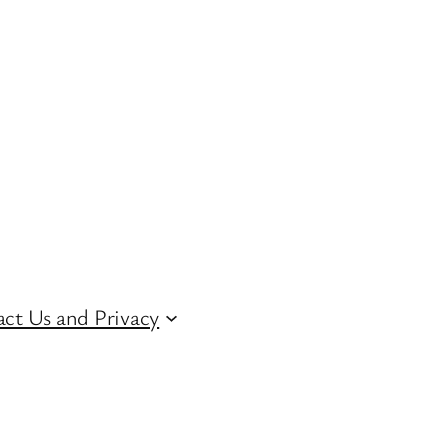
ct Us and Privacy