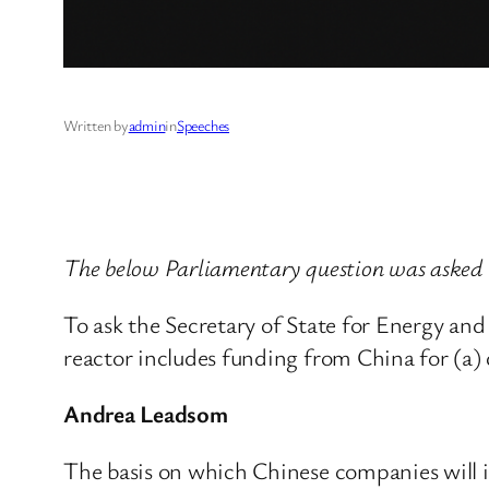
Written by
admin
in
Speeches
The below Parliamentary question was asked
To ask the Secretary of State for Energy a
reactor includes funding from China for (a)
Andrea Leadsom
The basis on which Chinese companies will in