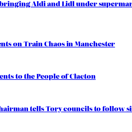
ringing Aldi and Lidl under superma
ts on Train Chaos in Manchester
ts to the People of Clacton
airman tells Tory councils to follow s