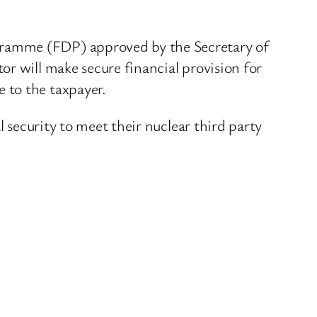
gramme (FDP) approved by the Secretary of
r will make secure financial provision for
 to the taxpayer.
l security to meet their nuclear third party