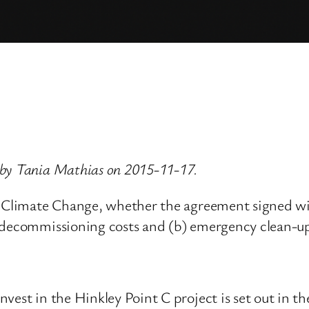
 by Tania Mathias on 2015-11-17.
nd Climate Change, whether the agreement signed wi
 decommissioning costs and (b) emergency clean-up
vest in the Hinkley Point C project is set out in t