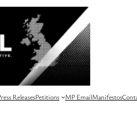
ress Releases
Petitions
MP Email
Manifestos
Conta