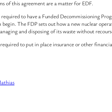
 of this agreement are a matter for EDF.
re required to have a Funded Decommissioning Pro
n begin. The FDP sets out how a new nuclear operato
aging and disposing of its waste without recourse
required to put in place insurance or other financia
athias