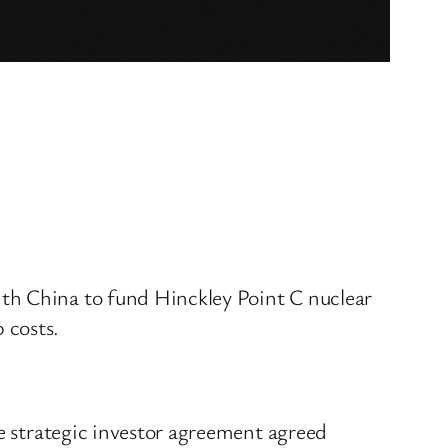
th China to fund Hinckley Point C nuclear
 costs.
he strategic investor agreement agreed