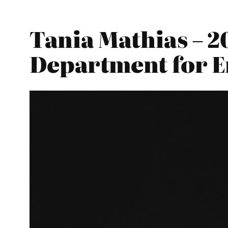
Tania Mathias – 2
Department for E