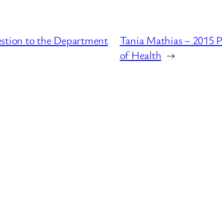
estion to the Department
Tania Mathias – 2015 
of Health
→