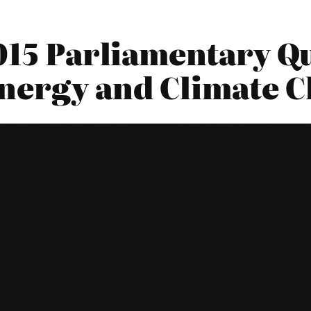
015 Parliamentary Qu
nergy and Climate 