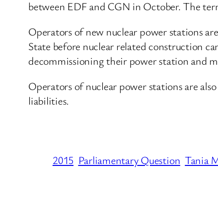
between EDF and CGN in October. The terms
Operators of new nuclear power stations a
State before nuclear related construction ca
decommissioning their power station and man
Operators of nuclear power stations are also 
liabilities.
2015
Parliamentary Question
Tania M