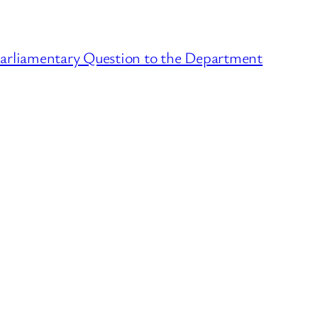
Parliamentary Question to the Department