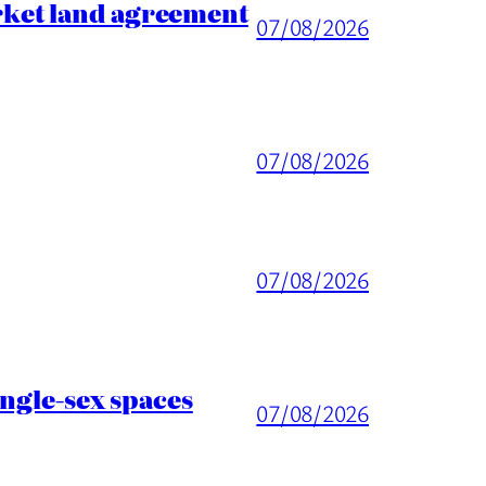
rket land agreement
07/08/2026
07/08/2026
07/08/2026
ingle-sex spaces
07/08/2026