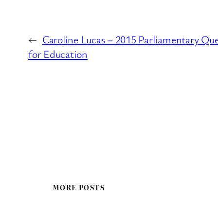
←
Caroline Lucas – 2015 Parliamentary Qu
for Education
MORE POSTS