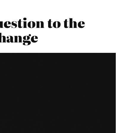
estion to the
Change