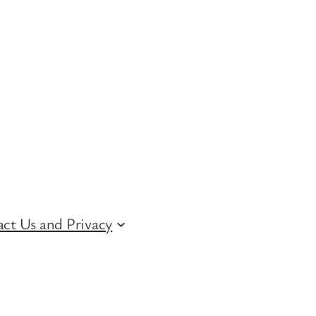
ct Us and Privacy