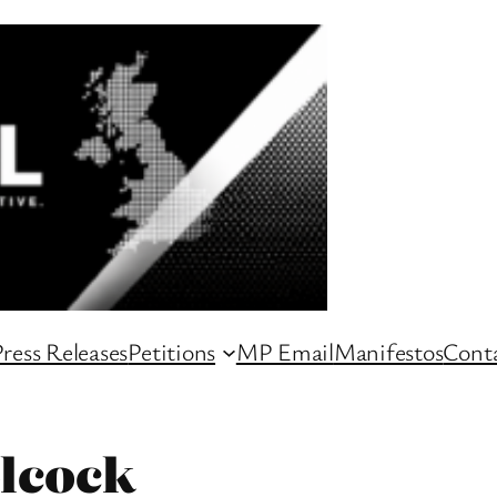
ress Releases
Petitions
MP Email
Manifestos
Conta
lcock