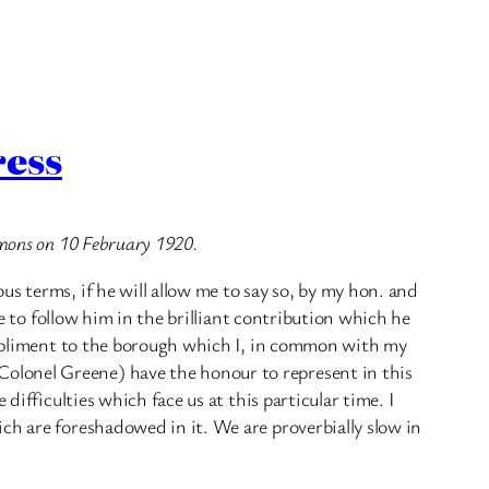
ress
mmons on 10 February 1920.
s terms, if he will allow me to say so, by my hon. and
ve to follow him in the brilliant contribution which he
compliment to the borough which I, in common with my
olonel Greene) have the honour to represent in this
difficulties which face us at this particular time. I
ch are foreshadowed in it. We are proverbially slow in