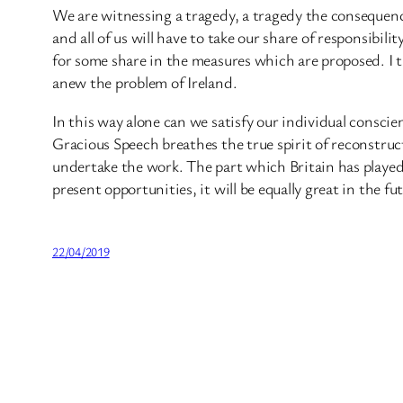
We are witnessing a tragedy, a tragedy the consequenc
and all of us will have to take our share of responsibil
for some share in the measures which are proposed. I t
anew the problem of Ireland.
In this way alone can we satisfy our individual conscie
Gracious Speech breathes the true spirit of reconstruc
undertake the work. The part which Britain has played i
present opportunities, it will be equally great in the 
22/04/2019