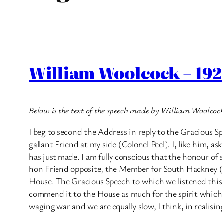
William Woolcock – 192
Below is the text of the speech made by William Woolco
I beg to second the Address in reply to the Gracious S
gallant Friend at my side (Colonel Peel). I, like him, a
has just made. I am fully conscious that the honour of
hon Friend opposite, the Member for South Hackney (M
House. The Gracious Speech to which we listened this mor
commend it to the House as much for the spirit which c
waging war and we are equally slow, I think, in realisi