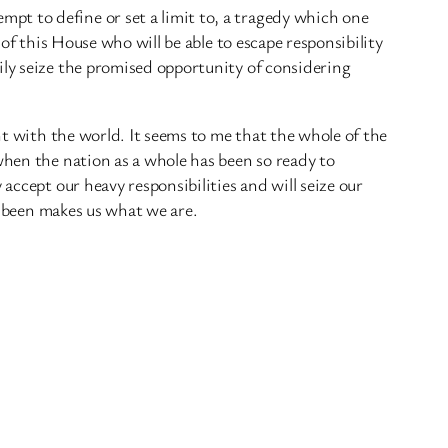
pt to define or set a limit to, a tragedy which one
 of this House who will be able to escape responsibility
ily seize the promised opportunity of considering
ht with the world. It seems to me that the whole of the
when the nation as a whole has been so ready to
accept our heavy responsibilities and will seize our
ve been makes us what we are.