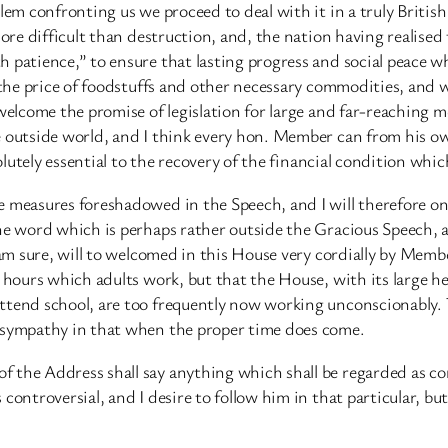
em confronting us we proceed to deal with it in a truly British 
re difficult than destruction, and, the nation having realised tha
 patience,” to ensure that lasting progress and social peace wh
 the price of foodstuffs and other necessary commodities, and wh
welcome the promise of legislation for large and far-reaching m
 outside world, and I think every hon. Member can from his own
solutely essential to the recovery of the financial condition whi
e measures foreshadowed in the Speech, and I will therefore o
ne word which is perhaps rather outside the Gracious Speech, a
 am sure, will to welcomed in this House very cordially by Member
 hours which adults work, but that the House, with its large he
ttend school, are too frequently now working unconscionably. T
r sympathy in that when the proper time does come.
 the Address shall say anything which shall be regarded as con
ontroversial, and I desire to follow him in that particular, but I