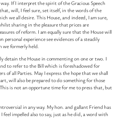
way. If I interpret the spirit of the Gracious Speech
t, will, I feel sure, set itself, in the words of the
ich we all desire. This House, and indeed, I am sure,
ilst sharing in the pleasure that prices are
easures of reform. I am equally sure that the House will
 personal experience see evidences of a steadily
ch we formerly held.
nly detain the House in commenting on one or two. I
nd to refer to the Bill which is foreshadowed for
s of all Parties. May I express the hope that we shall
art, will also be prepared to do something for those
his is not an opportune time for me to press that, but
troversial in any way. My hon. and gallant Friend has
 feel impelled also to say, just as he did, a word with