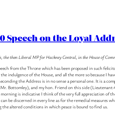
0 Speech on the Loyal Add
ck, the then Liberal MP for Hackney Central, in the House of Co
peech from the Throne which has been proposed in such felicitou
sk the indulgence of the House, and all the more so because I ha
 seconding the Address is in no sense a personal one. It is a 
r. Bottomley), and my hon. Friend on this side (Lieutenant-C
ning is indicative I think of the very full appreciation of the 
an be discerned in every line as for the remedial measures whi
ng the altered conditions in which peace is bound to find us.