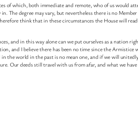
es of which, both immediate and remote, who of us would attem
ity in. The degree may vary, but nevertheless there is no Member
herefore think that in these circumstances the House will read
nces, and in this way alone can we put ourselves as a nation rig
tion, and I believe there has been no time since the Armistice 
n the world in the past is no mean one, and if we will unitedly 
future. Our deeds still travel with us from afar, and what we ha