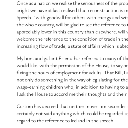
Once as a nation we realise the seriousness of the probl
aright we have at last realised that reconstruction is mo
Speech, “with goodwill for others with energy and with
the whole country, will be glad to see the reference to
appreciably lower in this country than elsewhere, will 
welcome the reference to the condition of trade in the
increasing flow of trade, a state of affairs which is ab
My hon. and gallant Friend has referred to many of th
would like, with the permission of the House, to say o
fixing the hours of employment for adults. That Bill, I
not only do something in the way of legislating for the
wage-earning children who, in addition to having to a
I ask the House to accord me their thoughts and thei
Custom has decreed that neither mover nor seconder of
certainly not said anything which could be regarded as c
regard to the reference to Ireland in the speech.