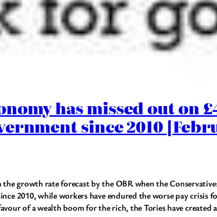
onomy has missed out on 
vernment since 2010 [Febr
the growth rate forecast by the OBR when the Conservatives 
ince 2010, while workers have endured the worse pay crisis fo
favour of a wealth boom for the rich, the Tories have create