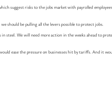
which suggest
risks to the jobs market with payrolled employee
we should be pulling all the levers possible to protect jobs.
 in steel. We will need more action in the weeks ahead to prot
would ease the pressure on businesses hit by tariffs. And it w