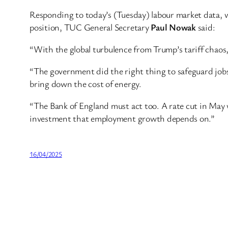
Responding to today’s (Tuesday) labour market data, 
position, TUC General Secretary
Paul Nowak
said:
“With the global turbulence from Trump’s tariff chaos, 
“The government did the right thing to safeguard jobs
bring down the cost of energy.
“The Bank of England must act too. A rate cut in May 
investment that employment growth depends on.”
16/04/2025