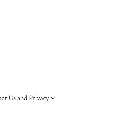
ct Us and Privacy