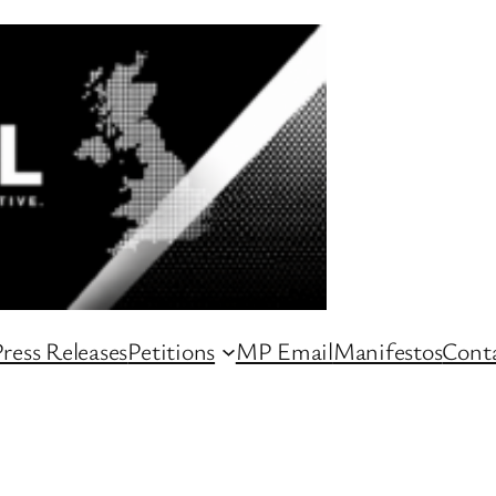
ress Releases
Petitions
MP Email
Manifestos
Conta