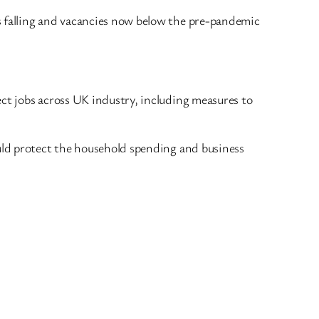
s falling and vacancies now below the pre-pandemic
ect jobs across UK industry, including measures to
ould protect the household spending and business