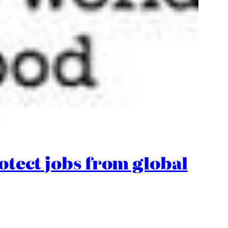
rotect jobs from global