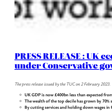
PRESS RELEASE : UK ec
under Conservative go
The press release issued by the TUC on 2 February 2023.
UK GDP is now £400bn less than expected from 
The wealth of the top decile has grown by
70% s
By cutting services and holding down wages in 