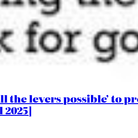
ll the levers possible’ to p
l 2025]