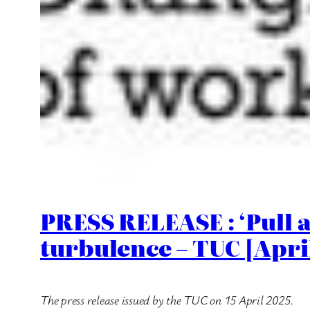
PRESS RELEASE : ‘Pull a
turbulence – TUC [Apri
The press release issued by the TUC on 15 April 2025.