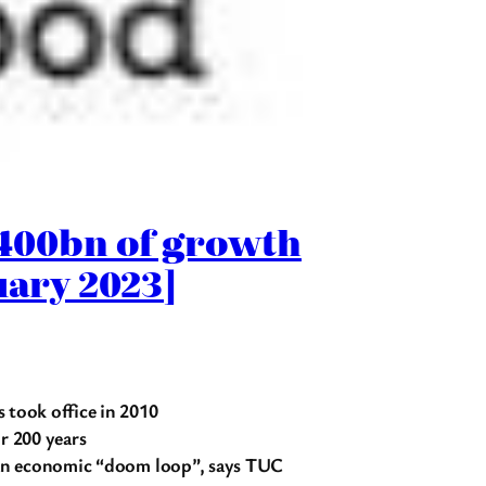
£400bn of growth
uary 2023]
took office in 2010
r 200 years
d an economic “doom loop”, says TUC